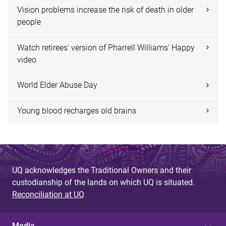
Vision problems increase the risk of death in older
people
Watch retirees' version of Pharrell Williams' Happy
video
World Elder Abuse Day
Young blood recharges old brains
UQ acknowledges the Traditional Owners and their
custodianship of the lands on which UQ is situated.
Reconciliation at UQ
Media