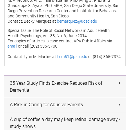
M. Arredondo, PhD, Hala Madanat, PhD, Ming Ji, PhD, and
Guadalupe X. Ayala, PhD, MPH, San Diego State University, San
Diego Prevention Research Center and Institute for Behavioral
and Community Health, San Diego.
Contact: Becky Marquez at
bemarquez@ucsd.edu
Special Issue: The Role of Social Networks in Adult Health,
Health Psychology, Vol. 33, No. 6, June 2014.
For copies of articles, please contact APA Public Affairs via
email
or call (202) 336-3700.
Contact: Lynn M. Martire at
lmm51@psu.edu
or (814) 865-7374
35 Year Study Finds Exercise Reduces Risk of
Dementia
A Risk in Caring for Abusive Parents
A cup of coffee a day may keep retinal damage away,
study shows