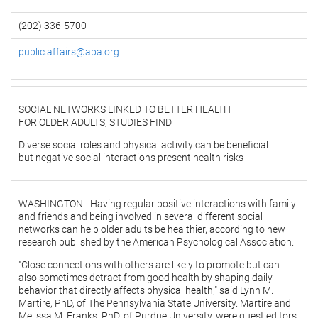
(202) 336-5700
public.affairs@apa.org
SOCIAL NETWORKS LINKED TO BETTER HEALTH
FOR OLDER ADULTS, STUDIES FIND
Diverse social roles and physical activity can be beneficial
but negative social interactions present health risks
WASHINGTON - Having regular positive interactions with family
and friends and being involved in several different social
networks can help older adults be healthier, according to new
research published by the American Psychological Association.
"Close connections with others are likely to promote but can
also sometimes detract from good health by shaping daily
behavior that directly affects physical health," said Lynn M.
Martire, PhD, of The Pennsylvania State University. Martire and
Melissa M. Franks, PhD, of Purdue University, were guest editors