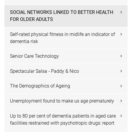
SOCIAL NETWORKS LINKED TO BETTER HEALTH
FOR OLDER ADULTS
Self-rated physical fitness in midlife an indicator of
dementia risk
Senior Care Technology
Spectacular Salsa - Paddy & Nico
The Demographics of Ageing
Unemployment found to make us age prematurely
Up to 80 per cent of dementia patients in aged care
facilities restrained with psychotropic drugs: report