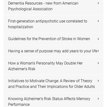
Dementia Resources - new from American
Psychological Association
First-generation antipsychotic use correlated to
hospitalization
Guidelines for the Prevention of Stroke in Women
Having a sense of purpose may add years to your life
How a Woman’s Personality May Double Her
Alzheimer’s Risk
Initiatives to Motivate Change: A Review of Theory
and Practice and Their Implications for Older Adults
Knowing Alzheimer's Risk Status Affects Memory
Performance