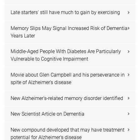
Late starters' still have much to gain by exercising
Memory Slips May Signal Increased Risk of Dementia
Years Later
Middle-Aged People With Diabetes Are Particularly
Vulnerable to Cognitive Impairment
Movie about Glen Campbell and his perseverance in
spite of Alzheimer's disease
New Alzheimer's-related memory disorder identified
New Scientist Article on Dementia
New compound developed that may have treatment
potential for Alzheimer's disease