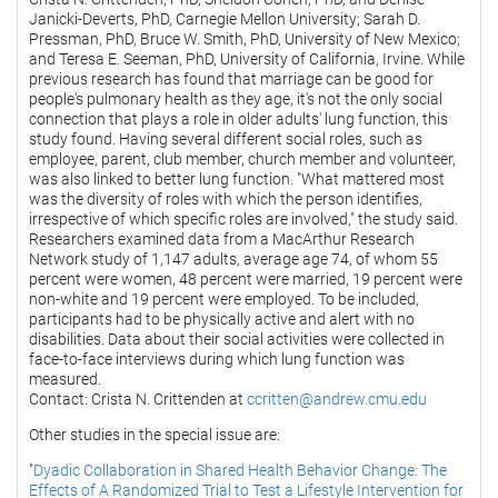
Janicki-Deverts, PhD, Carnegie Mellon University; Sarah D.
Pressman, PhD, Bruce W. Smith, PhD, University of New Mexico;
and Teresa E. Seeman, PhD, University of California, Irvine. While
previous research has found that marriage can be good for
people's pulmonary health as they age, it's not the only social
connection that plays a role in older adults' lung function, this
study found. Having several different social roles, such as
employee, parent, club member, church member and volunteer,
was also linked to better lung function. "What mattered most
was the diversity of roles with which the person identifies,
irrespective of which specific roles are involved," the study said.
Researchers examined data from a MacArthur Research
Network study of 1,147 adults, average age 74, of whom 55
percent were women, 48 percent were married, 19 percent were
non-white and 19 percent were employed. To be included,
participants had to be physically active and alert with no
disabilities. Data about their social activities were collected in
face-to-face interviews during which lung function was
measured.
Contact: Crista N. Crittenden at
ccritten@andrew.cmu.edu
Other studies in the special issue are:
"
Dyadic Collaboration in Shared Health Behavior Change: The
Effects of A Randomized Trial to Test a Lifestyle Intervention for