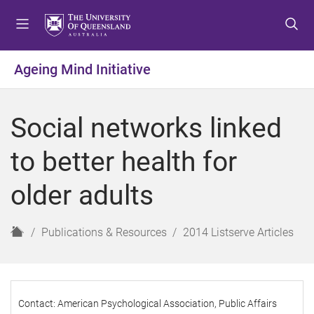
S
S
S
k
k
k
i
i
i
p
p
p
Ageing Mind Initiative
t
t
t
o
o
o
m
c
f
Social networks linked
e
o
o
n
n
o
to better health for
u
t
t
e
e
older adults
n
r
t
H
Publications & Resources
2014 Listserve Articles
o
m
e
Contact: American Psychological Association, Public Affairs