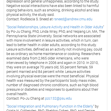
depression and general unhappiness, according to the study.
Negative social interactions have also been linked to harmful
coping behaviors, such as smoking, drinking alcohol and less
physical activity, the study said.
Contact: Rodlescia S. Sneed at
rsneed@andrew.cmu.edu
"
Social Relationships, Leisure Activity and Health in Older Adults
"
by Po-Ju Chang, PhD, Linda Wray, PhD, and Yeqiang Lin, MA, The
Pennsylvania State University. Social networks are associated
with more involvement in leisure activities, which in turn, can
lead to better health in older adults, according to this study.
Leisure activities, defined as an activity not involving pay, could
be as ordinary as home maintenance or cooking. Researchers
examined data from 2,965 older Americans, who were
interviewed by telephone in 2006 and again in 2010. In 2010,
they were on average 70 years old, 55 percent female, 59
percent married and 84 percent white. Leisure activities
involving physical exercise were the most beneficial. Physical
health was measured by the participants' body mass index,
number of diagnosed chronic conditions, such as high blood
pressure or diabetes and responses to questions about their
overall health.
Contact: Po-Ju Chang at
pzc132@psu.edu
"
Social Integration and Pulmonary Function in the Elderly
" by
Crista N. Crittenden, PhD, Sheldon Cohen, PhD, and Denise