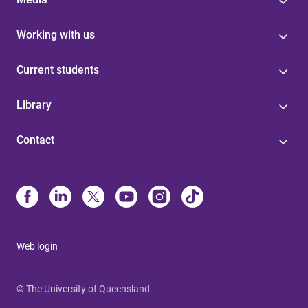
Working with us
Current students
Library
Contact
Web login
© The University of Queensland