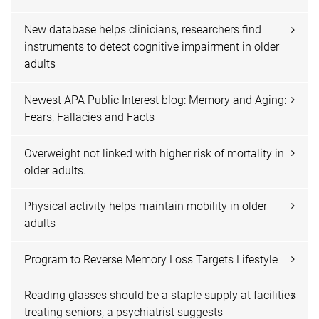
New database helps clinicians, researchers find
instruments to detect cognitive impairment in older
adults
Newest APA Public Interest blog: Memory and Aging:
Fears, Fallacies and Facts
Overweight not linked with higher risk of mortality in
older adults.
Physical activity helps maintain mobility in older
adults
Program to Reverse Memory Loss Targets Lifestyle
Reading glasses should be a staple supply at facilities
treating seniors, a psychiatrist suggests