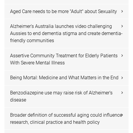
Aged Care needs to be more "Adult" about Sexuality
Alzheimer's Australia launches video challenging
Aussies to end dementia stigma and create dementia-
friendly communities
Assertive Community Treatment for Elderly Patients
With Severe Mental Illness
Being Mortal: Medicine and What Matters in the End
Benzodiazepine use may raise risk of Alzheimer’s
disease
Broader definition of successful aging could influence
research, clinical practice and health policy