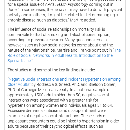
for a special issue of APA's
Health Psychology
coming out in
June. "In some cases, the behavior may have to do with physical
activity and in others, it might be related to diet or managing a
chronic disease, such as diabetes," Martire added.
The influence of social relationships on mortality risk is
comparable to that of smoking and alcohol consumption,
according to previous research. Many questions remain,
however, such as how social networks come about and the
nature of the relationships, Martire and Franks point out in "
The
Role of Social Networks in Adult Health: Introduction to the
Special Issue
."
The studies and some of the key findings include:
"
Negative Social Interactions and Incident Hypertension among
Older Adults
" by Rodlescia S. Sneed, PhD, and Sheldon Cohen,
PhD, of Carnegie Mellon University. In a national sample of
approximately 1500 adults older than 50, negative social
interactions were associated with a greater risk for
hypertension among women and individuals ages 51 to 64.
Excessive demands, criticism and disappointment were
examples of negative social interactions. These kinds of
unpleasant encounters could be linked to hypertension in older
adults because of their psychological effects, such as