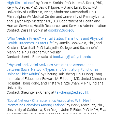
High-Risk Latinas
" by Dara H. Sorkin, PhD, Karen S. Rook, PhD,
Kelly A. Biegler, PhD, David Kilgore, MD, and Emily Dow, MD,
University of California, Irvine; Shahrzad Mavandadi, PhD,
Philadelphia VA Medical Center and University of Pennsylvania;
and Quyen Ngo-Metzger, MD, U.S. Department of Health and
Human Services, Health Resources and Services Administration.
Contact: Dara H. Sorkin at
dsorkin@uci.edu
"
Who Needs a Friend? Marital Status Transitions and Physical
Health Outcomes in Later Life
" by Jamila Bookwala, PhD, and
Kirsten I. Marshall, PhD, Lafayette College; and Suzanne W.
Manning, PhD, Fordham University.
Contact: Jamila Bookwala at
bookwalj@lafayette.edu
"
Physical and Social Activities Mediate the Associations
between Social Network Types and Ventilatory Function in
Chinese Older Adults
" by Sheung-Tak Cheng, PhD, Hong Kong
Institute of Education; Edward M. F. Leung, MD, United Christian
Hospital, Hong Kong; and Trista Wai Sze Chan, M.Phil, Indiana
University.
Contact: Sheung-Tak Cheng at
takcheng@ied.edu.hk
"
Social Network Characteristics Associated With Health
Promoting Behaviors Among Latinos
" by Becky Marquez, PhD,
University of California, San Diego; John P. Elder, PhD, MPH, Elva