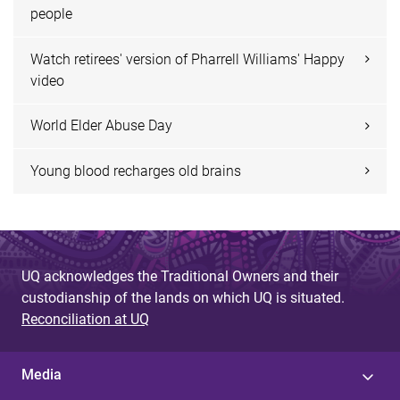
people
Watch retirees' version of Pharrell Williams' Happy
video
World Elder Abuse Day
Young blood recharges old brains
UQ acknowledges the Traditional Owners and their
custodianship of the lands on which UQ is situated.
Reconciliation at UQ
Media