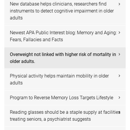
New database helps clinicians, researchers find
instruments to detect cognitive impairment in older
adults
Newest APA Public Interest blog: Memory and Aging:
Fears, Fallacies and Facts
Overweight not linked with higher risk of mortality in
older adults.
Physical activity helps maintain mobility in older
adults
Program to Reverse Memory Loss Targets Lifestyle
Reading glasses should be a staple supply at facilities
treating seniors, a psychiatrist suggests