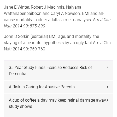
Jane E Winter,
Robert J MacInnis,
Naiyana
Wattanapenpaiboon
and Caryl A Nowson.
BMI and all-
cause mortality in older adults: a meta-analysis.
Am J Clin
Nutr 2014 99: 875-890
John D Sorkin (editorial)
BMI, age, and mortality: the
slaying of a beautiful hypothesis by an ugly fact
Am J Clin
Nutr 2014 99: 759-760
35 Year Study Finds Exercise Reduces Risk of
Dementia
A Risk in Caring for Abusive Parents
A cup of coffee a day may keep retinal damage away,
study shows