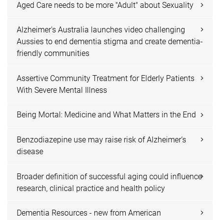
Aged Care needs to be more "Adult" about Sexuality
Alzheimer's Australia launches video challenging
Aussies to end dementia stigma and create dementia-
friendly communities
Assertive Community Treatment for Elderly Patients
With Severe Mental Illness
Being Mortal: Medicine and What Matters in the End
Benzodiazepine use may raise risk of Alzheimer’s
disease
Broader definition of successful aging could influence
research, clinical practice and health policy
Dementia Resources - new from American