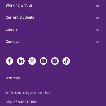
Working with us
Current students
Library
Contact
Web login
© The University of Queensland
ABN
:
63 942 912 684