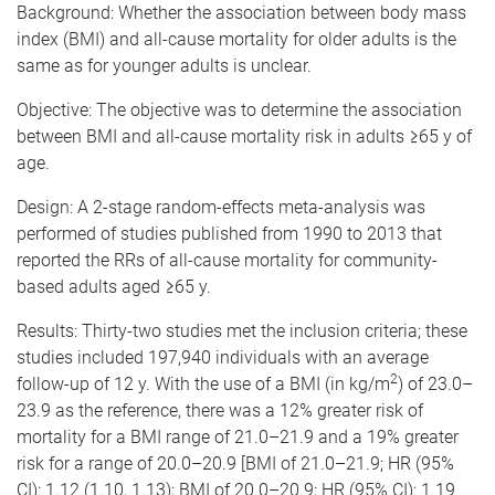
Background: Whether the association between body mass
index (BMI) and all-cause mortality for older adults is the
same as for younger adults is unclear.
Objective: The objective was to determine the association
between BMI and all-cause mortality risk in adults ≥65 y of
age.
Design: A 2-stage random-effects meta-analysis was
performed of studies published from 1990 to 2013 that
reported the RRs of all-cause mortality for community-
based adults aged ≥65 y.
Results: Thirty-two studies met the inclusion criteria; these
studies included 197,940 individuals with an average
2
follow-up of 12 y. With the use of a BMI (in kg/m
) of 23.0–
23.9 as the reference, there was a 12% greater risk of
mortality for a BMI range of 21.0–21.9 and a 19% greater
risk for a range of 20.0–20.9 [BMI of 21.0–21.9; HR (95%
CI): 1.12 (1.10, 1.13); BMI of 20.0–20.9; HR (95% CI): 1.19