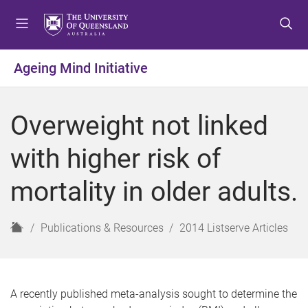
S
S
S
k
k
k
i
i
i
p
p
p
Ageing Mind Initiative
t
t
t
o
o
o
m
c
f
Overweight not linked
e
o
o
n
n
o
with higher risk of
u
t
t
e
e
mortality in older adults.
n
r
t
H
Publications & Resources
2014 Listserve Articles
o
m
e
A recently published meta-analysis sought to determine the