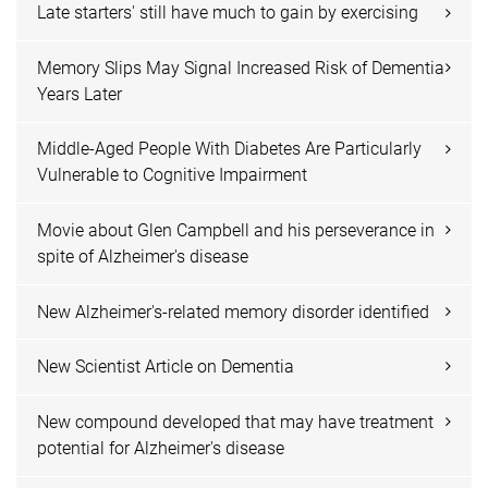
Late starters' still have much to gain by exercising
Memory Slips May Signal Increased Risk of Dementia
Years Later
Middle-Aged People With Diabetes Are Particularly
Vulnerable to Cognitive Impairment
Movie about Glen Campbell and his perseverance in
spite of Alzheimer's disease
New Alzheimer's-related memory disorder identified
New Scientist Article on Dementia
New compound developed that may have treatment
potential for Alzheimer's disease