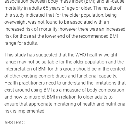
association between body mass index (BMI) and all-cause
mortality in adults 65 years of age or older. The results of
this study indicated that for the older population, being
overweight was not found to be associated with an
increased risk of mortality; however there was an increased
risk for those at the lower end of the recommended BMI
range for adults.
This study has suggested that the WHO healthy weight
range may not be suitable for the older population and the
interpretation of BMI for this group should be in the context
of other existing comorbidities and functional capacity.
Health practitioners need to understand the limitations that
exist around using BMI as a measure of body composition
and how to interpret BMI in relation to older adults to
ensure that appropriate monitoring of health and nutritional
risk is implemented.
ABSTRACT: