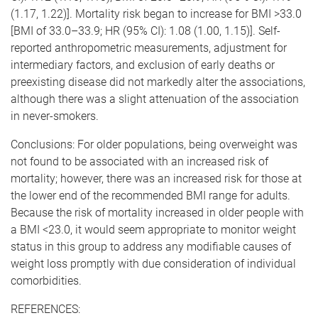
(1.17, 1.22)]. Mortality risk began to increase for BMI >33.0
[BMI of 33.0–33.9; HR (95% CI): 1.08 (1.00, 1.15)]. Self-
reported anthropometric measurements, adjustment for
intermediary factors, and exclusion of early deaths or
preexisting disease did not markedly alter the associations,
although there was a slight attenuation of the association
in never-smokers.
Conclusions: For older populations, being overweight was
not found to be associated with an increased risk of
mortality; however, there was an increased risk for those at
the lower end of the recommended BMI range for adults.
Because the risk of mortality increased in older people with
a BMI <23.0, it would seem appropriate to monitor weight
status in this group to address any modifiable causes of
weight loss promptly with due consideration of individual
comorbidities.
REFERENCES: