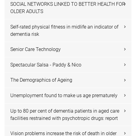
SOCIAL NETWORKS LINKED TO BETTER HEALTH FOR
OLDER ADULTS
Self-rated physical fitness in midlife an indicator of
dementia risk
Senior Care Technology
Spectacular Salsa - Paddy & Nico
The Demographics of Ageing
Unemployment found to make us age prematurely
Up to 80 per cent of dementia patients in aged care
facilities restrained with psychotropic drugs: report
Vision problems increase the risk of death in older