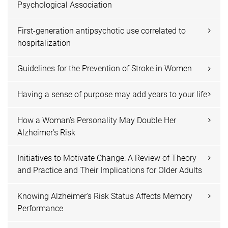
Psychological Association
First-generation antipsychotic use correlated to
hospitalization
Guidelines for the Prevention of Stroke in Women
Having a sense of purpose may add years to your life
How a Woman’s Personality May Double Her
Alzheimer’s Risk
Initiatives to Motivate Change: A Review of Theory
and Practice and Their Implications for Older Adults
Knowing Alzheimer's Risk Status Affects Memory
Performance