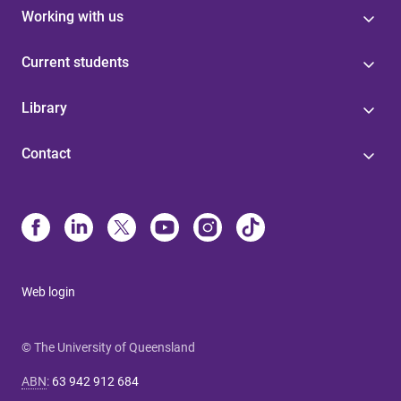
Working with us
Current students
Library
Contact
Web login
© The University of Queensland
ABN
:
63 942 912 684