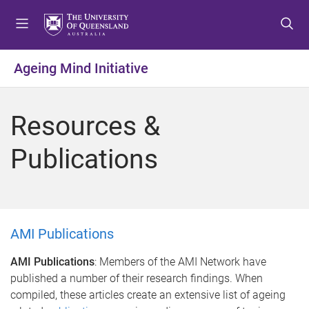
S
S
S
k
k
k
i
i
i
p
p
p
Ageing Mind Initiative
t
t
t
o
o
o
m
c
f
Resources &
e
o
o
n
n
o
Publications
u
t
t
e
e
n
r
t
AMI Publications
AMI Publications
: Members of the AMI Network have
published a number of their research findings. When
compiled, these articles create an extensive list of ageing