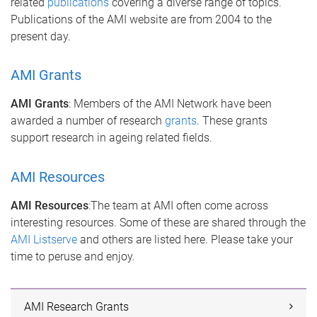
related
publications
covering a diverse range of topics.
Publications of the AMI website are from 2004 to the
present day.
AMI Grants
AMI Grants
: Members of the AMI Network have been
awarded a number of research
grants
. These grants
support research in ageing related fields.
AMI Resources
AMI Resources
:The team at AMI often come across
interesting resources. Some of these are shared through the
AMI Listserve
and others are listed here. Please take your
time to peruse and enjoy.
AMI Research Grants