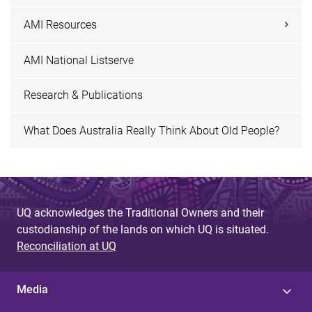
AMI Resources
AMI National Listserve
Research & Publications
What Does Australia Really Think About Old People?
UQ acknowledges the Traditional Owners and their
custodianship of the lands on which UQ is situated.
Reconciliation at UQ
Media