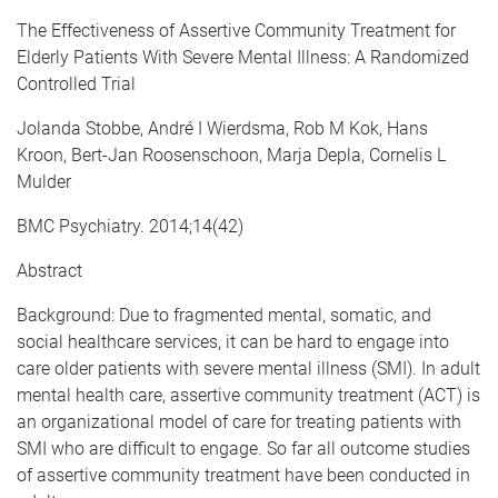
e
The Effectiveness of Assertive Community Treatment for
Elderly Patients With Severe Mental Illness: A Randomized
Controlled Trial
Jolanda Stobbe, André I Wierdsma, Rob M Kok, Hans
Kroon, Bert-Jan Roosenschoon, Marja Depla, Cornelis L
Mulder
BMC Psychiatry. 2014;14(42)
Abstract
Background: Due to fragmented mental, somatic, and
social healthcare services, it can be hard to engage into
care older patients with severe mental illness (SMI). In adult
mental health care, assertive community treatment (ACT) is
an organizational model of care for treating patients with
SMI who are difficult to engage. So far all outcome studies
of assertive community treatment have been conducted in