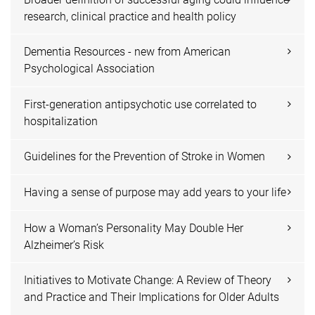
research, clinical practice and health policy
Dementia Resources - new from American
Psychological Association
First-generation antipsychotic use correlated to
hospitalization
Guidelines for the Prevention of Stroke in Women
Having a sense of purpose may add years to your life
How a Woman’s Personality May Double Her
Alzheimer’s Risk
Initiatives to Motivate Change: A Review of Theory
and Practice and Their Implications for Older Adults