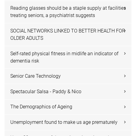
Reading glasses should be a staple supply at facilities
treating seniors, a psychiatrist suggests
SOCIAL NETWORKS LINKED TO BETTER HEALTH FOR
OLDER ADULTS
Self-rated physical fitness in midlife an indicator of
dementia risk
Senior Care Technology
Spectacular Salsa - Paddy & Nico
The Demographics of Ageing
Unemployment found to make us age prematurely