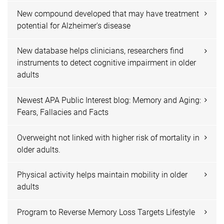
New compound developed that may have treatment
potential for Alzheimer's disease
New database helps clinicians, researchers find
instruments to detect cognitive impairment in older
adults
Newest APA Public Interest blog: Memory and Aging:
Fears, Fallacies and Facts
Overweight not linked with higher risk of mortality in
older adults.
Physical activity helps maintain mobility in older
adults
Program to Reverse Memory Loss Targets Lifestyle