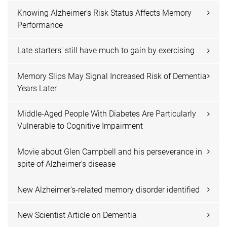
Knowing Alzheimer's Risk Status Affects Memory
Performance
Late starters' still have much to gain by exercising
Memory Slips May Signal Increased Risk of Dementia
Years Later
Middle-Aged People With Diabetes Are Particularly
Vulnerable to Cognitive Impairment
Movie about Glen Campbell and his perseverance in
spite of Alzheimer's disease
New Alzheimer's-related memory disorder identified
New Scientist Article on Dementia