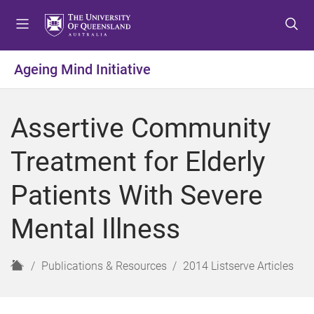
S
S
S
k
k
k
i
i
i
p
p
p
Ageing Mind Initiative
t
t
t
o
o
o
m
c
f
Assertive Community
e
o
o
n
n
o
Treatment for Elderly
u
t
t
e
e
Patients With Severe
n
r
t
Mental Illness
H
Publications & Resources
2014 Listserve Articles
o
m