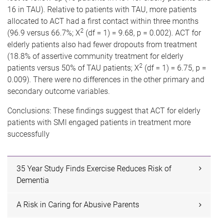
16 in TAU). Relative to patients with TAU, more patients
allocated to ACT had a first contact within three months
2
(96.9 versus 66.7%; X
(df = 1) = 9.68, p = 0.002). ACT for
elderly patients also had fewer dropouts from treatment
(18.8% of assertive community treatment for elderly
2
patients versus 50% of TAU patients; X
(df = 1) = 6.75, p =
0.009). There were no differences in the other primary and
secondary outcome variables.
Conclusions: These findings suggest that ACT for elderly
patients with SMI engaged patients in treatment more
successfully
35 Year Study Finds Exercise Reduces Risk of
Dementia
A Risk in Caring for Abusive Parents