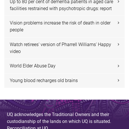
Up to 80 per cent of dementia patients in aged care
facilities restrained with psychotropic drugs: report
Vision problems increase the risk of death in older
people
Watch retirees' version of Pharrell Williams' Happy
video
World Elder Abuse Day
Young blood recharges old brains
UQ acknowledges the Traditional Owners and their
custodianship of the lands on which UQ is situated.
Reconciliation at UQ