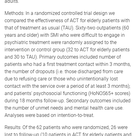
adults.
Methods: In a randomized controlled trial design we
compared the effectiveness of ACT for elderly patients with
that of treatment as usual (TAU). Sixty-two outpatients (60
years and older) with SMI who were difficult to engage in
psychiatric treatment were randomly assigned to the
intervention or control group (32 to ACT for elderly patients
and 30 to TAU). Primary outcomes included number of
patients who had a first treatment contact within 3 months,
the number of dropouts (i.e. those discharged from care
due to refusing care or those who unintentionally lost
contact with the service over a period of at least 3 months);
and patients' psychosocial functioning (HoNOS65+ scores)
during 18 months follow-up. Secondary outcomes included
the number of unmet needs and mental health care use.
Analyses were based on intention-to-treat.
Results: Of the 62 patients who were randomized, 26 were
lost to follow-up (10 patients in ACT for elderly patients and