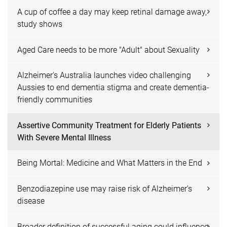
A cup of coffee a day may keep retinal damage away,
study shows
Aged Care needs to be more "Adult" about Sexuality
Alzheimer's Australia launches video challenging
Aussies to end dementia stigma and create dementia-
friendly communities
Assertive Community Treatment for Elderly Patients
With Severe Mental Illness
Being Mortal: Medicine and What Matters in the End
Benzodiazepine use may raise risk of Alzheimer’s
disease
Broader definition of successful aging could influence