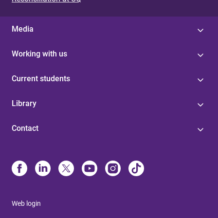
Media
Working with us
Current students
Library
Contact
Web login