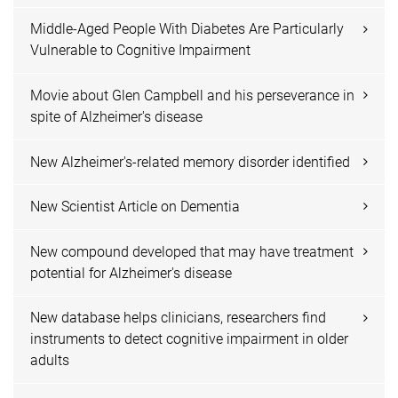
Middle-Aged People With Diabetes Are Particularly
Vulnerable to Cognitive Impairment
Movie about Glen Campbell and his perseverance in
spite of Alzheimer's disease
New Alzheimer's-related memory disorder identified
New Scientist Article on Dementia
New compound developed that may have treatment
potential for Alzheimer's disease
New database helps clinicians, researchers find
instruments to detect cognitive impairment in older
adults