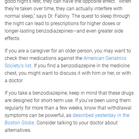
good night’s rest, they can have the opposite effect. “When
they’re taken over time, they can actually interfere with
normal sleep,” says Dr. Fabiny. The quest to sleep through
the night can lead to prescriptions for higher doses or
longer-lasting benzodiazepines—and even greater side
effects.
If you are a caregiver for an older person, you may want to
check their medications against the
American Geriatrics
Society’s list
. If you find a benzodiazepine in the medicine
chest, you might want to discuss it with him or her, or with
a doctor.
If you take a benzodiazepine, keep in mind that these drugs
are designed for short-term use. If you’ve been using them
regularly for more than a few weeks, know that withdrawal
symptoms can be powerful, as
described yesterday in the
Boston Globe
. Consider talking to your doctor about
alternatives.