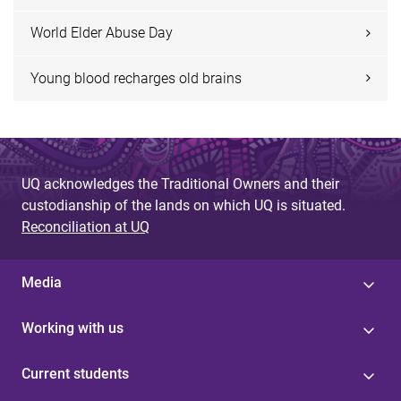
World Elder Abuse Day
Young blood recharges old brains
UQ acknowledges the Traditional Owners and their
custodianship of the lands on which UQ is situated.
Reconciliation at UQ
Media
Working with us
Current students