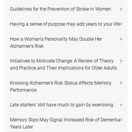
Guidelines for the Prevention of Stroke in Women
Having a sense of purpose may add years to your life
How a Woman’s Personality May Double Her
Alzheimer’s Risk
Initiatives to Motivate Change: A Review of Theory
and Practice and Their Implications for Older Adults
Knowing Alzheimer's Risk Status Affects Memory
Performance
Late starters' still have much to gain by exercising
Memory Slips May Signal Increased Risk of Dementia
Years Later