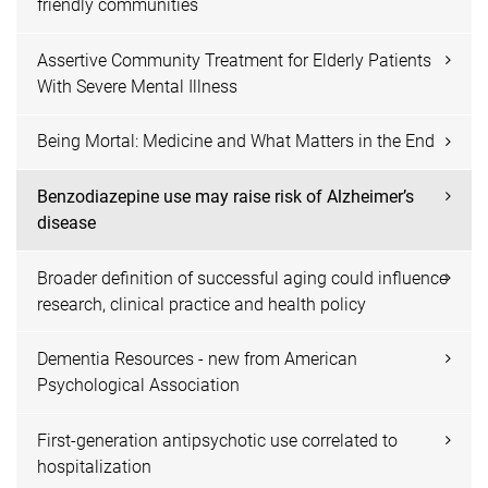
friendly communities
Assertive Community Treatment for Elderly Patients
With Severe Mental Illness
Being Mortal: Medicine and What Matters in the End
Benzodiazepine use may raise risk of Alzheimer’s
disease
Broader definition of successful aging could influence
research, clinical practice and health policy
Dementia Resources - new from American
Psychological Association
First-generation antipsychotic use correlated to
hospitalization