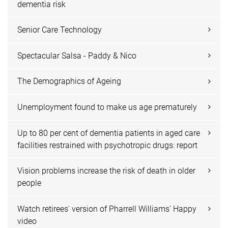
dementia risk
Senior Care Technology
Spectacular Salsa - Paddy & Nico
The Demographics of Ageing
Unemployment found to make us age prematurely
Up to 80 per cent of dementia patients in aged care
facilities restrained with psychotropic drugs: report
Vision problems increase the risk of death in older
people
Watch retirees' version of Pharrell Williams' Happy
video