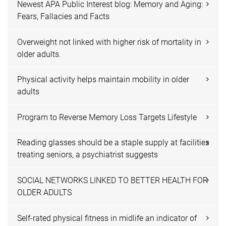
Newest APA Public Interest blog: Memory and Aging:
Fears, Fallacies and Facts
Overweight not linked with higher risk of mortality in
older adults.
Physical activity helps maintain mobility in older
adults
Program to Reverse Memory Loss Targets Lifestyle
Reading glasses should be a staple supply at facilities
treating seniors, a psychiatrist suggests
SOCIAL NETWORKS LINKED TO BETTER HEALTH FOR
OLDER ADULTS
Self-rated physical fitness in midlife an indicator of