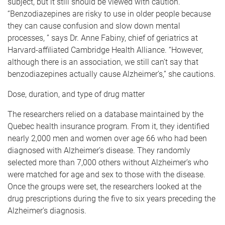
subject, but it still should be viewed with caution.
“Benzodiazepines are risky to use in older people because
they can cause confusion and slow down mental
processes, ” says Dr. Anne Fabiny, chief of geriatrics at
Harvard-affiliated Cambridge Health Alliance. “However,
although there is an association, we still can’t say that
benzodiazepines actually cause Alzheimer’s,” she cautions.
Dose, duration, and type of drug matter
The researchers relied on a database maintained by the
Quebec health insurance program. From it, they identified
nearly 2,000 men and women over age 66 who had been
diagnosed with Alzheimer’s disease. They randomly
selected more than 7,000 others without Alzheimer’s who
were matched for age and sex to those with the disease.
Once the groups were set, the researchers looked at the
drug prescriptions during the five to six years preceding the
Alzheimer’s diagnosis.