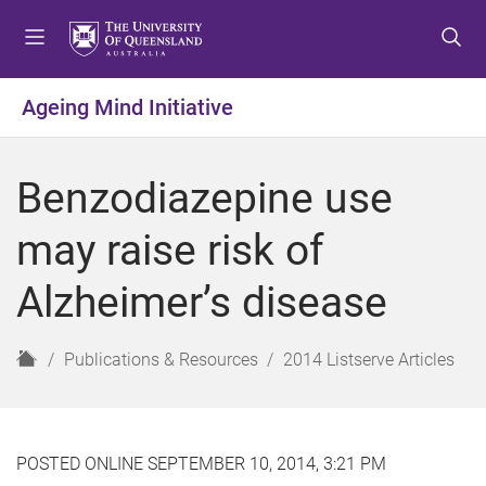
S
S
S
k
k
k
i
i
i
p
p
p
Ageing Mind Initiative
t
t
t
o
o
o
m
c
f
Benzodiazepine use
e
o
o
n
n
o
may raise risk of
u
t
t
e
e
Alzheimer’s disease
n
r
t
H
Publications & Resources
2014 Listserve Articles
o
m
e
POSTED ONLINE SEPTEMBER 10, 2014, 3:21 PM