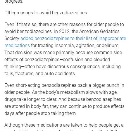
progress.
Other reasons to avoid benzodiazepines
Even if that’s so, there are other reasons for older people to
avoid benzodiazepines. In 2012, the American Geriatrics
Society
added benzodiazepines to their list of inappropriate
medications
for treating insomnia, agitation, or delirium.
That decision was made primarily because common side-
effects of benzodiazepines—confusion and clouded
thinking—often have disastrous consequences, including
falls, fractures, and auto accidents.
Even short-acting benzodiazepines pack a bigger punch in
older people. As the body’s metabolism slows with age,
drugs take longer to clear. And because benzodiazepines
are stored in body fat, they can continue to produce effects
days after people stop taking them.
Although these medications are taken to help people get a