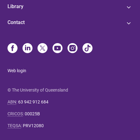
Library
Contact
Web login
© The University of Queensland
ABN
:
63 942 912 684
CRICOS
:
00025B
TEQSA
:
PRV12080