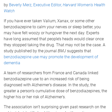
by
Beverly Merz, Executive Editor,
Harvard Women's Health
Watch
If you have ever taken Valium, Xanax, or some other
benzodiazepine to calm your nerves or sleep better, you
may have felt woozy or hungover the next day. Experts
have long assumed that people’s heads would clear once
they stopped taking the drug. That may not be the case. A
study published by the journal
BMJ
suggests that
benzodiazepine use may promote the development of
dementia
A team of researchers from France and Canada linked
benzodiazepine use to an increased risk of being
diagnosed with Alzheimer’s disease. In the study, the
greater a person’s cumulative dose of benzodiazepines, the
higher his or her risk of Alzheimer’s.
The association isn’t surprising given past research on the