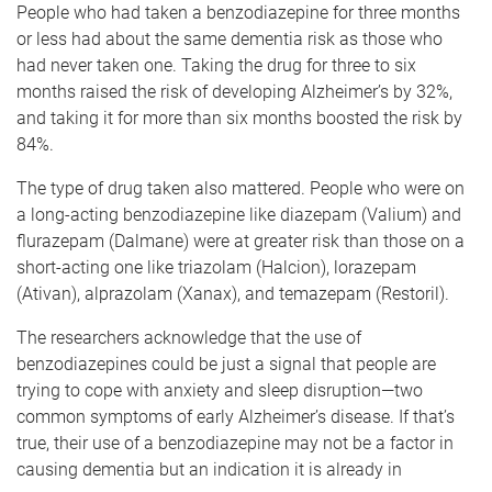
People who had taken a benzodiazepine for three months
or less had about the same dementia risk as those who
had never taken one. Taking the drug for three to six
months raised the risk of developing Alzheimer’s by 32%,
and taking it for more than six months boosted the risk by
84%.
The type of drug taken also mattered. People who were on
a long-acting benzodiazepine like diazepam (Valium) and
flurazepam (Dalmane) were at greater risk than those on a
short-acting one like triazolam (Halcion), lorazepam
(Ativan), alprazolam (Xanax), and temazepam (Restoril).
The researchers acknowledge that the use of
benzodiazepines could be just a signal that people are
trying to cope with anxiety and sleep disruption—two
common symptoms of early Alzheimer’s disease. If that’s
true, their use of a benzodiazepine may not be a factor in
causing dementia but an indication it is already in