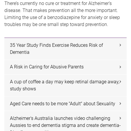
There’s currently no cure or treatment for Alzheimer’s
disease. That makes prevention all the more important.
Limiting the use of a benzodiazepine for anxiety or sleep
troubles may be one small step toward prevention.
35 Year Study Finds Exercise Reduces Risk of
Dementia
A Risk in Caring for Abusive Parents
A cup of coffee a day may keep retinal damage away,
study shows
Aged Care needs to be more "Adult" about Sexuality
Alzheimer's Australia launches video challenging
Aussies to end dementia stigma and create dementia-