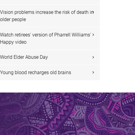
Vision problems increase the risk of death in
older people
Watch retirees' version of Pharrell Williams'
Happy video
World Elder Abuse Day
Young blood recharges old brains