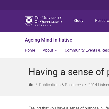
Study
Resear
Ageing Mind Initiative
Home
About
Community Events & Res
Having a sense of 
H
Publications & Resources
2014 Listser
o
m
e
Feeling that you have a sense of purpose in lif