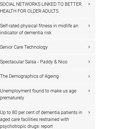
SOCIAL NETWORKS LINKED TO BETTER
HEALTH FOR OLDER ADULTS
Self-rated physical fitness in midlife an
indicator of dementia risk
Senior Care Technology
Spectacular Salsa - Paddy & Nico
The Demographics of Ageing
Unemployment found to make us age
prematurely
Up to 80 per cent of dementia patients in
aged care facilities restrained with
psychotropic drugs: report