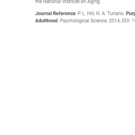
the National Institute on Aging.
Journal Reference
: P. L. Hill, N. A. Turiano.
Purp
Adulthood
.
Psychological Science
, 2014; DOI:
1