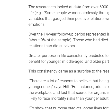
The researchers looked at data from over 6000 p
life (e.g., "Some people wander aimlessly throu
variables that gauged their positive relations w
emotions.
Over the 14-year follow-up period represented i
(about 9% of the sample). Those who had died h
relations than did survivors.
Greater purpose in life consistently predicted l
benefit for younger, middle-aged, and older part
This consistency came as a surprise to the res
"There are a lot of reasons to believe that bei
younger ones," says Hill. "For instance, adults 
the workplace and lost that source for organizin
likely to face mortality risks than younger adult
"To show that purpose predicts longer lives for 