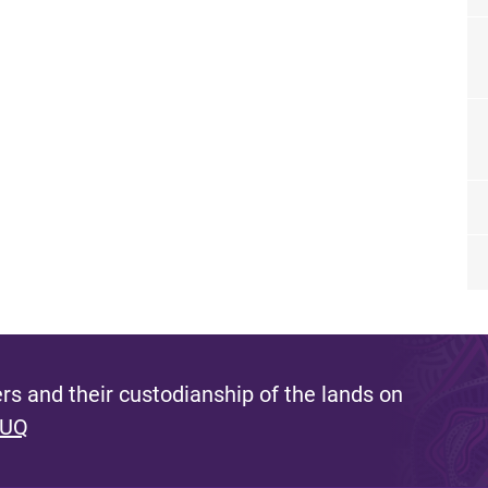
s and their custodianship of the lands on
 UQ