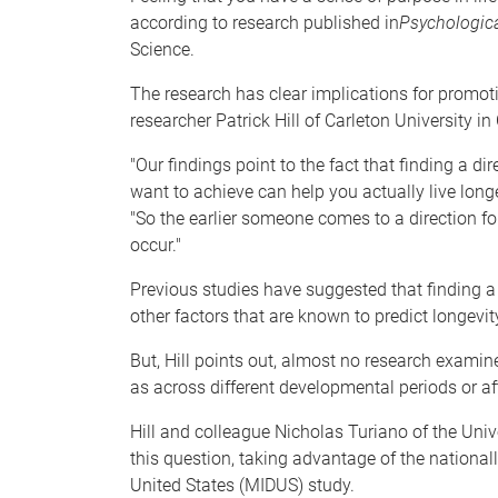
according to research published in
Psychologica
Science.
The research has clear implications for promot
researcher Patrick Hill of Carleton University i
"Our findings point to the fact that finding a di
want to achieve can help you actually live longe
"So the earlier someone comes to a direction for 
occur."
Previous studies have suggested that finding a 
other factors that are known to predict longevit
But, Hill points out, almost no research examin
as across different developmental periods or aft
Hill and colleague Nicholas Turiano of the Univ
this question, taking advantage of the nationall
United States (MIDUS) study.