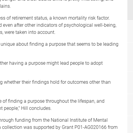
lains.
ss of retirement status, a known mortality risk factor.
ld even after other indicators of psychological well-being,
s, were taken into account.
 unique about finding a purpose that seems to be leading
ether having a purpose might lead people to adopt
ng whether their findings hold for outcomes other than
e of finding a purpose throughout the lifespan, and
nt people," Hill concludes.
rough funding from the National Institute of Mental
a collection was supported by Grant P01-AG020166 from