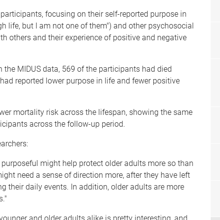
articipants, focusing on their self-reported purpose in
gh life, but I am not one of them") and other psychosocial
ith others and their experience of positive and negative
n the MIDUS data, 569 of the participants had died
ad reported lower purpose in life and fewer positive
ower mortality risk across the lifespan, showing the same
icipants across the follow-up period.
earchers:
ng purposeful might help protect older adults more so than
might need a sense of direction more, after they have left
g their daily events. In addition, older adults are more
s."
younger and older adults alike is pretty interesting, and