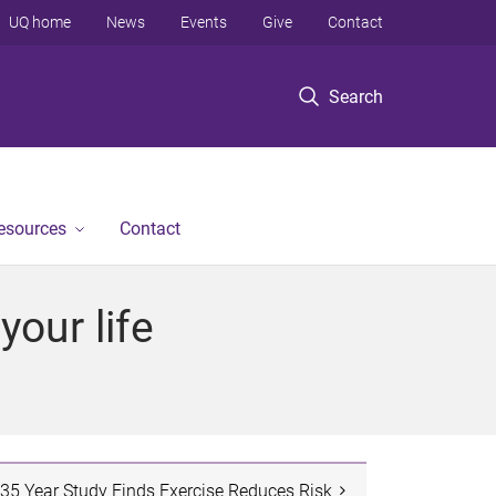
UQ home
News
Events
Give
Contact
Search
Resources
Contact
our life
35 Year Study Finds Exercise Reduces Risk