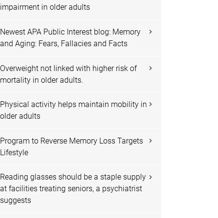
impairment in older adults
Newest APA Public Interest blog: Memory
and Aging: Fears, Fallacies and Facts
Overweight not linked with higher risk of
mortality in older adults.
Physical activity helps maintain mobility in
older adults
Program to Reverse Memory Loss Targets
Lifestyle
Reading glasses should be a staple supply
at facilities treating seniors, a psychiatrist
suggests