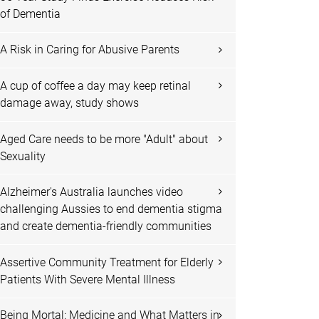
of Dementia
A Risk in Caring for Abusive Parents
A cup of coffee a day may keep retinal
damage away, study shows
Aged Care needs to be more "Adult" about
Sexuality
Alzheimer's Australia launches video
challenging Aussies to end dementia stigma
and create dementia-friendly communities
Assertive Community Treatment for Elderly
Patients With Severe Mental Illness
Being Mortal: Medicine and What Matters in