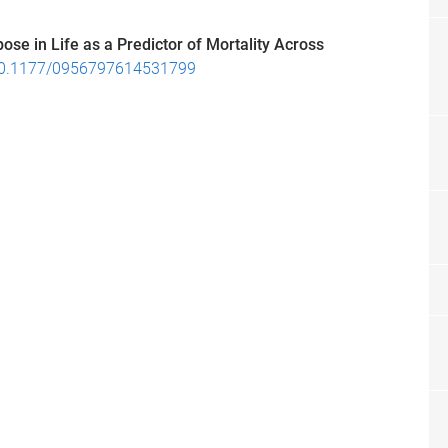
ose in Life as a Predictor of Mortality Across
0.1177/0956797614531799