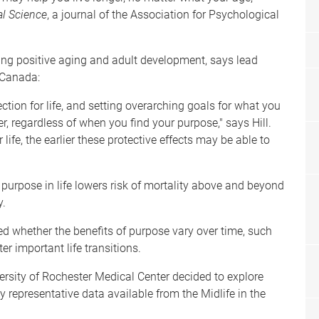
l Science
, a journal of the Association for Psychological
ing positive aging and adult development, says lead
n Canada:
rection for life, and setting overarching goals for what you
r, regardless of when you find your purpose," says Hill.
life, the earlier these protective effects may be able to
purpose in life lowers risk of mortality above and beyond
y.
ed whether the benefits of purpose vary over time, such
er important life transitions.
ersity of Rochester Medical Center decided to explore
y representative data available from the Midlife in the