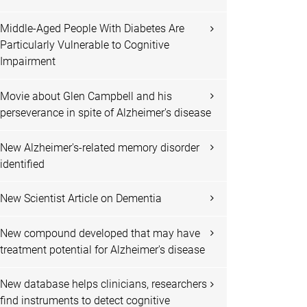
Middle-Aged People With Diabetes Are
Particularly Vulnerable to Cognitive
Impairment
Movie about Glen Campbell and his
perseverance in spite of Alzheimer's disease
New Alzheimer's-related memory disorder
identified
New Scientist Article on Dementia
New compound developed that may have
treatment potential for Alzheimer's disease
New database helps clinicians, researchers
find instruments to detect cognitive