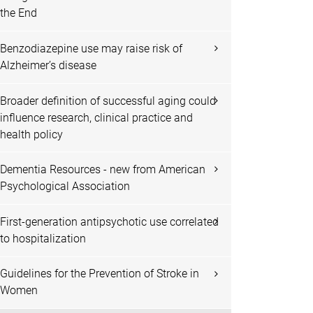
the End
Benzodiazepine use may raise risk of
Alzheimer’s disease
Broader definition of successful aging could
influence research, clinical practice and
health policy
Dementia Resources - new from American
Psychological Association
First-generation antipsychotic use correlated
to hospitalization
Guidelines for the Prevention of Stroke in
Women