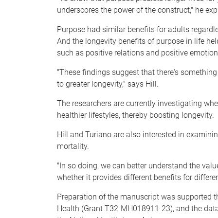
underscores the power of the construct," he exp
Purpose had similar benefits for adults regardle
And the longevity benefits of purpose in life he
such as positive relations and positive emotion
"These findings suggest that there's something
to greater longevity," says Hill.
The researchers are currently investigating wh
healthier lifestyles, thereby boosting longevity.
Hill and Turiano are also interested in examini
mortality.
"In so doing, we can better understand the valu
whether it provides different benefits for differe
Preparation of the manuscript was supported th
Health (Grant T32-MH018911-23), and the dat