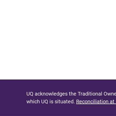
UQ acknowledges the Traditional Owner
which UQ is situated.
Reconciliation at