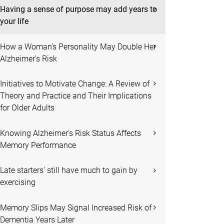
Having a sense of purpose may add years to
your life
How a Woman’s Personality May Double Her
Alzheimer’s Risk
Initiatives to Motivate Change: A Review of
Theory and Practice and Their Implications
for Older Adults
Knowing Alzheimer's Risk Status Affects
Memory Performance
Late starters' still have much to gain by
exercising
Memory Slips May Signal Increased Risk of
Dementia Years Later