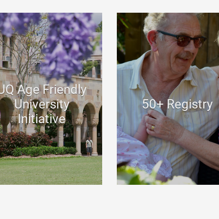
UQ Age Friendly
University
50+ Registry
Initiative