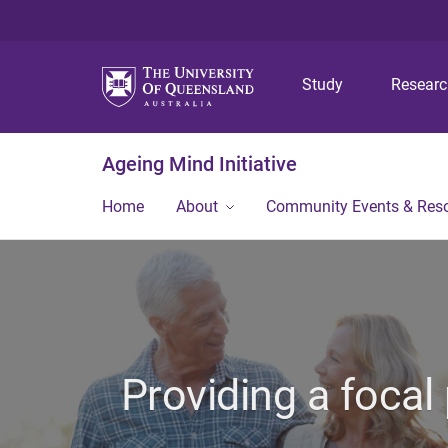
Study
Resear
Ageing Mind Initiative
Home
About
Community Events & Res
Providing a focal