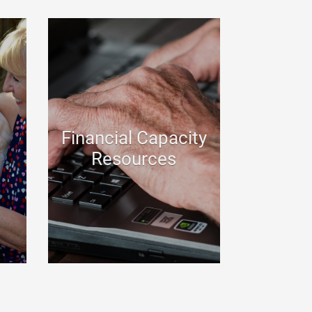
Financial Capacity
Resources