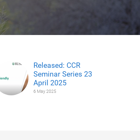
Released: CCR
Seminar Series 23
April 2025
6 May 2025