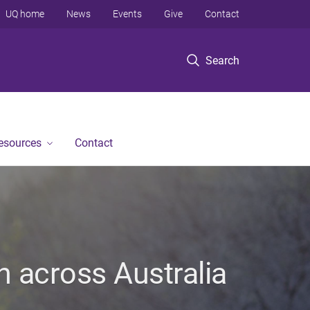
UQ home
News
Events
Give
Contact
Search
Resources
Contact
h across Australia