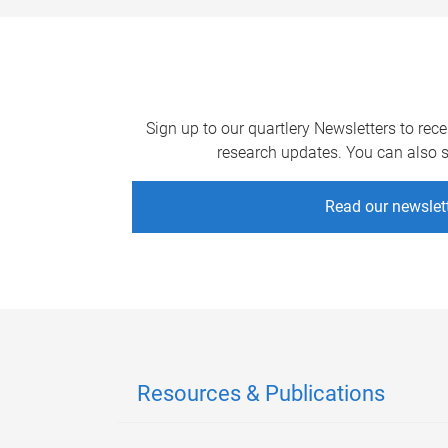
Sign up to our quartlery Newsletters to rec
research updates. You can also si
Read our newslet
Resources & Publications