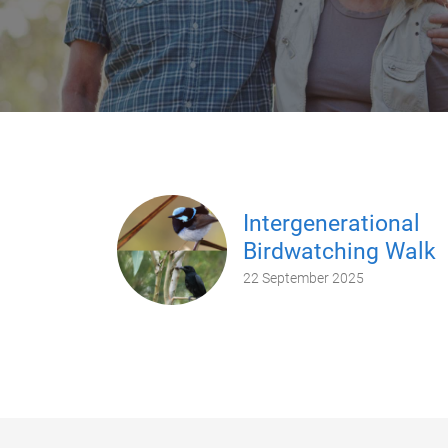
Intergenerational
Birdwatching Walk
22 September 2025