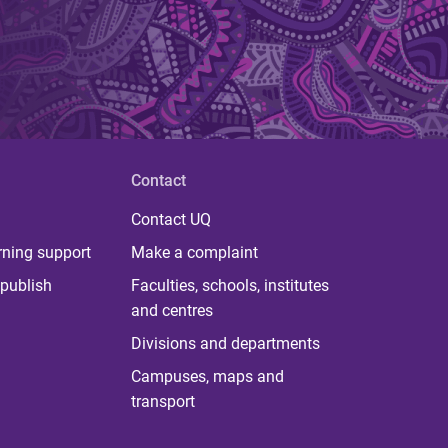
Contact
Contact UQ
rning support
Make a complaint
publish
Faculties, schools, institutes
and centres
Divisions and departments
Campuses, maps and
transport