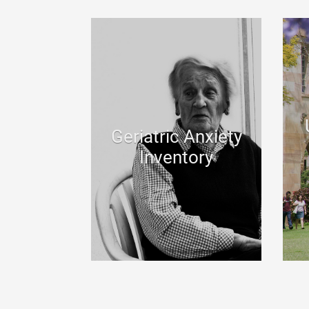
Geriatric Anxiety
Inventory