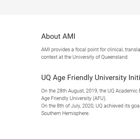
About AMI
AMI provides a focal point for clinical, trans
context at the University of Queensland.
UQ Age Friendly University Init
On the 28th August, 2019, the UQ Academic B
Age Friendly University (AFU).
On the 8th of July, 2020, UQ achieved its goa
Southern Hemisphere.