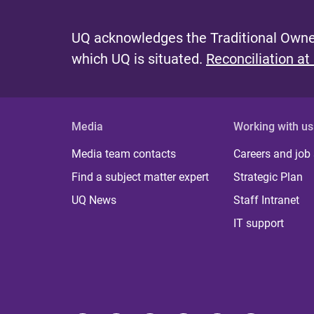
UQ acknowledges the Traditional Owner
which UQ is situated.
Reconciliation at
Media
Working with us
Media team contacts
Careers and job
Find a subject matter expert
Strategic Plan
UQ News
Staff Intranet
IT support