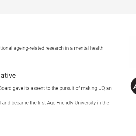
lational ageing-related research in a mental health
iative
oard gave its assent to the pursuit of making UQ an
l and became the first Age Friendly University in the