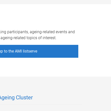
king participants, ageing-related events and
ageing-related topics of interest.
p to the AMI listserve
Ageing Cluster