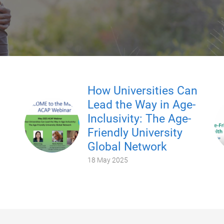
How Universities Can
Lead the Way in Age-
Inclusivity: The Age-
Friendly University
Global Network
18 May 2025