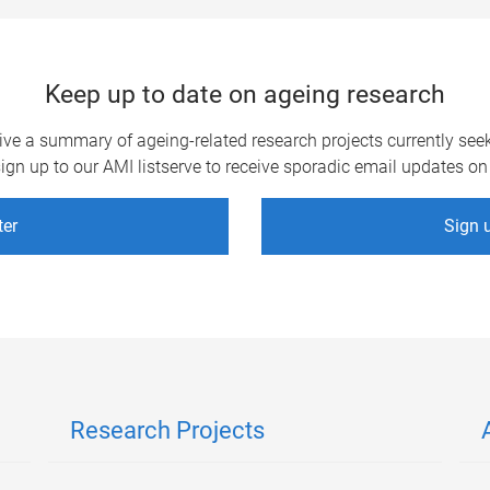
Keep up to date on ageing research
eive a summary of ageing-related research projects currently see
gn up to our AMI listserve to receive sporadic email updates on 
ter
Sign u
Research Projects