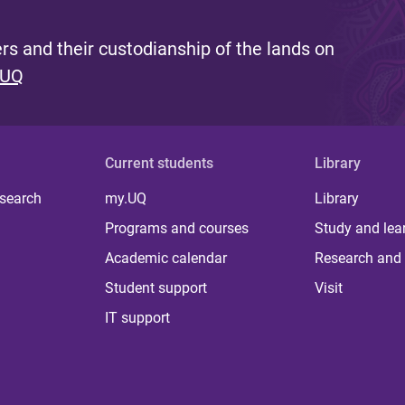
s and their custodianship of the lands on
 UQ
Current students
Library
 search
my.UQ
Library
Programs and courses
Study and lea
Academic calendar
Research and 
Student support
Visit
IT support