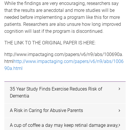
While the findings are very encouraging, researchers say
that the results are anecdotal and more studies will be
needed before implementing a program like this for more
patients. Researchers are also unsure how long improved
cognition will last if the program is discontinued.
THE LINK TO THE ORIGINAL PAPER IS HERE:
http://www.impactaging.com/papers/v6/n9/abs/100690a.
html
http://www.impactaging.com/papers/v6/n9/abs/1006
90a.html
35 Year Study Finds Exercise Reduces Risk of
Dementia
A Risk in Caring for Abusive Parents
A cup of coffee a day may keep retinal damage away,