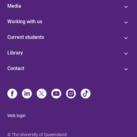
Media
Working with us
Current students
Library
Contact
Web login
© The University of Queensland