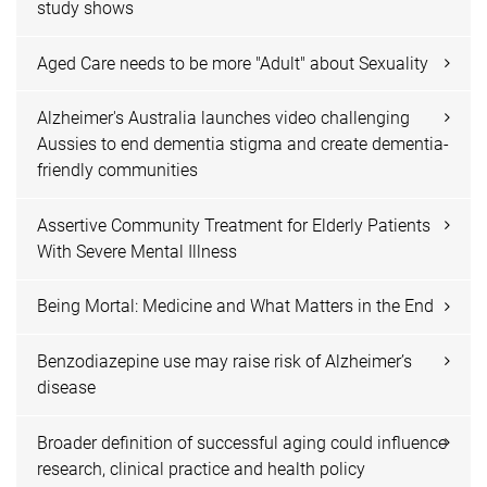
study shows
Aged Care needs to be more "Adult" about Sexuality
Alzheimer's Australia launches video challenging
Aussies to end dementia stigma and create dementia-
friendly communities
Assertive Community Treatment for Elderly Patients
With Severe Mental Illness
Being Mortal: Medicine and What Matters in the End
Benzodiazepine use may raise risk of Alzheimer’s
disease
Broader definition of successful aging could influence
research, clinical practice and health policy