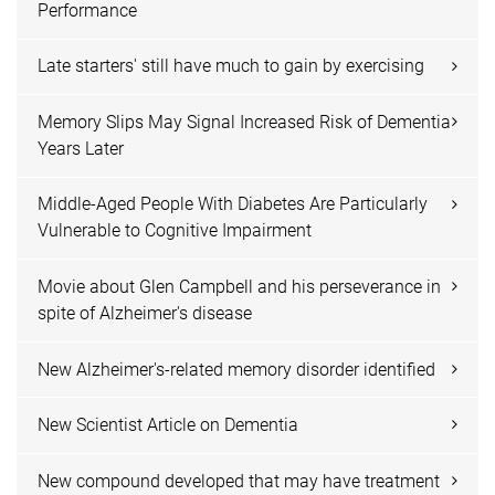
Performance
Late starters' still have much to gain by exercising
Memory Slips May Signal Increased Risk of Dementia
Years Later
Middle-Aged People With Diabetes Are Particularly
Vulnerable to Cognitive Impairment
Movie about Glen Campbell and his perseverance in
spite of Alzheimer's disease
New Alzheimer's-related memory disorder identified
New Scientist Article on Dementia
New compound developed that may have treatment