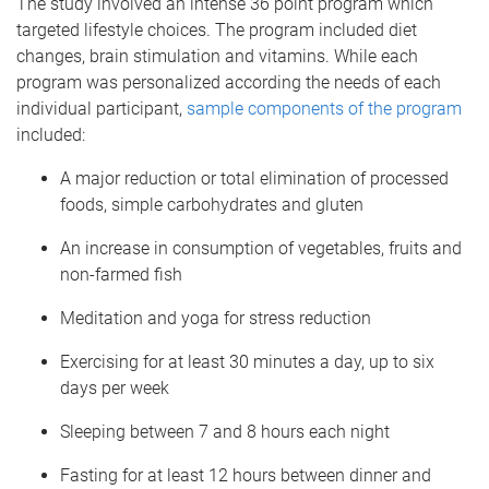
The study involved an intense 36 point program which
targeted lifestyle choices. The program included diet
changes, brain stimulation and vitamins. While each
program was personalized according the needs of each
individual participant,
sample components of the program
included:
A major reduction or total elimination of processed
foods, simple carbohydrates and gluten
An increase in consumption of vegetables, fruits and
non-farmed fish
Meditation and yoga for stress reduction
Exercising for at least 30 minutes a day, up to six
days per week
Sleeping between 7 and 8 hours each night
Fasting for at least 12 hours between dinner and