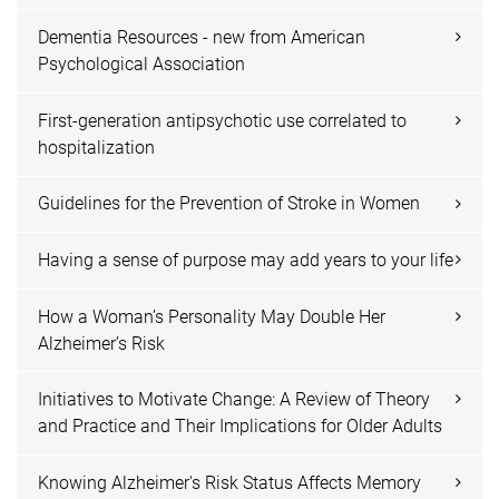
Dementia Resources - new from American
Psychological Association
First-generation antipsychotic use correlated to
hospitalization
Guidelines for the Prevention of Stroke in Women
Having a sense of purpose may add years to your life
How a Woman’s Personality May Double Her
Alzheimer’s Risk
Initiatives to Motivate Change: A Review of Theory
and Practice and Their Implications for Older Adults
Knowing Alzheimer's Risk Status Affects Memory