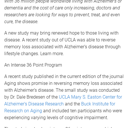
With 36 million people worldwide living with Alzheimer
’s or
dementia and the cost of care only increasing, doctors and
researchers are looking for ways to prevent, treat, and even
cure, the disease.
A new study may bring renewed hope to those living with
disease. A recent study out of UCLA was able to reverse
memory loss associated with Alzheimer’s disease through
lifestyle changes. Learn more.
An Intense 36 Point Program
A recent study published in the current edition of the journal
Aging shows promise in reversing memory loss associated
with Alzheimer’s disease. The small study was conducted
by Dr. Dale Bredesen of the
UCLA Mary S. Easton Center for
Alzheimer’s Disease Research
and the
Buck Institute for
Research on Aging
and included ten participants who were
experiencing varying levels of cognitive impairment.