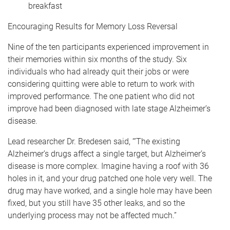
breakfast
Encouraging Results for Memory Loss Reversal
Nine of the ten participants experienced improvement in
their memories within six months of the study. Six
individuals who had already quit their jobs or were
considering quitting were able to return to work with
improved performance. The one patient who did not
improve had been diagnosed with late stage Alzheimer’s
disease.
Lead researcher Dr. Bredesen said, “’The existing
Alzheimer’s drugs affect a single target, but Alzheimer’s
disease is more complex. Imagine having a roof with 36
holes in it, and your drug patched one hole very well. The
drug may have worked, and a single hole may have been
fixed, but you still have 35 other leaks, and so the
underlying process may not be affected much.”