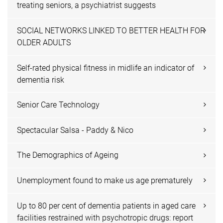
treating seniors, a psychiatrist suggests
SOCIAL NETWORKS LINKED TO BETTER HEALTH FOR
OLDER ADULTS
Self-rated physical fitness in midlife an indicator of
dementia risk
Senior Care Technology
Spectacular Salsa - Paddy & Nico
The Demographics of Ageing
Unemployment found to make us age prematurely
Up to 80 per cent of dementia patients in aged care
facilities restrained with psychotropic drugs: report