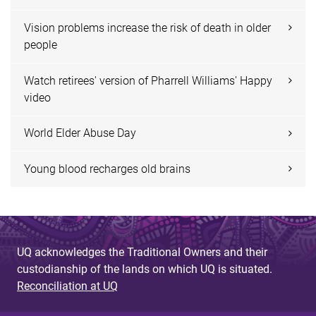
Vision problems increase the risk of death in older
people
Watch retirees' version of Pharrell Williams' Happy
video
World Elder Abuse Day
Young blood recharges old brains
UQ acknowledges the Traditional Owners and their
custodianship of the lands on which UQ is situated.
Reconciliation at UQ