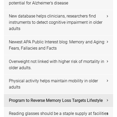
potential for Alzheimer's disease
New database helps clinicians, researchers find
instruments to detect cognitive impairment in older
adults
Newest APA Public Interest blog: Memory and Aging:
Fears, Fallacies and Facts
Overweight not linked with higher risk of mortality in
older adults.
Physical activity helps maintain mobility in older
adults
Program to Reverse Memory Loss Targets Lifestyle
Reading glasses should be a staple supply at facilities