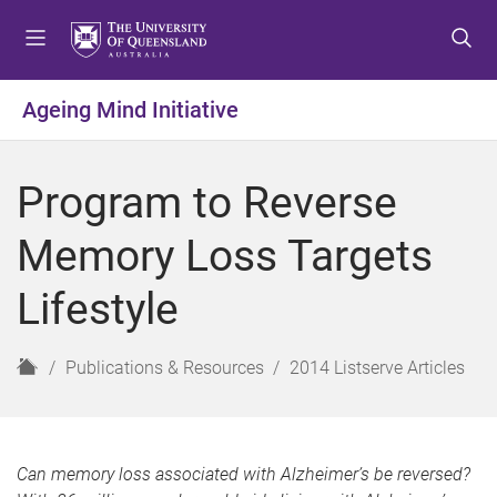
S
S
S
k
k
k
i
i
i
p
p
p
Ageing Mind Initiative
t
t
t
o
o
o
m
c
f
Program to Reverse
e
o
o
n
n
o
Memory Loss Targets
u
t
t
e
e
Lifestyle
n
r
t
H
Publications & Resources
2014 Listserve Articles
o
m
e
Can memory loss associated with Alzheimer’s be reversed?