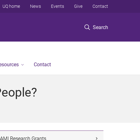
UQ home
News
Events
Give
Contact
Search
Resources
Contact
People?
AMI Research Grants