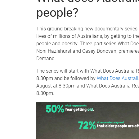
people?
This ground-breaking new documentary series 
lives of millions of Australians, by getting to th
people and obesity. Three-part series What Doe
Noni Hazlehurst and Casey Donovan, premiere
Demand.
The series will start with What Does Australia
8.30pm and be followed by
What Does Australi
August at 8.30pm and What Does Australia Re
8.30pm.