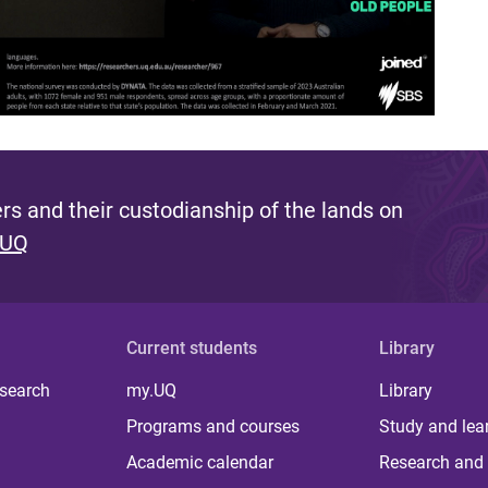
s and their custodianship of the lands on
 UQ
Current students
Library
 search
my.UQ
Library
Programs and courses
Study and lea
Academic calendar
Research and 