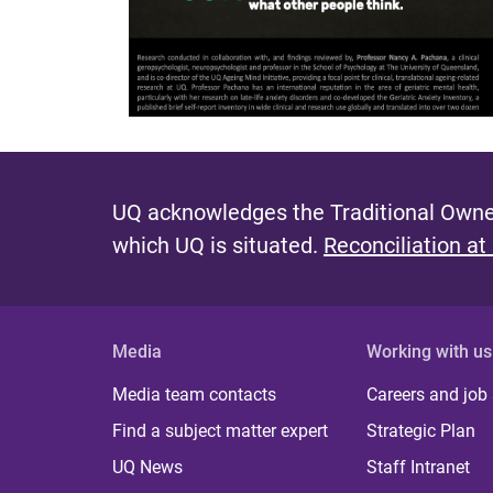
UQ acknowledges the Traditional Owner
which UQ is situated.
Reconciliation at
Media
Working with us
Media team contacts
Careers and job
Find a subject matter expert
Strategic Plan
UQ News
Staff Intranet