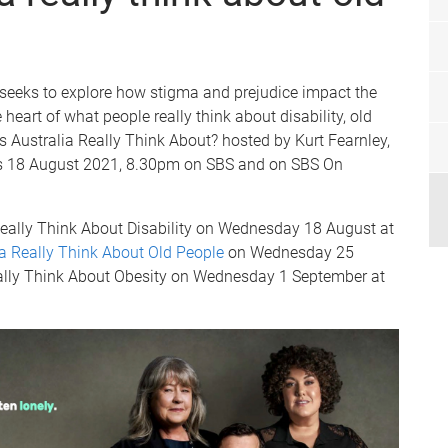
seeks to explore how stigma and prejudice impact the
e heart of what people really think about disability, old
s Australia Really Think About? hosted by Kurt Fearnley,
s 18 August 2021, 8.30pm on SBS and on SBS On
 Really Think About Disability on Wednesday 18 August at
a Really Think About Old People
on Wednesday 25
ally Think About Obesity on Wednesday 1 September at