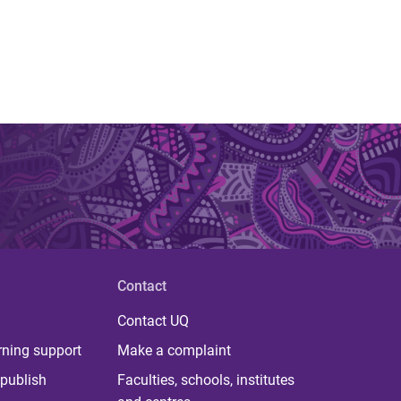
Contact
Contact UQ
rning support
Make a complaint
publish
Faculties, schools, institutes