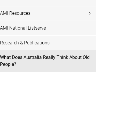
AMI Resources
AMI National Listserve
Research & Publications
What Does Australia Really Think About Old
People?