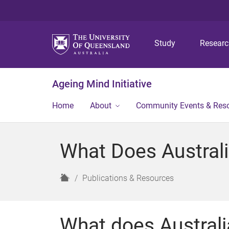
Study
Resear
Ageing Mind Initiative
Home
About
Community Events & Res
What Does Australi
H
Publications & Resources
o
m
e
What does Australia