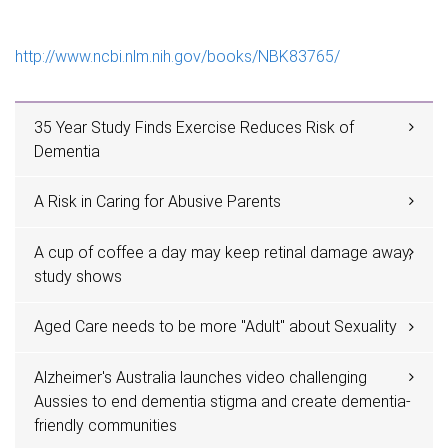
e
http://www.ncbi.nlm.nih.gov/books/NBK83765/
35 Year Study Finds Exercise Reduces Risk of
Dementia
A Risk in Caring for Abusive Parents
A cup of coffee a day may keep retinal damage away,
study shows
Aged Care needs to be more "Adult" about Sexuality
Alzheimer's Australia launches video challenging
Aussies to end dementia stigma and create dementia-
friendly communities