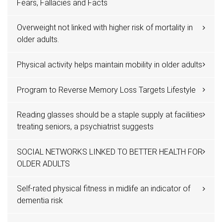
Fears, Fallacies and Facts
Overweight not linked with higher risk of mortality in
older adults.
Physical activity helps maintain mobility in older adults
Program to Reverse Memory Loss Targets Lifestyle
Reading glasses should be a staple supply at facilities
treating seniors, a psychiatrist suggests
SOCIAL NETWORKS LINKED TO BETTER HEALTH FOR
OLDER ADULTS
Self-rated physical fitness in midlife an indicator of
dementia risk