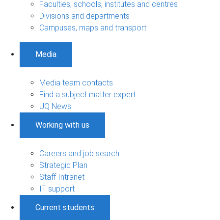
Faculties, schools, institutes and centres
Divisions and departments
Campuses, maps and transport
Media
Media team contacts
Find a subject matter expert
UQ News
Working with us
Careers and job search
Strategic Plan
Staff Intranet
IT support
Current students