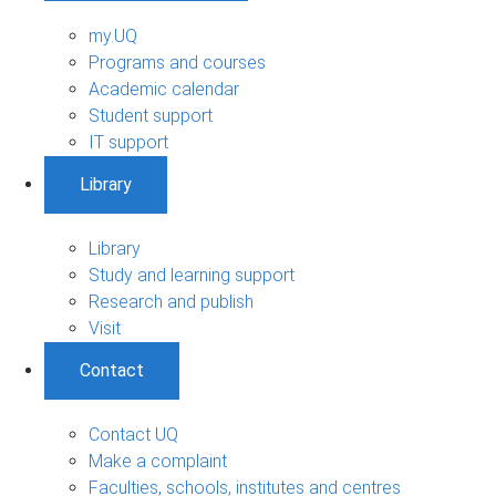
my.UQ
Programs and courses
Academic calendar
Student support
IT support
Library
Library
Study and learning support
Research and publish
Visit
Contact
Contact UQ
Make a complaint
Faculties, schools, institutes and centres