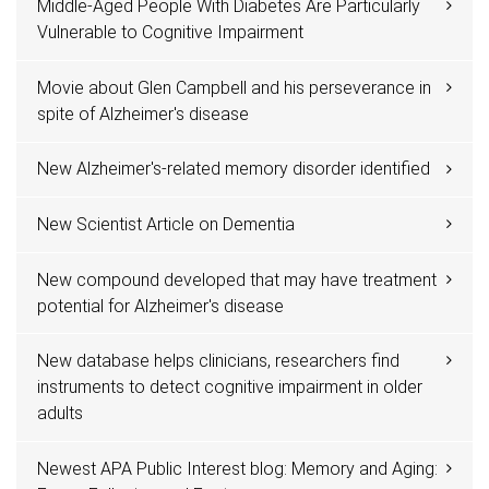
Middle-Aged People With Diabetes Are Particularly
Vulnerable to Cognitive Impairment
Movie about Glen Campbell and his perseverance in
spite of Alzheimer's disease
New Alzheimer's-related memory disorder identified
New Scientist Article on Dementia
New compound developed that may have treatment
potential for Alzheimer's disease
New database helps clinicians, researchers find
instruments to detect cognitive impairment in older
adults
Newest APA Public Interest blog: Memory and Aging: