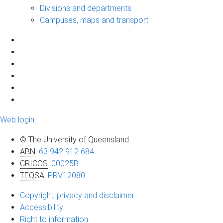
Divisions and departments
Campuses, maps and transport
Web login
© The University of Queensland
ABN
:
63 942 912 684
CRICOS
:
00025B
TEQSA
:
PRV12080
Copyright, privacy and disclaimer
Accessibility
Right to information