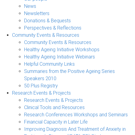
News
Newsletters
Donations & Bequests
Perspectives & Reflections
Community Events & Resources
Community Events & Resources
Healthy Ageing Initiative Workshops
Healthy Ageing Initiative Webinars
Helpful Community Links
Summaries from the Positive Ageing Series
Speakers 2010
50 Plus Registry
Research Events & Projects
Research Events & Projects
Clinical Tools and Resources
Research Conferences Workshops and Seminars
Financial Capacity in Later Life
Improving Diagnosis And Treatment of Anxiety in