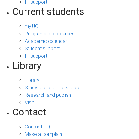
IT support
Current students
my.UQ
Programs and courses
Academic calendar
Student support
IT support
Library
Library
Study and learning support
Research and publish
Visit
Contact
Contact UQ
Make a complaint