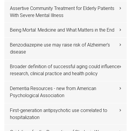
Assertive Community Treatment for Elderly Patients
With Severe Mental Illness
Being Mortal: Medicine and What Matters in the End
Benzodiazepine use may raise risk of Alzheimer’s
disease
Broader definition of successful aging could influence
research, clinical practice and health policy
Dementia Resources - new from American
Psychological Association
First-generation antipsychotic use correlated to
hospitalization