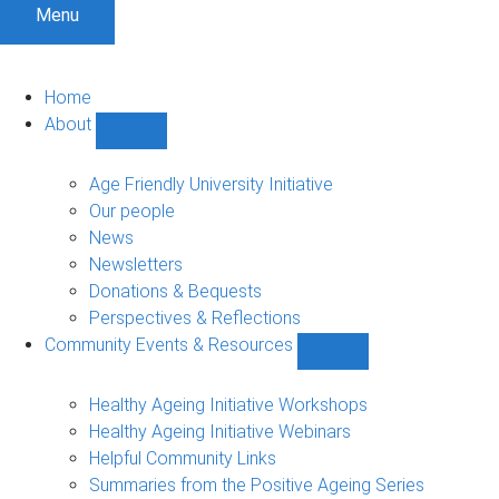
Menu
Home
About
Show
About
sub-
Age Friendly University Initiative
navigation
Our people
News
Newsletters
Donations & Bequests
Perspectives & Reflections
Community Events & Resources
Show
Community
Events
Healthy Ageing Initiative Workshops
&
Healthy Ageing Initiative Webinars
Resources
Helpful Community Links
sub-
Summaries from the Positive Ageing Series
navigation