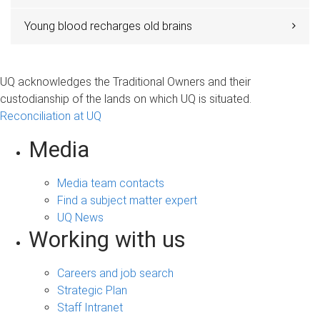
Young blood recharges old brains
UQ acknowledges the Traditional Owners and their
custodianship of the lands on which UQ is situated.
Reconciliation at UQ
Media
Media team contacts
Find a subject matter expert
UQ News
Working with us
Careers and job search
Strategic Plan
Staff Intranet