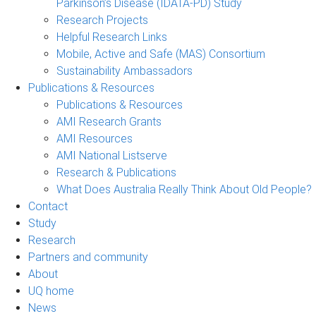
Parkinson’s Disease (IDATA-PD) Study
Research Projects
Helpful Research Links
Mobile, Active and Safe (MAS) Consortium
Sustainability Ambassadors
Publications & Resources
Publications & Resources
AMI Research Grants
AMI Resources
AMI National Listserve
Research & Publications
What Does Australia Really Think About Old People?
Contact
Study
Research
Partners and community
About
UQ home
News