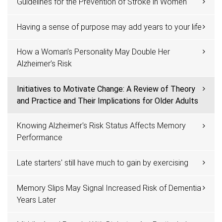
Guidelines for the Prevention of Stroke in Women
Having a sense of purpose may add years to your life
How a Woman’s Personality May Double Her
Alzheimer’s Risk
Initiatives to Motivate Change: A Review of Theory
and Practice and Their Implications for Older Adults
Knowing Alzheimer's Risk Status Affects Memory
Performance
Late starters' still have much to gain by exercising
Memory Slips May Signal Increased Risk of Dementia
Years Later