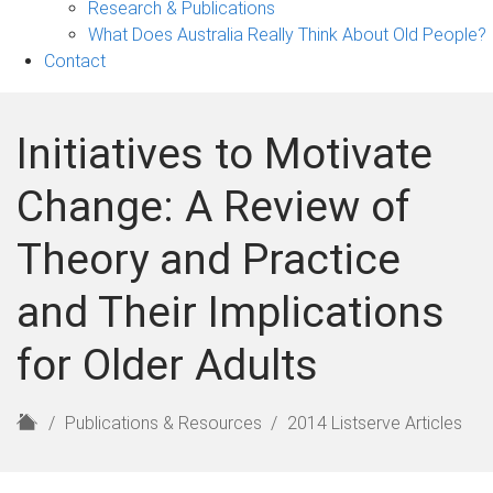
Research & Publications
What Does Australia Really Think About Old People?
Contact
Initiatives to Motivate
Change: A Review of
Theory and Practice
and Their Implications
for Older Adults
H
Publications & Resources
2014 Listserve Articles
o
m