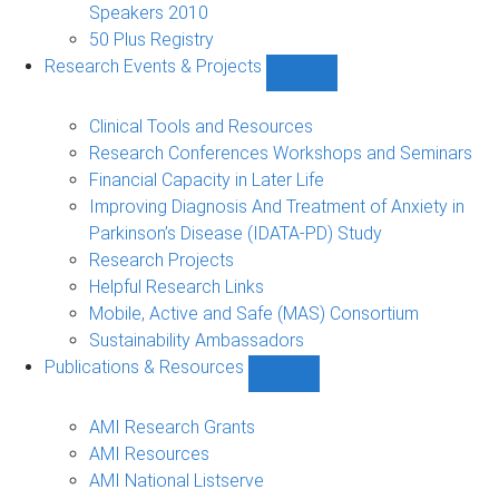
Speakers 2010
50 Plus Registry
Research Events & Projects
Show
Research
Events
Clinical Tools and Resources
&
Research Conferences Workshops and Seminars
Projects
Financial Capacity in Later Life
sub-
Improving Diagnosis And Treatment of Anxiety in
navigation
Parkinson’s Disease (IDATA-PD) Study
Research Projects
Helpful Research Links
Mobile, Active and Safe (MAS) Consortium
Sustainability Ambassadors
Publications & Resources
Show
Publications
&
AMI Research Grants
Resources
AMI Resources
sub-
AMI National Listserve
navigation