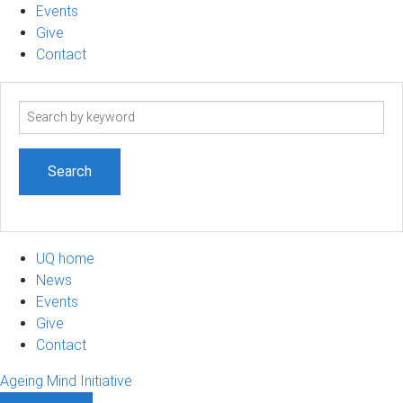
Events
Give
Contact
Search
term
UQ home
News
Events
Give
Contact
Ageing Mind Initiative