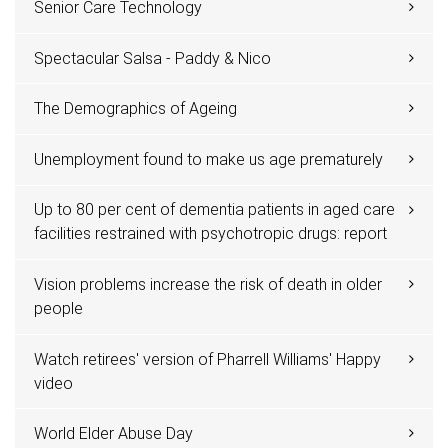
Senior Care Technology
Spectacular Salsa - Paddy & Nico
The Demographics of Ageing
Unemployment found to make us age prematurely
Up to 80 per cent of dementia patients in aged care
facilities restrained with psychotropic drugs: report
Vision problems increase the risk of death in older
people
Watch retirees' version of Pharrell Williams' Happy
video
World Elder Abuse Day