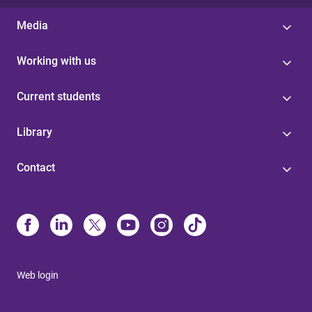
Media
Working with us
Current students
Library
Contact
Web login