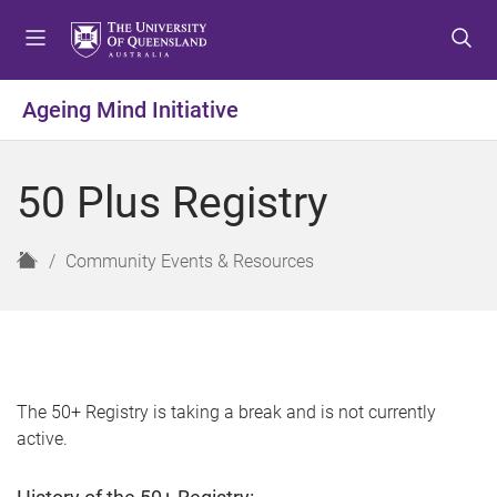
S
S
S
k
k
k
i
i
i
p
p
p
Ageing Mind Initiative
t
t
t
o
o
o
m
c
f
50 Plus Registry
e
o
o
n
n
o
u
t
t
H
Community Events & Resources
e
e
o
n
r
m
t
e
The 50+ Registry is taking a break and is not currently
active.