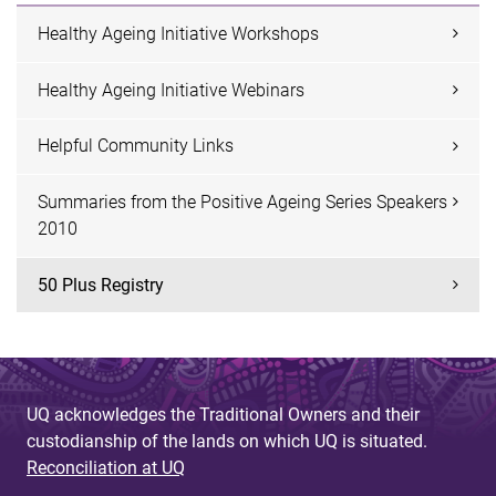
Healthy Ageing Initiative Workshops
Healthy Ageing Initiative Webinars
Helpful Community Links
Summaries from the Positive Ageing Series Speakers
2010
50 Plus Registry
UQ acknowledges the Traditional Owners and their
custodianship of the lands on which UQ is situated.
Reconciliation at UQ