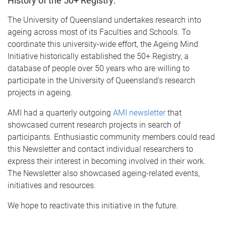
History of the 50+ Registry:
The University of Queensland undertakes research into
ageing across most of its Faculties and Schools. To
coordinate this university-wide effort, the Ageing Mind
Initiative historically established the 50+ Registry, a
database of people over 50 years who are willing to
participate in the University of Queensland's research
projects in ageing.
AMI had a quarterly outgoing
AMI newsletter
that
showcased current research projects in search of
participants. Enthusiastic community members could read
this Newsletter and contact individual researchers to
express their interest in becoming involved in their work.
The Newsletter also showcased ageing-related events,
initiatives and resources.
We hope to reactivate this initiative in the future.