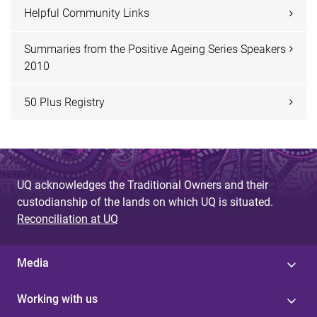
Helpful Community Links
Summaries from the Positive Ageing Series Speakers
2010
50 Plus Registry
UQ acknowledges the Traditional Owners and their
custodianship of the lands on which UQ is situated.
Reconciliation at UQ
Media
Working with us