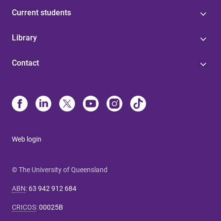
Current students
Library
Contact
Web login
© The University of Queensland
ABN
:
63 942 912 684
CRICOS
:
00025B