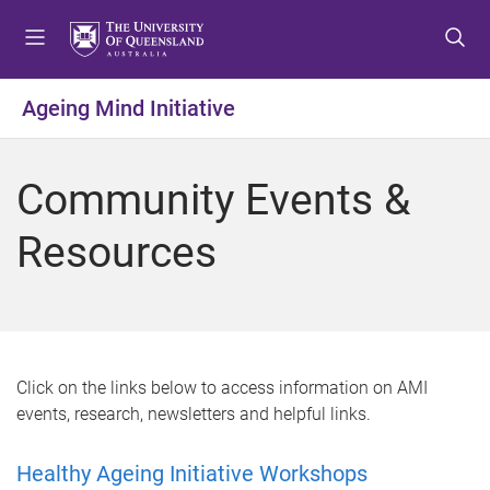
S
S
S
k
k
k
i
i
i
p
p
p
Ageing Mind Initiative
t
t
t
o
o
o
m
c
f
Community Events &
e
o
o
n
n
o
Resources
u
t
t
e
e
n
r
t
Click on the links below to access information on AMI
events, research, newsletters and helpful links.
Healthy Ageing Initiative Workshops