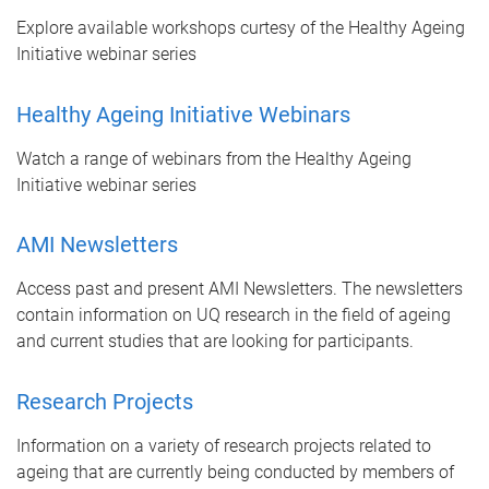
Explore available workshops curtesy of the Healthy Ageing
Initiative webinar series
Healthy Ageing Initiative Webinars
Watch a range of webinars from the Healthy Ageing
Initiative webinar series
AMI Newsletters
Access past and present AMI Newsletters. The newsletters
contain information on UQ research in the field of ageing
and current studies that are looking for participants.
Research Projects
Information on a variety of research projects related to
ageing that are currently being conducted by members of