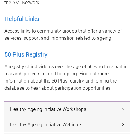
the AMI Network.
Helpful Links
Access links to community groups that offer a variety of
services, support and information related to ageing.
50 Plus Registry
A registry of individuals over the age of 50 who take part in
research projects related to ageing. Find out more
information about the 50 Plus registry and joining the
database to hear about participation opportunities.
Healthy Ageing Initiative Workshops
Healthy Ageing Initiative Webinars