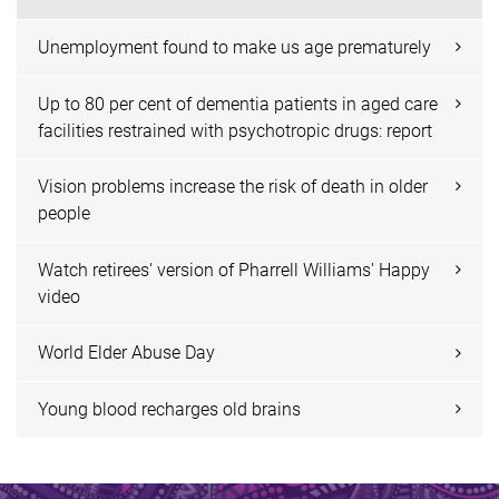
Unemployment found to make us age prematurely
Up to 80 per cent of dementia patients in aged care
facilities restrained with psychotropic drugs: report
Vision problems increase the risk of death in older
people
Watch retirees' version of Pharrell Williams' Happy
video
World Elder Abuse Day
Young blood recharges old brains