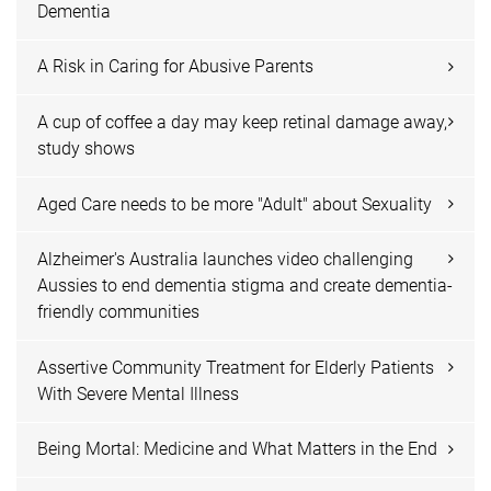
Dementia
A Risk in Caring for Abusive Parents
A cup of coffee a day may keep retinal damage away,
study shows
Aged Care needs to be more "Adult" about Sexuality
Alzheimer's Australia launches video challenging
Aussies to end dementia stigma and create dementia-
friendly communities
Assertive Community Treatment for Elderly Patients
With Severe Mental Illness
Being Mortal: Medicine and What Matters in the End