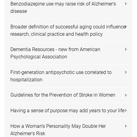
Benzodiazepine use may raise risk of Alzheimer’s
disease
Broader definition of successful aging could influence
research, clinical practice and health policy
Dementia Resources - new from American
Psychological Association
First-generation antipsychotic use correlated to
hospitalization
Guidelines for the Prevention of Stroke in Women
Having a sense of purpose may add years to your life
How a Woman’s Personality May Double Her
Alzheimer’s Risk