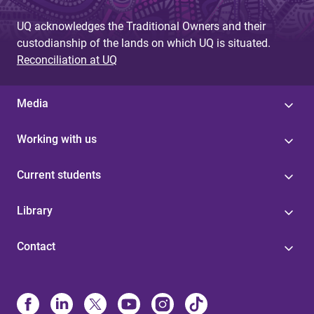
UQ acknowledges the Traditional Owners and their
custodianship of the lands on which UQ is situated.
Reconciliation at UQ
Media
Working with us
Current students
Library
Contact