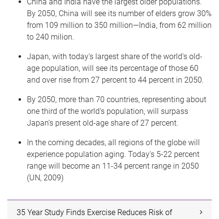
China and India have the largest older populations.
By 2050, China will see its number of elders grow 30%
from 109 million to 350 million—India, from 62 million
to 240 milion.
Japan, with today's largest share of the world's old-
age population, will see its percentage of those 60
and over rise from 27 percent to 44 percent in 2050.
By 2050, more than 70 countries, representing about
one third of the world's population, will surpass
Japan's present old-age share of 27 percent.
In the coming decades, all regions of the globe will
experience population aging. Today's 5-22 percent
range will become an 11-34 percent range in 2050
(UN, 2009)
35 Year Study Finds Exercise Reduces Risk of