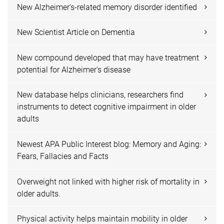
New Alzheimer's-related memory disorder identified
New Scientist Article on Dementia
New compound developed that may have treatment
potential for Alzheimer's disease
New database helps clinicians, researchers find
instruments to detect cognitive impairment in older
adults
Newest APA Public Interest blog: Memory and Aging:
Fears, Fallacies and Facts
Overweight not linked with higher risk of mortality in
older adults.
Physical activity helps maintain mobility in older