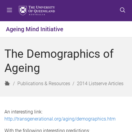
S
S
S
k
k
k
i
i
i
p
p
p
Ageing Mind Initiative
t
t
t
o
o
o
m
c
f
The Demographics of
e
o
o
n
n
o
Ageing
u
t
t
e
e
n
r
H
Publications & Resources
2014 Listserve Articles
t
o
m
e
An interesting link:
http://transgenerational.org/aging/demographics.htm
With the following interesting predictions: