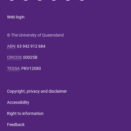
Web login
© The University of Queensland
ABN
:
63 942 912 684
CRICOS
:
00025B
TEQSA
:
PRV12080
Copyright, privacy and disclaimer
Accessibility
Right to information
Feedback