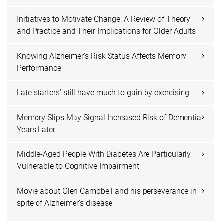
Initiatives to Motivate Change: A Review of Theory
and Practice and Their Implications for Older Adults
Knowing Alzheimer's Risk Status Affects Memory
Performance
Late starters' still have much to gain by exercising
Memory Slips May Signal Increased Risk of Dementia
Years Later
Middle-Aged People With Diabetes Are Particularly
Vulnerable to Cognitive Impairment
Movie about Glen Campbell and his perseverance in
spite of Alzheimer's disease