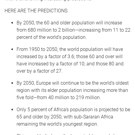
HERE ARE THE PREDICTIONS:
By 2050, the 60 and older population will increase
from 680 million to 2 billion—increasing from 11 to 22
percent of the world's population.
From 1950 to 2050, the world population will have
increased by a factor of 3.6; those 60 and over will
have increased by a factor of 10; and those 80 and
over by a factor of 27.
By 2050, Europe will continue to be the world's oldest
region with its elder population increasing more than
five fold—from 40 million to 219 million.
Only 5 percent of Africa's population is projected to be
65 and older by 2050, with sub-Sararan Africa
remaining the world's youngest region.