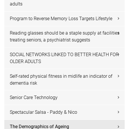
adults
Program to Reverse Memory Loss Targets Lifestyle
Reading glasses should be a staple supply at facilities
treating seniors, a psychiatrist suggests
SOCIAL NETWORKS LINKED TO BETTER HEALTH FOR
OLDER ADULTS
Self-rated physical fitness in midlife an indicator of
dementia risk
Senior Care Technology
Spectacular Salsa - Paddy & Nico
The Demographics of Ageing