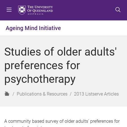
S
S
S
k
k
k
i
i
i
p
p
p
Ageing Mind Initiative
t
t
t
o
o
o
m
c
f
Studies of older adults'
e
o
o
n
n
o
preferences for
u
t
t
e
e
psychotherapy
n
r
t
H
Publications & Resources
2013 Listserve Articles
o
m
e
A community based survey of older adults' preferences for