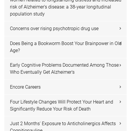
risk of Alzheimer's disease: a 38-year longitudinal
population study
Concerns over rising psychotropic drug use
Does Being a Bookworm Boost Your Brainpower in Old
Age?
Early Cognitive Problems Documented Among Those
Who Eventually Get Alzheimer's
Encore Careers
Four Lifestyle Changes Will Protect Your Heart and
Significantly Reduce Your Risk of Death
Just 2 Months' Exposure to Anticholinergics Affects
Cognitionauline