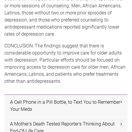
or more sessions of counseling. Men, African Americans,
Latinos, those without two or more prior episodes of
depression, and those who preferred counseling to
antidepressant medications reported significantly lower
rates of depression care.
CONCLUSION: The findings suggest that there is
considerable opportunity to improve care for older adults
with depression. Particular efforts should be focused on
improving access to depression care for older men, African
Americans, Latinos, and patients who prefer treatments
other than antidepressants.
A Cell Phone in a Pill Bottle, to Text You to Remember
Your Meds
A Mother's Death Tested Reporter's Thinking About
End-Of-Life Care