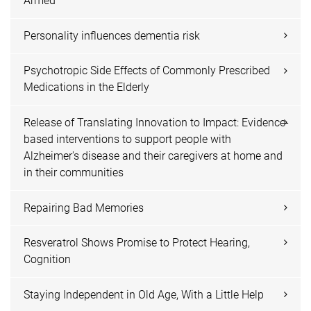
Armed
Personality influences dementia risk
Psychotropic Side Effects of Commonly Prescribed
Medications in the Elderly
Release of Translating Innovation to Impact: Evidence-
based interventions to support people with
Alzheimer's disease and their caregivers at home and
in their communities
Repairing Bad Memories
Resveratrol Shows Promise to Protect Hearing,
Cognition
Staying Independent in Old Age, With a Little Help