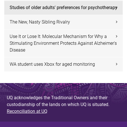
Studies of older adults' preferences for psychotherapy
The New, Nasty Sibling Rivalry
Use It or Lose It: Molecular Mechanism for Why a
Stimulating Environment Protects Against Alzheimer's
Disease
WA student uses Xbox for aged monitoring
UQ acknowledges the Traditional Owners and their
custodianship of the lands on which UQ is situated.
Reconciliation at UQ