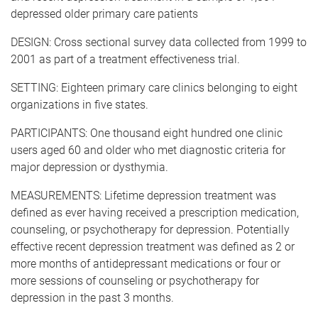
depressed older primary care patients
DESIGN: Cross sectional survey data collected from 1999 to
2001 as part of a treatment effectiveness trial.
SETTING: Eighteen primary care clinics belonging to eight
organizations in five states.
PARTICIPANTS: One thousand eight hundred one clinic
users aged 60 and older who met diagnostic criteria for
major depression or dysthymia.
MEASUREMENTS: Lifetime depression treatment was
defined as ever having received a prescription medication,
counseling, or psychotherapy for depression. Potentially
effective recent depression treatment was defined as 2 or
more months of antidepressant medications or four or
more sessions of counseling or psychotherapy for
depression in the past 3 months.