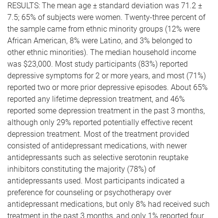
RESULTS: The mean age ± standard deviation was 71.2 ±
7.5; 65% of subjects were women. Twenty-three percent of
the sample came from ethnic minority groups (12% were
African American, 8% were Latino, and 3% belonged to
other ethnic minorities). The median household income
was $23,000. Most study participants (83%) reported
depressive symptoms for 2 or more years, and most (71%)
reported two or more prior depressive episodes. About 65%
reported any lifetime depression treatment, and 46%
reported some depression treatment in the past 3 months,
although only 29% reported potentially effective recent
depression treatment. Most of the treatment provided
consisted of antidepressant medications, with newer
antidepressants such as selective serotonin reuptake
inhibitors constituting the majority (78%) of
antidepressants used. Most participants indicated a
preference for counseling or psychotherapy over
antidepressant medications, but only 8% had received such
treatment in the past 3 months, and only 1% reported four