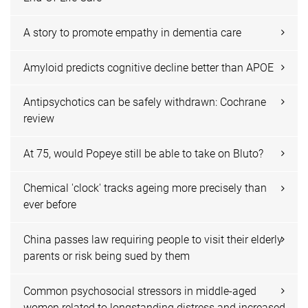
A story to promote empathy in dementia care
Amyloid predicts cognitive decline better than APOE
Antipsychotics can be safely withdrawn: Cochrane
review
At 75, would Popeye still be able to take on Bluto?
Chemical 'clock' tracks ageing more precisely than
ever before
China passes law requiring people to visit their elderly
parents or risk being sued by them
Common psychosocial stressors in middle-aged
women related to longstanding distress and increased