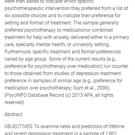
were then asked to indicate which specific
psychotherapeutic intervention they preferred from a list of
six possible choices and to indicate their preference for
setting and format of treatment. The sample generally
preferred psychotherapy to medicationor combined
treatment for help with anxiety, delivered either in a primary
care, specialty mental health, or university setting.
Furthermore, specific treatment and format preferences
varied by age group. Some of the current results (e.g.,
preference for psychotherapy over medication) run counter
to those obtained from studies of depression treatment
preference in samples of similar age (e.g., preference for
medication over psychotherapy; Gum et al., 2006).
(PsycINFO Database Record (c) 2013 APA, all rights
reserved)
Abstract
OBJECTIVES: To examine rates and predictors of lifetime
and recent depression treatment in a sample of 1,801