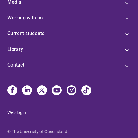
Media
Working with us
Current students
Library
Contact
Web login
© The University of Queensland