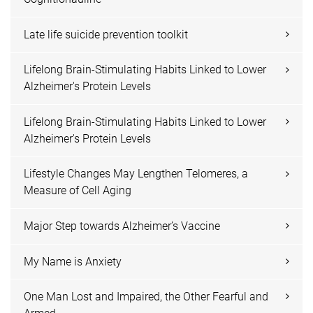
Late life suicide prevention toolkit
Lifelong Brain-Stimulating Habits Linked to Lower
Alzheimer's Protein Levels
Lifelong Brain-Stimulating Habits Linked to Lower
Alzheimer's Protein Levels
Lifestyle Changes May Lengthen Telomeres, a
Measure of Cell Aging
Major Step towards Alzheimer’s Vaccine
My Name is Anxiety
One Man Lost and Impaired, the Other Fearful and