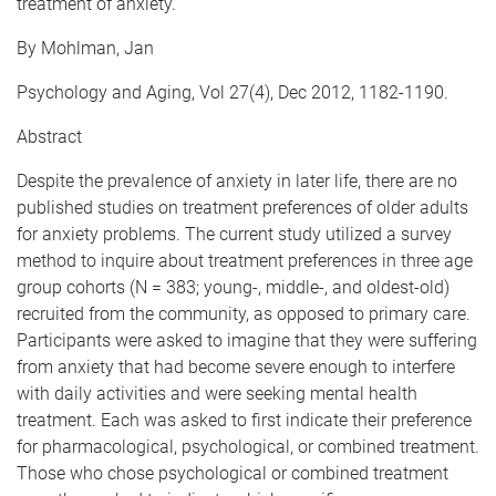
treatment of anxiety.
By Mohlman, Jan
Psychology and Aging, Vol 27(4), Dec 2012, 1182-1190.
Abstract
Despite the prevalence of anxiety in later life, there are no
published studies on treatment preferences of older adults
for anxiety problems. The current study utilized a survey
method to inquire about treatment preferences in three age
group cohorts (N = 383; young-, middle-, and oldest-old)
recruited from the community, as opposed to primary care.
Participants were asked to imagine that they were suffering
from anxiety that had become severe enough to interfere
with daily activities and were seeking mental health
treatment. Each was asked to first indicate their preference
for pharmacological, psychological, or combined treatment.
Those who chose psychological or combined treatment