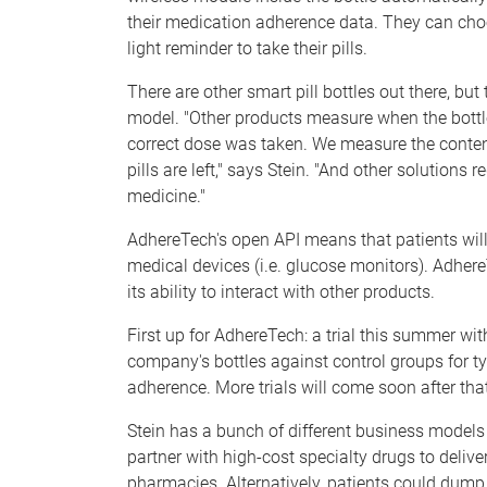
their medication adherence data. They can choos
light reminder to take their pills.
There are other smart pill bottles out there, but
model. "Other products measure when the bottl
correct dose was taken. We measure the cont
pills are left," says Stein. "And other solutions
medicine."
AdhereTech's open API means that patients will 
medical devices (i.e. glucose monitors). AdhereTe
its ability to interact with other products.
First up for AdhereTech: a trial this summer wit
company's bottles against control groups for ty
adherence. More trials will come soon after tha
Stein has a bunch of different business models
partner with high-cost specialty drugs to deliv
pharmacies. Alternatively, patients could dump p