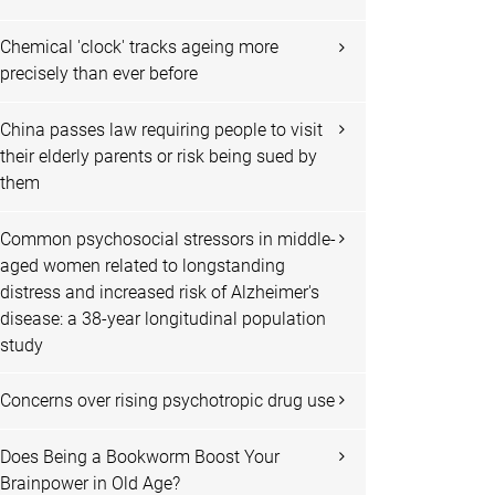
Chemical 'clock' tracks ageing more
precisely than ever before
China passes law requiring people to visit
their elderly parents or risk being sued by
them
Common psychosocial stressors in middle-
aged women related to longstanding
distress and increased risk of Alzheimer's
disease: a 38-year longitudinal population
study
Concerns over rising psychotropic drug use
Does Being a Bookworm Boost Your
Brainpower in Old Age?