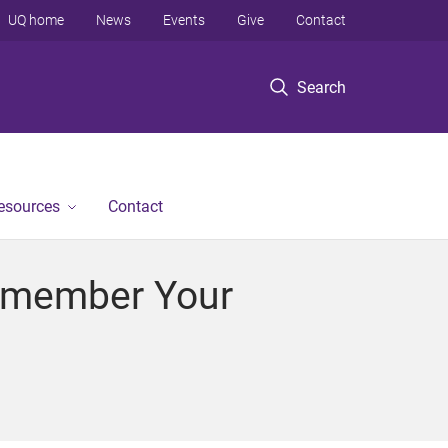
UQ home
News
Events
Give
Contact
Search
Resources
Contact
 Remember Your