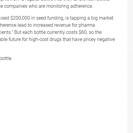
nce companies who are monitoring adherence.
ised $200,000 in seed funding, is tapping a big market.
adherence lead to increased revenue for pharma
ents." But each bottle currently costs $60, so the
ble future for high-cost drugs that have pricey negative
bottle.