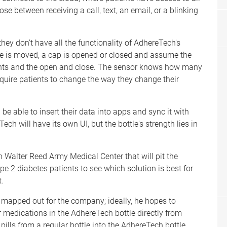
e between receiving a call, text, an email, or a blinking
 they don't have all the functionality of AdhereTech's
e is moved, a cap is opened or closed and assume the
ents and the open and close. The sensor knows how many
 require patients to change the way they change their
be able to insert their data into apps and sync it with
ch will have its own UI, but the bottle's strength lies in
h Walter Reed Army Medical Center that will pit the
pe 2 diabetes patients to see which solution is best for
t.
 mapped out for the company; ideally, he hopes to
er medications in the AdhereTech bottle directly from
ills from a regular bottle into the AdhereTech bottle,