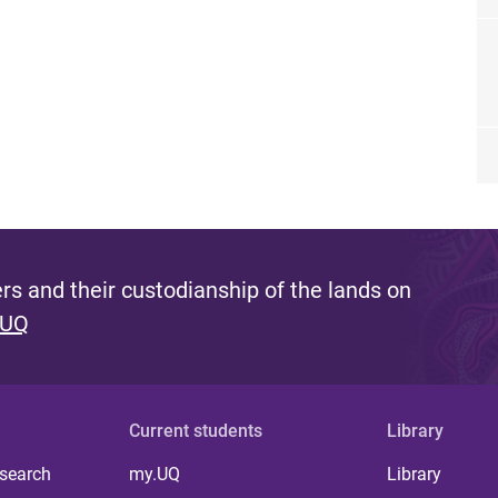
s and their custodianship of the lands on
 UQ
Current students
Library
 search
my.UQ
Library