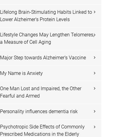
Lifelong Brain-Stimulating Habits Linked to
Lower Alzheimer's Protein Levels
Lifestyle Changes May Lengthen Telomeres,
a Measure of Cell Aging
Major Step towards Alzheimer’s Vaccine
My Name is Anxiety
One Man Lost and Impaired, the Other
Fearful and Armed
Personality influences dementia risk
Psychotropic Side Effects of Commonly
Prescribed Medications in the Elderly