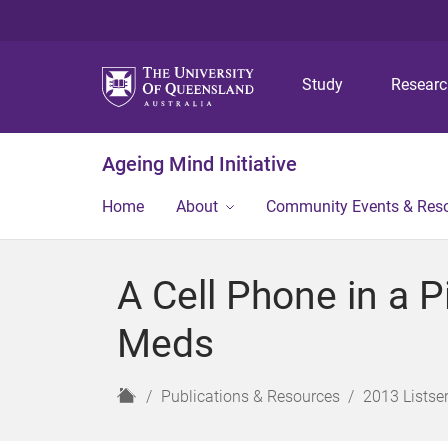
Study
Resear
Ageing Mind Initiative
Home
About
Community Events & Res
A Cell Phone in a P
Meds
H
Publications & Resources
2013 Listser
o
m