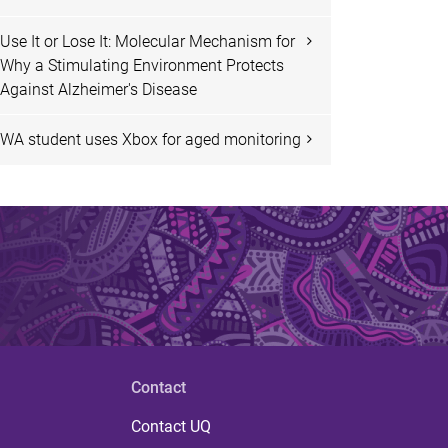
Use It or Lose It: Molecular Mechanism for
Why a Stimulating Environment Protects
Against Alzheimer's Disease
WA student uses Xbox for aged monitoring
Contact
Contact UQ