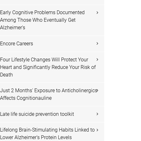
Early Cognitive Problems Documented
Among Those Who Eventually Get
Alzheimer's
Encore Careers
Four Lifestyle Changes Will Protect Your
Heart and Significantly Reduce Your Risk of
Death
Just 2 Months' Exposure to Anticholinergics
Affects Cognitionauline
Late life suicide prevention toolkit
Lifelong Brain-Stimulating Habits Linked to
Lower Alzheimer's Protein Levels