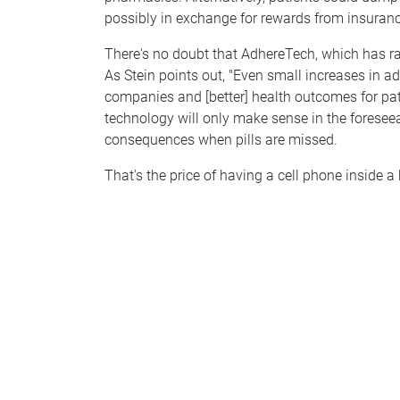
possibly in exchange for rewards from insura
There's no doubt that AdhereTech, which has ra
As Stein points out, "Even small increases in 
companies and [better] health outcomes for pati
technology will only make sense in the foreseea
consequences when pills are missed.
That's the price of having a cell phone inside a 