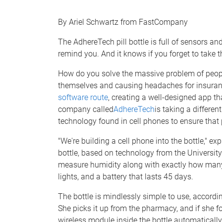
e
By Ariel Schwartz from FastCompany
The AdhereTech pill bottle is full of sensors and
remind you. And it knows if you forget to take t
How do you solve the massive problem of peopl
themselves and causing headaches for insura
software route
, creating a well-designed app th
company called
AdhereTech
is taking a differen
technology found in cell phones to ensure that pa
"We're building a cell phone into the bottle," e
bottle, based on technology from the University
measure humidity along with exactly how many pi
lights, and a battery that lasts 45 days.
The bottle is mindlessly simple to use, accordin
She picks it up from the pharmacy, and if she f
wireless module inside the bottle automatically