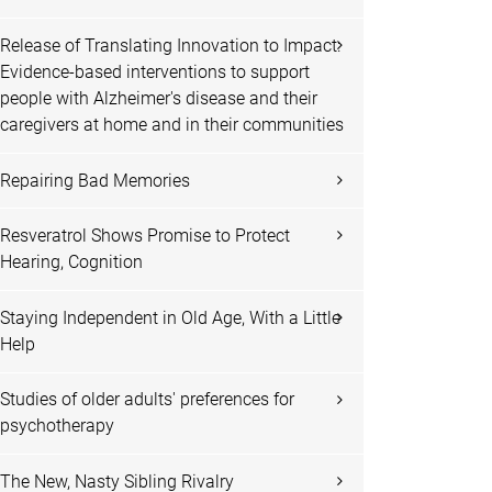
Release of Translating Innovation to Impact:
Evidence-based interventions to support
people with Alzheimer's disease and their
caregivers at home and in their communities
Repairing Bad Memories
Resveratrol Shows Promise to Protect
Hearing, Cognition
Staying Independent in Old Age, With a Little
Help
Studies of older adults' preferences for
psychotherapy
The New, Nasty Sibling Rivalry