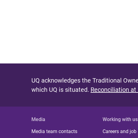
UQ acknowledges the Traditional Owner
which UQ is situated.
Reconciliation at
Media
Working with us
Media team contacts
Careers and job