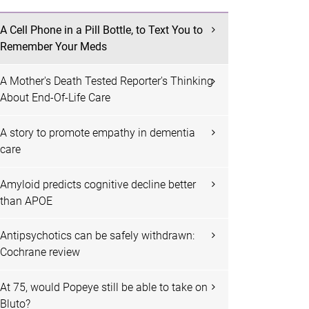
A Cell Phone in a Pill Bottle, to Text You to
Remember Your Meds
A Mother's Death Tested Reporter's Thinking
About End-Of-Life Care
A story to promote empathy in dementia
care
Amyloid predicts cognitive decline better
than APOE
Antipsychotics can be safely withdrawn:
Cochrane review
At 75, would Popeye still be able to take on
Bluto?