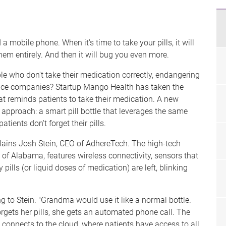
 a mobile phone. When it's time to take your pills, it will
hem entirely. And then it will bug you even more.
e who don't take their medication correctly, endangering
nce companies? Startup Mango Health has taken the
at reminds patients to take their medication. A new
t approach: a smart pill bottle that leverages the same
tients don't forget their pills.
xplains Josh Stein, CEO of AdhereTech. The high-tech
 of Alabama, features wireless connectivity, sensors that
lls (or liquid doses of medication) are left, blinking
g to Stein. "Grandma would use it like a normal bottle.
orgets her pills, she gets an automated phone call. The
 connects to the cloud, where patients have access to all