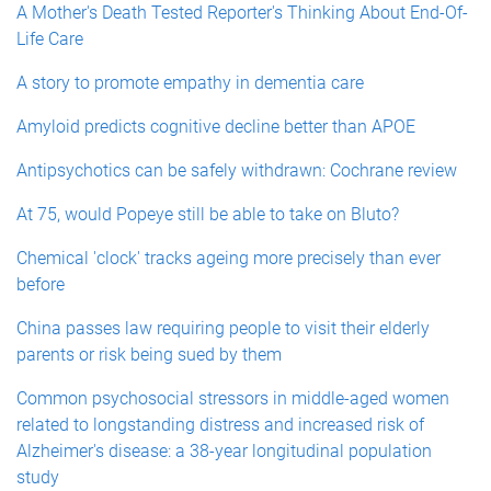
A Mother's Death Tested Reporter's Thinking About End-Of-
Life Care
A story to promote empathy in dementia care
Amyloid predicts cognitive decline better than APOE
Antipsychotics can be safely withdrawn: Cochrane review
At 75, would Popeye still be able to take on Bluto?
Chemical 'clock' tracks ageing more precisely than ever
before
China passes law requiring people to visit their elderly
parents or risk being sued by them
Common psychosocial stressors in middle-aged women
related to longstanding distress and increased risk of
Alzheimer's disease: a 38-year longitudinal population
study