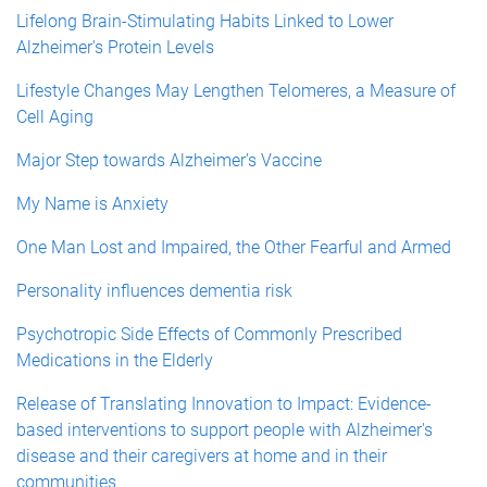
Lifelong Brain-Stimulating Habits Linked to Lower
Alzheimer's Protein Levels
Lifestyle Changes May Lengthen Telomeres, a Measure of
Cell Aging
Major Step towards Alzheimer’s Vaccine
My Name is Anxiety
One Man Lost and Impaired, the Other Fearful and Armed
Personality influences dementia risk
Psychotropic Side Effects of Commonly Prescribed
Medications in the Elderly
Release of Translating Innovation to Impact: Evidence-
based interventions to support people with Alzheimer's
disease and their caregivers at home and in their
communities