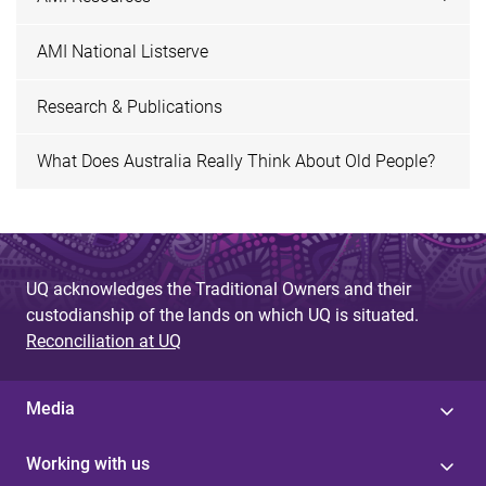
AMI National Listserve
Research & Publications
What Does Australia Really Think About Old People?
UQ acknowledges the Traditional Owners and their
custodianship of the lands on which UQ is situated.
Reconciliation at UQ
Media
Working with us