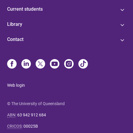
Current students
Library
Contact
Web login
© The University of Queensland
ABN
:
63 942 912 684
CRICOS
:
00025B