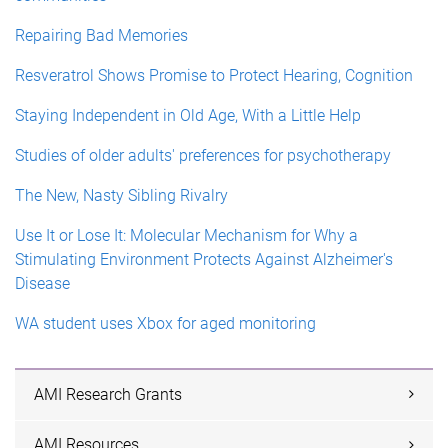
Repairing Bad Memories
Resveratrol Shows Promise to Protect Hearing, Cognition
Staying Independent in Old Age, With a Little Help
Studies of older adults' preferences for psychotherapy
The New, Nasty Sibling Rivalry
Use It or Lose It: Molecular Mechanism for Why a
Stimulating Environment Protects Against Alzheimer's
Disease
WA student uses Xbox for aged monitoring
AMI Research Grants
AMI Resources