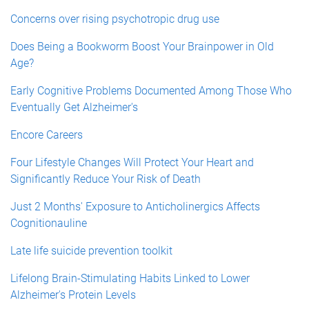
Concerns over rising psychotropic drug use
Does Being a Bookworm Boost Your Brainpower in Old
Age?
Early Cognitive Problems Documented Among Those Who
Eventually Get Alzheimer's
Encore Careers
Four Lifestyle Changes Will Protect Your Heart and
Significantly Reduce Your Risk of Death
Just 2 Months' Exposure to Anticholinergics Affects
Cognitionauline
Late life suicide prevention toolkit
Lifelong Brain-Stimulating Habits Linked to Lower
Alzheimer's Protein Levels