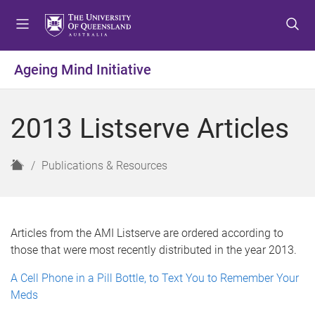
S
S
S
k
k
k
i
i
i
p
p
p
Ageing Mind Initiative
t
t
t
o
o
o
m
c
f
2013 Listserve Articles
e
o
o
n
n
o
u
t
t
H
Publications & Resources
e
e
o
n
r
m
t
e
Articles from the AMI Listserve are ordered according to
those that were most recently distributed in the year 2013.
A Cell Phone in a Pill Bottle, to Text You to Remember Your
Meds