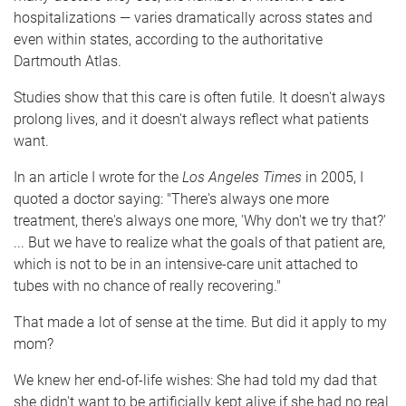
hospitalizations — varies dramatically across states and
even within states, according to the authoritative
Dartmouth Atlas.
Studies show that this care is often futile. It doesn't always
prolong lives, and it doesn't always reflect what patients
want.
In an article I wrote for the
Los Angeles Times
in 2005, I
quoted a doctor saying: "There's always one more
treatment, there's always one more, 'Why don't we try that?'
... But we have to realize what the goals of that patient are,
which is not to be in an intensive-care unit attached to
tubes with no chance of really recovering."
That made a lot of sense at the time. But did it apply to my
mom?
We knew her end-of-life wishes: She had told my dad that
she didn't want to be artificially kept alive if she had no real