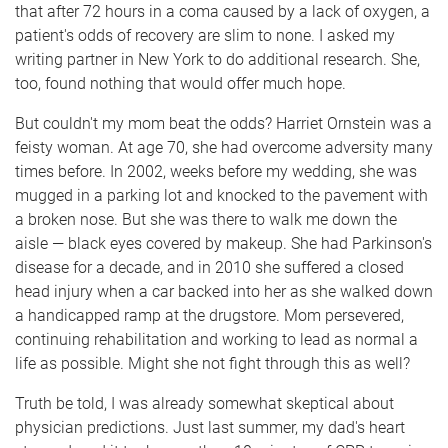
that after 72 hours in a coma caused by a lack of oxygen, a
patient's odds of recovery are slim to none. I asked my
writing partner in New York to do additional research. She,
too, found nothing that would offer much hope.
But couldn't my mom beat the odds? Harriet Ornstein was a
feisty woman. At age 70, she had overcome adversity many
times before. In 2002, weeks before my wedding, she was
mugged in a parking lot and knocked to the pavement with
a broken nose. But she was there to walk me down the
aisle — black eyes covered by makeup. She had Parkinson's
disease for a decade, and in 2010 she suffered a closed
head injury when a car backed into her as she walked down
a handicapped ramp at the drugstore. Mom persevered,
continuing rehabilitation and working to lead as normal a
life as possible. Might she not fight through this as well?
Truth be told, I was already somewhat skeptical about
physician predictions. Just last summer, my dad's heart