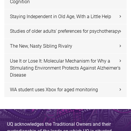
Cognition
Staying Independent in Old Age, With a Little Help
Studies of older adults' preferences for psychotherapy
The New, Nasty Sibling Rivalry
Use It or Lose It: Molecular Mechanism for Why a
Stimulating Environment Protects Against Alzheimer's
Disease
WA student uses Xbox for aged monitoring
UQ acknowledges the Traditional Owners and their