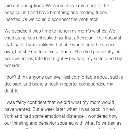
laid out our options: We could move my mom to the
hospice unit and have breathing and feeding tubes
inserted. Or we could disconnect the ventilator.
We decided it was time to honor my mom's wishes. We
cried as nurses unhooked her that afternoon. The hospital
staff said it was unlikely that she would breathe on her
own, but she did for several hours. She died peacefully, on
her own terms, late that night — my dad, my sister and I by
her side.
I don't think anyone can ever feel comfortable about such a
decision, and being a health reporter compounded my
doubts.
I was fairly confident that we did what my mom would
have wanted. But a week later, when I was back in New
York and had some emotional distance, I wondered how
our thinking and behavior squared with what I'd written as