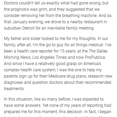
Doctors couldn't tell us exactly what had gone wrong, but
the prognosis was grim, and they suggested that we
consider removing her from the breathing machine. And so,
that January evening, we drove to a nearby restaurant in
suburban Detroit for an inevitable family meeting.
My father and sister looked to me for my thoughts. In our
family, after all, I'm the go-to guy for all things medical. I've
been a health care reporter for 15 years: at the
The Dallas
Morning News
,
Los Angeles Times
and now ProPublica.
And since I have a relatively good grasp on America's
complex health care system, I was the one to help my
parents sign up for their Medicare drug plans, research new
diagnoses and question doctors about their recommended
treatments.
In this situation, like so many before, I was expected to
have some answers. Yet none of my years of reporting had
prepared me for this moment, this decision. In fact, I began