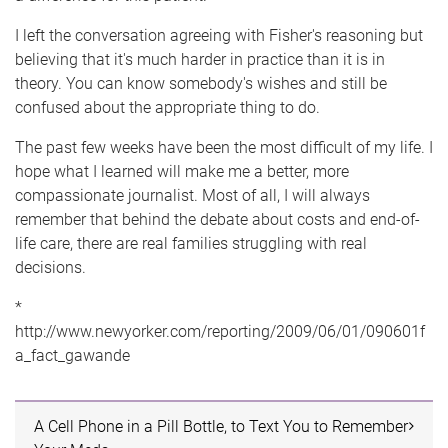
I left the conversation agreeing with Fisher's reasoning but
believing that it's much harder in practice than it is in
theory. You can know somebody's wishes and still be
confused about the appropriate thing to do.
The past few weeks have been the most difficult of my life. I
hope what I learned will make me a better, more
compassionate journalist. Most of all, I will always
remember that behind the debate about costs and end-of-
life care, there are real families struggling with real
decisions.
*
http://www.newyorker.com/reporting/2009/06/01/090601f
a_fact_gawande
A Cell Phone in a Pill Bottle, to Text You to Remember