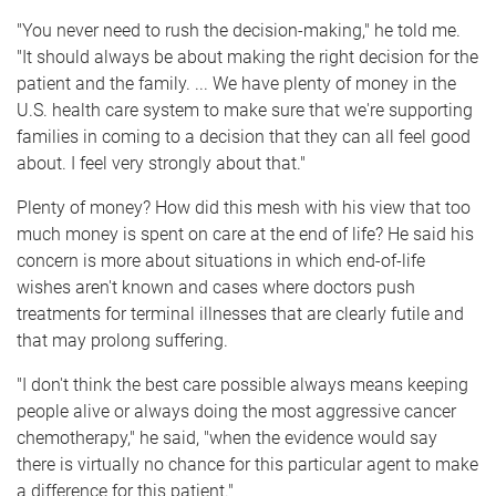
"You never need to rush the decision-making," he told me.
"It should always be about making the right decision for the
patient and the family. ... We have plenty of money in the
U.S. health care system to make sure that we're supporting
families in coming to a decision that they can all feel good
about. I feel very strongly about that."
Plenty of money? How did this mesh with his view that too
much money is spent on care at the end of life? He said his
concern is more about situations in which end-of-life
wishes aren't known and cases where doctors push
treatments for terminal illnesses that are clearly futile and
that may prolong suffering.
"I don't think the best care possible always means keeping
people alive or always doing the most aggressive cancer
chemotherapy," he said, "when the evidence would say
there is virtually no chance for this particular agent to make
a difference for this patient."