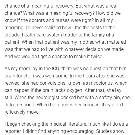
chance of a meaningful recovery. But what was a real
chance? What was a meaningful recovery? How did we
know if the doctors and nurses were right? In all my
reporting, I'd never realized how little the costs to the
broader health care system matter to the family of a
patient. When that patient was my mother, what mattered
was that we had to live with whatever decision we made.
And we wouldn't get a chance to make it twice.
As my mom lay in the ICU, there was no question that her
brain function was worrisome. In the hours after she was
revived, she had convulsions, known as myoclonus, which
can happen if the brain lacks oxygen. After that, she lay
still. When the neurologist pricked her with a safety pin, she
didn't respond. When he touched her corneas, they didn't
reflexively move.
I began checking the medical literature, much like I do as a
reporter. I didn't find anything encouraging. Studies show