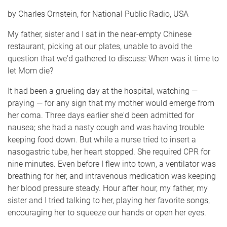
e
by Charles Ornstein, for National Public Radio, USA
My father, sister and I sat in the near-empty Chinese
restaurant, picking at our plates, unable to avoid the
question that we'd gathered to discuss: When was it time to
let Mom die?
It had been a grueling day at the hospital, watching —
praying — for any sign that my mother would emerge from
her coma. Three days earlier she'd been admitted for
nausea; she had a nasty cough and was having trouble
keeping food down. But while a nurse tried to insert a
nasogastric tube, her heart stopped. She required CPR for
nine minutes. Even before I flew into town, a ventilator was
breathing for her, and intravenous medication was keeping
her blood pressure steady. Hour after hour, my father, my
sister and I tried talking to her, playing her favorite songs,
encouraging her to squeeze our hands or open her eyes.