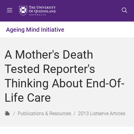
S
S
S
k
k
k
i
i
i
p
p
p
Ageing Mind Initiative
t
t
t
o
o
o
m
c
f
A Mother's Death
e
o
o
n
n
o
Tested Reporter's
u
t
t
e
e
Thinking About End-Of-
n
r
t
Life Care
H
Publications & Resources
2013 Listserve Articles
o
m