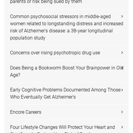
parents or risk being sued by them
Common psychosocial stressors in middle-aged
women related to longstanding distress and increased
risk of Alzheimer's disease: a 38-year longitudinal
population study
Concerns over rising psychotropic drug use
Does Being a Bookworm Boost Your Brainpower in Old
Age?
Early Cognitive Problems Documented Among Those
Who Eventually Get Alzheimer's
Encore Careers
Four Lifestyle Changes Will Protect Your Heart and