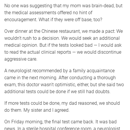
No one was suggesting that my mom was brain-dead, but
the medical assessments offered no hint of
encouragement. What if they were off base, too?
Over dinner at the Chinese restaurant, we made a pact: We
wouldn't rush to a decision. We would seek an additional
medical opinion. But if the tests looked bad — I would ask
to read the actual clinical reports — we would discontinue
aggressive care.
A neurologist recommended by a family acquaintance
came in the next morning. After conducting a thorough
exam, this doctor wasn't optimistic, either, but she said two
additional tests could be done if we still had doubts.
If more tests could be done, my dad reasoned, we should
do them. My sister and I agreed.
On Friday morning, the final test came back. It was bad
news. In a sterile hospital conference room, a neurologist