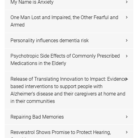
My Name is Anxiety
One Man Lost and Impaired, the Other Fearful and
Armed
Personality influences dementia risk
Psychotropic Side Effects of Commonly Prescribed
Medications in the Elderly
Release of Translating Innovation to Impact: Evidence-
based interventions to support people with
Alzheimer's disease and their caregivers at home and
in their communities
Repairing Bad Memories
Resveratrol Shows Promise to Protect Hearing,