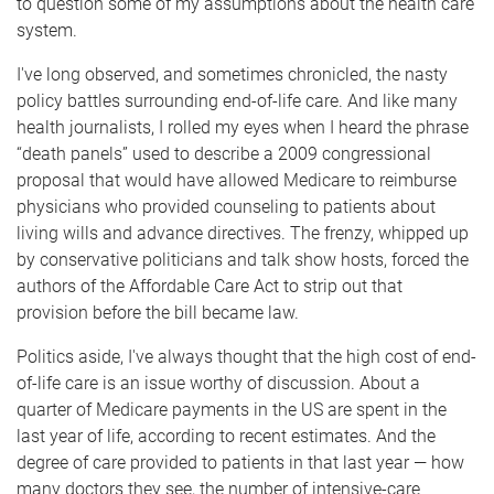
to question some of my assumptions about the health care
system.
I've long observed, and sometimes chronicled, the nasty
policy battles surrounding end-of-life care. And like many
health journalists, I rolled my eyes when I heard the phrase
“death panels” used to describe a 2009 congressional
proposal that would have allowed Medicare to reimburse
physicians who provided counseling to patients about
living wills and advance directives. The frenzy, whipped up
by conservative politicians and talk show hosts, forced the
authors of the Affordable Care Act to strip out that
provision before the bill became law.
Politics aside, I've always thought that the high cost of end-
of-life care is an issue worthy of discussion. About a
quarter of Medicare payments in the US are spent in the
last year of life, according to recent estimates. And the
degree of care provided to patients in that last year — how
many doctors they see, the number of intensive-care