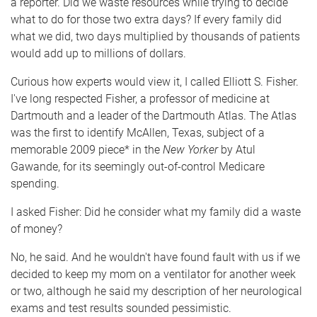
a reporter. Did we waste resources while trying to decide
what to do for those two extra days? If every family did
what we did, two days multiplied by thousands of patients
would add up to millions of dollars.
Curious how experts would view it, I called Elliott S. Fisher.
I've long respected Fisher, a professor of medicine at
Dartmouth and a leader of the Dartmouth Atlas. The Atlas
was the first to identify McAllen, Texas, subject of a
memorable 2009 piece* in the
New Yorker
by Atul
Gawande, for its seemingly out-of-control Medicare
spending.
I asked Fisher: Did he consider what my family did a waste
of money?
No, he said. And he wouldn't have found fault with us if we
decided to keep my mom on a ventilator for another week
or two, although he said my description of her neurological
exams and test results sounded pessimistic.