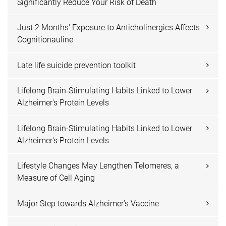
Significantly Reduce Your Risk of Death
Just 2 Months' Exposure to Anticholinergics Affects
Cognitionauline
Late life suicide prevention toolkit
Lifelong Brain-Stimulating Habits Linked to Lower
Alzheimer's Protein Levels
Lifelong Brain-Stimulating Habits Linked to Lower
Alzheimer's Protein Levels
Lifestyle Changes May Lengthen Telomeres, a
Measure of Cell Aging
Major Step towards Alzheimer’s Vaccine