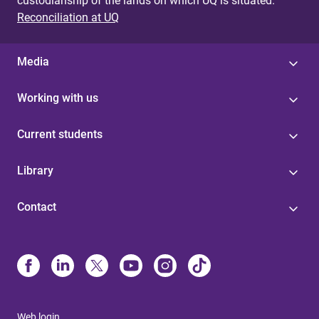
custodianship of the lands on which UQ is situated.
Reconciliation at UQ
Media
Working with us
Current students
Library
Contact
Web login