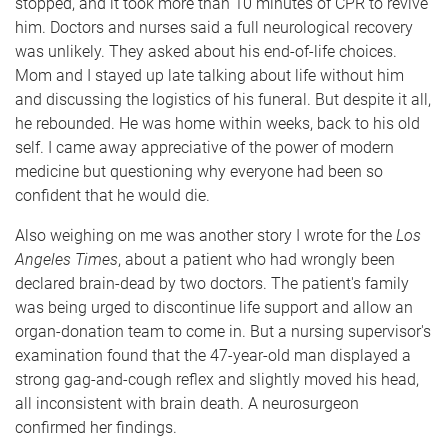
stopped, and it took more than 10 minutes of CPR to revive
him. Doctors and nurses said a full neurological recovery
was unlikely. They asked about his end-of-life choices.
Mom and I stayed up late talking about life without him
and discussing the logistics of his funeral. But despite it all,
he rebounded. He was home within weeks, back to his old
self. I came away appreciative of the power of modern
medicine but questioning why everyone had been so
confident that he would die.
Also weighing on me was another story I wrote for the
Los
Angeles Times
, about a patient who had wrongly been
declared brain-dead by two doctors. The patient's family
was being urged to discontinue life support and allow an
organ-donation team to come in. But a nursing supervisor's
examination found that the 47-year-old man displayed a
strong gag-and-cough reflex and slightly moved his head,
all inconsistent with brain death. A neurosurgeon
confirmed her findings.