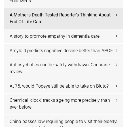
Your Meds
A Mother's Death Tested Reporter's Thinking About
End-Of-Life Care
A story to promote empathy in dementia care
Amyloid predicts cognitive decline better than APOE
Antipsychotics can be safely withdrawn: Cochrane
review
At 75, would Popeye still be able to take on Bluto?
Chemical 'clock' tracks ageing more precisely than
ever before
China passes law requiring people to visit their elderly