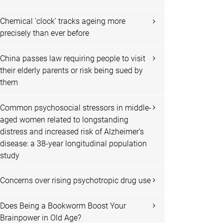
Chemical 'clock' tracks ageing more
precisely than ever before
China passes law requiring people to visit
their elderly parents or risk being sued by
them
Common psychosocial stressors in middle-
aged women related to longstanding
distress and increased risk of Alzheimer's
disease: a 38-year longitudinal population
study
Concerns over rising psychotropic drug use
Does Being a Bookworm Boost Your
Brainpower in Old Age?