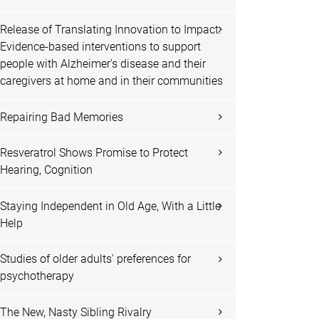
Release of Translating Innovation to Impact:
Evidence-based interventions to support
people with Alzheimer's disease and their
caregivers at home and in their communities
Repairing Bad Memories
Resveratrol Shows Promise to Protect
Hearing, Cognition
Staying Independent in Old Age, With a Little
Help
Studies of older adults' preferences for
psychotherapy
The New, Nasty Sibling Rivalry