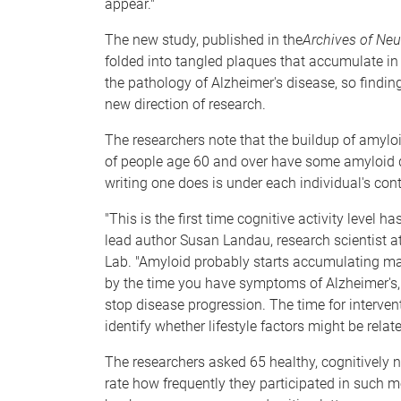
appear."
The new study, published in the
Archives of Neu
folded into tangled plaques that accumulate in 
the pathology of Alzheimer's disease, so find
new direction of research.
The researchers note that the buildup of amylo
of people age 60 and over have some amyloid d
writing one does is under each individual's cont
"This is the first time cognitive activity level h
lead author Susan Landau, research scientist at
Lab. "Amyloid probably starts accumulating ma
by the time you have symptoms of Alzheimer's, l
stop disease progression. The time for interve
identify whether lifestyle factors might be relat
The researchers asked 65 healthy, cognitively 
rate how frequently they participated in such me