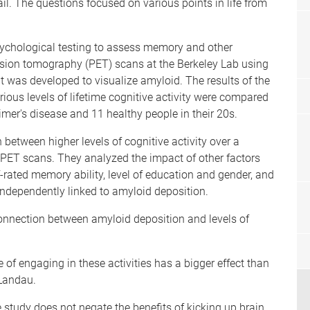
il. The questions focused on various points in life from
sychological testing to assess memory and other
ssion tomography (PET) scans at the Berkeley Lab using
 was developed to visualize amyloid. The results of the
rious levels of lifetime cognitive activity were compared
mer's disease and 11 healthy people in their 20s.
 between higher levels of cognitive activity over a
e PET scans. They analyzed the impact of other factors
f-rated memory ability, level of education and gender, and
ndependently linked to amyloid deposition.
 connection between amyloid deposition and levels of
 of engaging in these activities has a bigger effect than
 Landau.
e study does not negate the benefits of kicking up brain