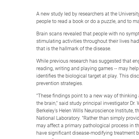
e
A new study led by researchers at the University
people to read a book or do a puzzle, and to mak
Brain scans revealed that people with no symp
stimulating activities throughout their lives ha
that is the hallmark of the disease.
While previous research has suggested that enga
reading, writing and playing games -- may help s
identifies the biological target at play. This di
prevention strategies.
"These findings point to a new way of thinking
the brain," said study principal investigator Dr
Berkeley's Helen Wills Neuroscience Institute, 
National Laboratory. "Rather than simply providi
may affect a primary pathological process in th
have significant disease-modifying treatment b