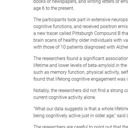
books or newspapers, and writing letters or ema
age 6 to the present.
The participants took part in extensive neurop
cognitive functions, and received positron emi
a new tracer called Pittsburgh Compound B that
brain scans of healthy older individuals with va
with those of 10 patients diagnosed with Alzhei
The researchers found a significant association
lifetime and lower levels of beta-amyloid in th
such as memory function, physical activity, sel
found that lifelong cognitive engagement was i
Notably, the researchers did not find a strong
current cognitive activity alone.
"What our data suggests is that a whole lifetime
being cognitively active just in older age," said
The researchers are careful to point out that th