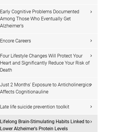
Early Cognitive Problems Documented
Among Those Who Eventually Get
Alzheimer's
Encore Careers
Four Lifestyle Changes Will Protect Your
Heart and Significantly Reduce Your Risk of
Death
Just 2 Months' Exposure to Anticholinergics
Affects Cognitionauline
Late life suicide prevention toolkit
Lifelong Brain-Stimulating Habits Linked to
Lower Alzheimer's Protein Levels