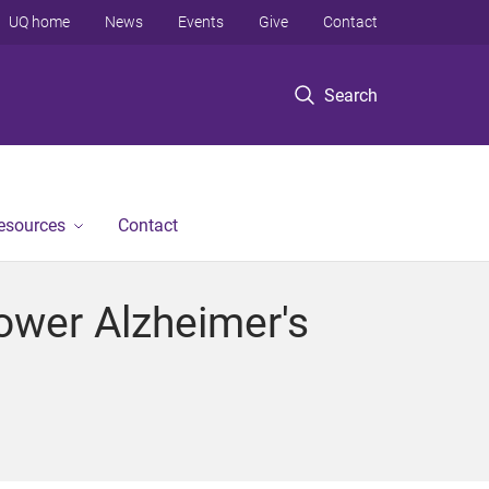
UQ home
News
Events
Give
Contact
Search
Resources
Contact
Lower Alzheimer's