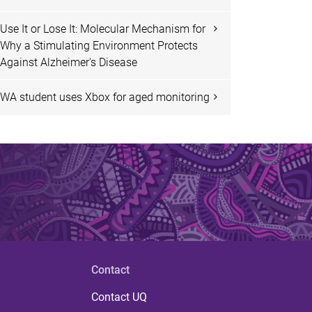
Use It or Lose It: Molecular Mechanism for
Why a Stimulating Environment Protects
Against Alzheimer's Disease
WA student uses Xbox for aged monitoring
Contact
Contact UQ