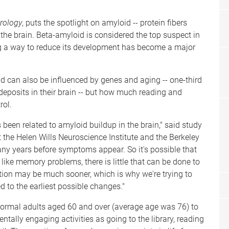
rology
, puts the spotlight on amyloid -- protein fibers
the brain. Beta-amyloid is considered the top suspect in
ing a way to reduce its development has become a major
id can also be influenced by genes and aging -- one-third
eposits in their brain -- but how much reading and
rol.
as been related to amyloid buildup in the brain," said study
 the Helen Wills Neuroscience Institute and the Berkeley
ny years before symptoms appear. So it's possible that
ike memory problems, there is little that can be done to
ntion may be much sooner, which is why we're trying to
ed to the earliest possible changes."
normal adults aged 60 and over (average age was 76) to
ntally engaging activities as going to the library, reading