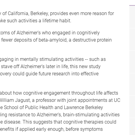
 of California, Berkeley, provides even more reason for
e such activities a lifetime habit.
toms of Alzheimer's who engaged in cognitively
d fewer deposits of beta-amyloid, a destructive protein
ging in mentally stimulating activities -- such as
tave off Alzheimer's later in life, this new study
scovery could guide future research into effective
 about how cognitive engagement throughout life affects
. William Jagust, a professor with joint appointments at UC
the School of Public Health and Lawrence Berkeley
ng resistance to Alzheimer's, brain-stimulating activities
e disease. This suggests that cognitive therapies could
enefits if applied early enough, before symptoms