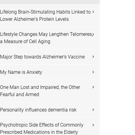
Lifelong Brain-Stimulating Habits Linked to
Lower Alzheimer's Protein Levels
Lifestyle Changes May Lengthen Telomeres,
a Measure of Cell Aging
Major Step towards Alzheimer’s Vaccine
My Name is Anxiety
One Man Lost and Impaired, the Other
Fearful and Armed
Personality influences dementia risk
Psychotropic Side Effects of Commonly
Prescribed Medications in the Elderly