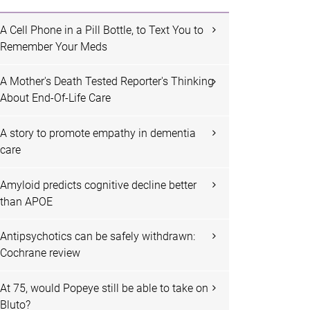
A Cell Phone in a Pill Bottle, to Text You to
Remember Your Meds
A Mother's Death Tested Reporter's Thinking
About End-Of-Life Care
A story to promote empathy in dementia
care
Amyloid predicts cognitive decline better
than APOE
Antipsychotics can be safely withdrawn:
Cochrane review
At 75, would Popeye still be able to take on
Bluto?