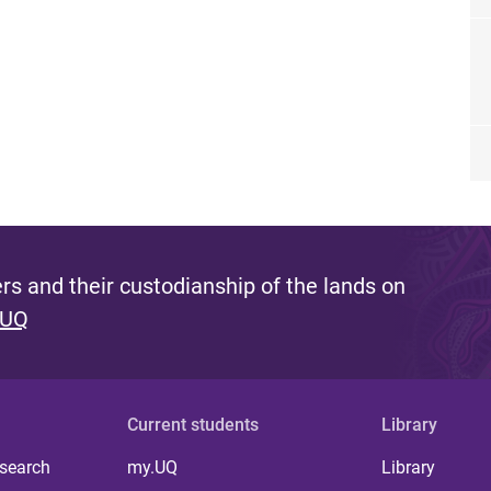
s and their custodianship of the lands on
 UQ
Current students
Library
 search
my.UQ
Library