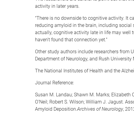
activity in later years.
"There is no downside to cognitive activity. It c
reducing amyloid in the brain, including socia
actually, cognitive activity late in life may well
haven't found that connection yet."
Other study authors include researchers from
Department of Neurology, and Rush University M
The National Institutes of Health and the Alzhe
Journal Reference:
Susan M. Landau; Shawn M. Marks; Elizabeth C
O’Neil; Robert S. Wilson; William J. Jagust. A
Amyloid Deposition.
Archives of Neurology
, 201