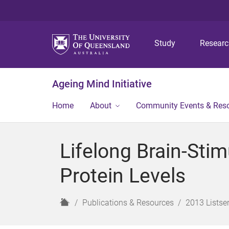
Study
Resear
Ageing Mind Initiative
Home
About
Community Events & Res
Lifelong Brain-Stim
Protein Levels
H
Publications & Resources
2013 Listser
o
m