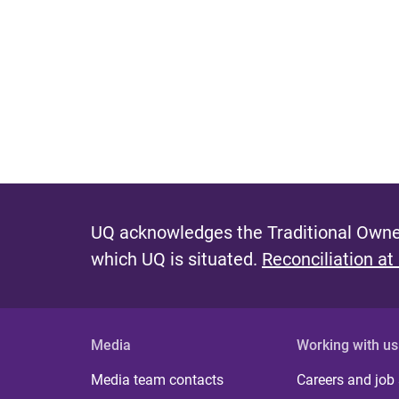
UQ acknowledges the Traditional Owner
which UQ is situated.
Reconciliation at
Media
Working with us
Media team contacts
Careers and job