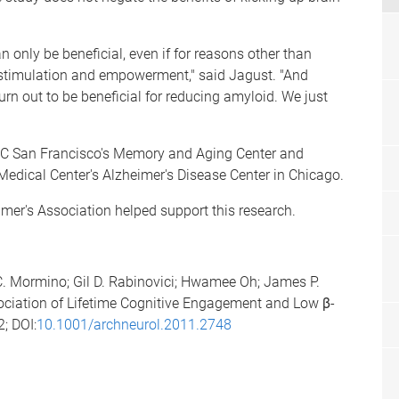
an only be beneficial, even if for reasons other than
l stimulation and empowerment," said Jagust. "And
 turn out to be beneficial for reducing amyloid. We just
 UC San Francisco's Memory and Aging Center and
edical Center's Alzheimer's Disease Center in Chicago.
imer's Association helped support this research.
. Mormino; Gil D. Rabinovici; Hwamee Oh; James P.
ssociation of Lifetime Cognitive Engagement and Low β-
2; DOI:
10.1001/archneurol.2011.2748