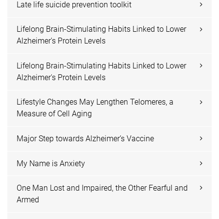
Late life suicide prevention toolkit
Lifelong Brain-Stimulating Habits Linked to Lower
Alzheimer's Protein Levels
Lifelong Brain-Stimulating Habits Linked to Lower
Alzheimer's Protein Levels
Lifestyle Changes May Lengthen Telomeres, a
Measure of Cell Aging
Major Step towards Alzheimer’s Vaccine
My Name is Anxiety
One Man Lost and Impaired, the Other Fearful and
Armed