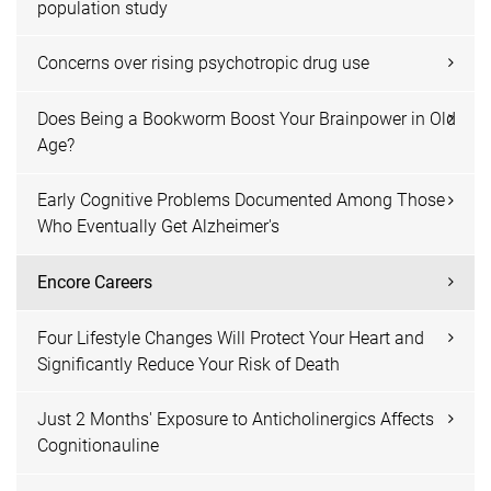
population study
Concerns over rising psychotropic drug use
Does Being a Bookworm Boost Your Brainpower in Old
Age?
Early Cognitive Problems Documented Among Those
Who Eventually Get Alzheimer's
Encore Careers
Four Lifestyle Changes Will Protect Your Heart and
Significantly Reduce Your Risk of Death
Just 2 Months' Exposure to Anticholinergics Affects
Cognitionauline