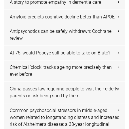
A story to promote empathy in dementia care
Amyloid predicts cognitive decline better than APOE
Antipsychotics can be safely withdrawn: Cochrane
review
At 75, would Popeye still be able to take on Bluto?
Chemical 'clock' tracks ageing more precisely than
ever before
China passes law requiring people to visit their elderly
parents or risk being sued by them
Common psychosocial stressors in middle-aged
women related to longstanding distress and increased
risk of Alzheimer's disease: a 38-year longitudinal