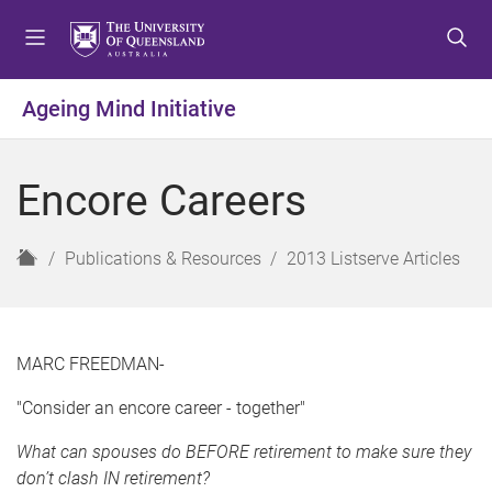
S
S
S
k
k
k
i
i
i
p
p
p
Ageing Mind Initiative
t
t
t
o
o
o
m
c
f
Encore Careers
e
o
o
n
n
o
u
t
t
H
Publications & Resources
2013 Listserve Articles
e
e
o
n
r
m
t
e
MARC FREEDMAN-
"Consider an encore career - together"
What can spouses do BEFORE retirement to make sure they
don’t clash IN retirement?