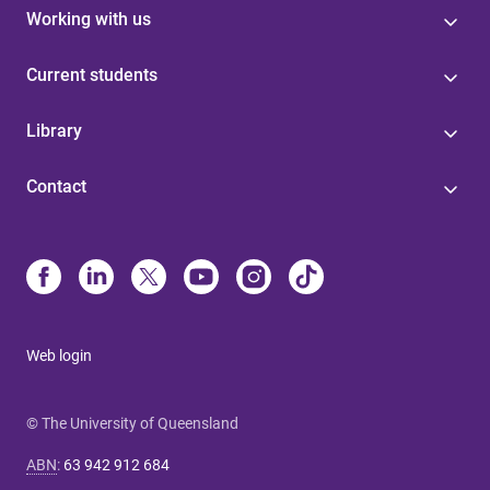
Working with us
Current students
Library
Contact
Web login
© The University of Queensland
ABN
:
63 942 912 684