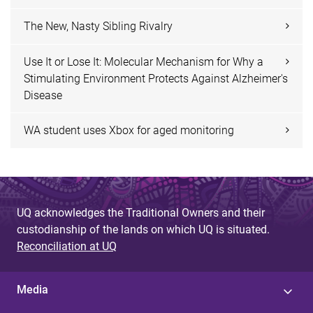
The New, Nasty Sibling Rivalry
Use It or Lose It: Molecular Mechanism for Why a
Stimulating Environment Protects Against Alzheimer's
Disease
WA student uses Xbox for aged monitoring
UQ acknowledges the Traditional Owners and their
custodianship of the lands on which UQ is situated.
Reconciliation at UQ
Media