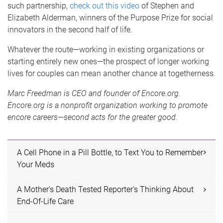
such partnership,
check out this video
of Stephen and
Elizabeth Alderman, winners of the Purpose Prize for social
innovators in the second half of life.
Whatever the route—working in existing organizations or
starting entirely new ones—the prospect of longer working
lives for couples can mean another chance at togetherness.
Marc Freedman is CEO and founder of Encore.org.
Encore.org is a nonprofit organization working to promote
encore careers—second acts for the greater good.
A Cell Phone in a Pill Bottle, to Text You to Remember
Your Meds
A Mother's Death Tested Reporter's Thinking About
End-Of-Life Care