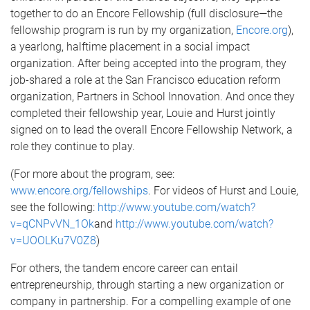
together to do an Encore Fellowship (full disclosure—the
fellowship program is run by my organization,
Encore.org
),
a yearlong, halftime placement in a social impact
organization. After being accepted into the program, they
job-shared a role at the San Francisco education reform
organization, Partners in School Innovation. And once they
completed their fellowship year, Louie and Hurst jointly
signed on to lead the overall Encore Fellowship Network, a
role they continue to play.
(For more about the program, see:
www.encore.org/fellowships
. For videos of Hurst and Louie,
see the following:
http://www.youtube.com/watch?
v=qCNPvVN_1Ok
and
http://www.youtube.com/watch?
v=UOOLKu7V0Z8
)
For others, the tandem encore career can entail
entrepreneurship, through starting a new organization or
company in partnership. For a compelling example of one