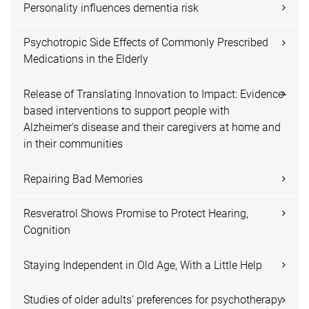
Personality influences dementia risk
Psychotropic Side Effects of Commonly Prescribed
Medications in the Elderly
Release of Translating Innovation to Impact: Evidence-
based interventions to support people with
Alzheimer's disease and their caregivers at home and
in their communities
Repairing Bad Memories
Resveratrol Shows Promise to Protect Hearing,
Cognition
Staying Independent in Old Age, With a Little Help
Studies of older adults' preferences for psychotherapy