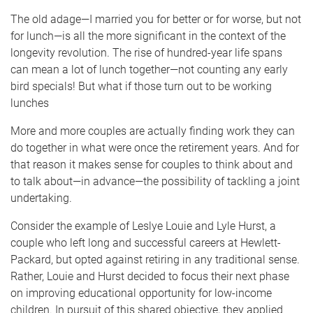
The old adage—I married you for better or for worse, but not
for lunch—is all the more significant in the context of the
longevity revolution. The rise of hundred-year life spans
can mean a lot of lunch together—not counting any early
bird specials! But what if those turn out to be working
lunches
More and more couples are actually finding work they can
do together in what were once the retirement years. And for
that reason it makes sense for couples to think about and
to talk about—in advance—the possibility of tackling a joint
undertaking.
Consider the example of Leslye Louie and Lyle Hurst, a
couple who left long and successful careers at Hewlett-
Packard, but opted against retiring in any traditional sense.
Rather, Louie and Hurst decided to focus their next phase
on improving educational opportunity for low-income
children. In pursuit of this shared objective, they applied