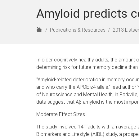
Amyloid predicts c
H
Publications & Resources
2013 Listser
o
m
e
In older cognitively healthy adults, the amount o
determining risk for future memory decline than 
"Amyloid-related deterioration in memory occurs
and who carry the APOE ε4 allele," lead author 
of Neuroscience and Mental Health, in Parkville, 
data suggest that Aβ amyloid is the most importa
Moderate Effect Sizes
The study involved 141 adults with an average a
Biomarkers and Lifestyle (AIBL) study, a prospect