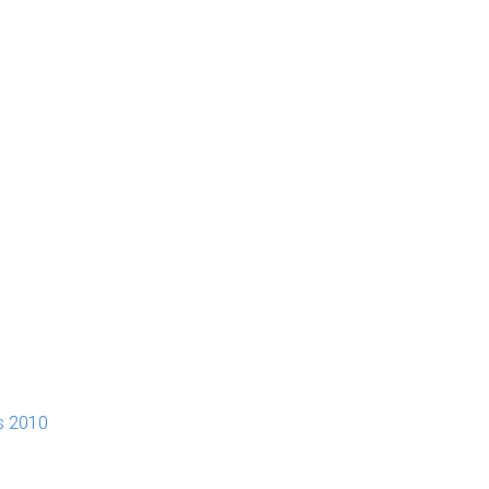
s 2010