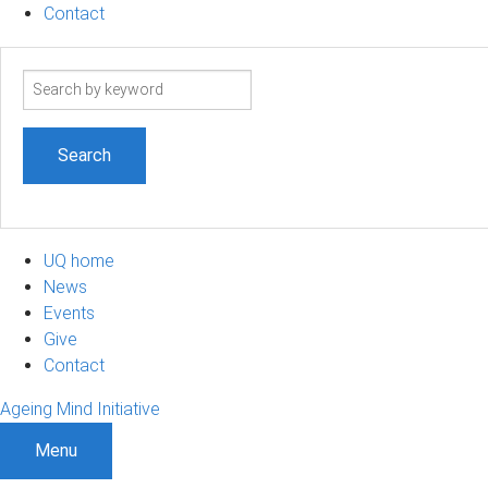
Contact
Search
term
UQ home
News
Events
Give
Contact
Ageing Mind Initiative
Menu