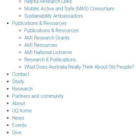
Helpful Research Links
Mobile, Active and Safe (MAS) Consortium
Sustainability Ambassadors
Publications & Resources
Publications & Resources
AMI Research Grants
AMI Resources
AMI National Listserve
Research & Publications
What Does Australia Really Think About Old People?
Contact
Study
Research
Partners and community
About
UQ home
News
Events
Give