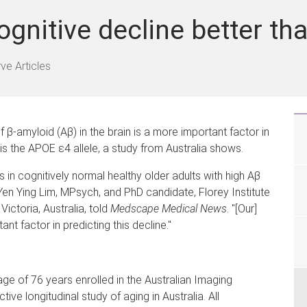
ognitive decline better t
ve Articles
f β-amyloid (Aβ) in the brain is a more important factor in
is the APOE ε4 allele, a study from Australia shows.
 in cognitively normal healthy older adults with high Aβ
Yen Ying Lim, MPsych, and PhD candidate, Florey Institute
Victoria, Australia, told
Medscape Medical News
. "[Our]
nt factor in predicting this decline."
ge of 76 years enrolled in the Australian Imaging
ive longitudinal study of aging in Australia. All