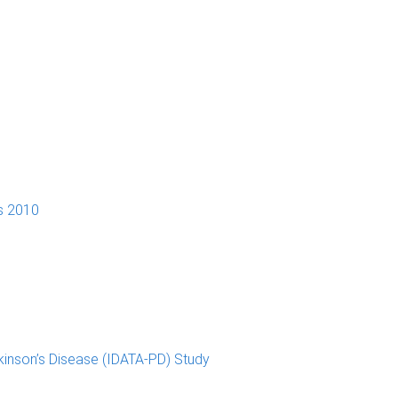
s 2010
kinson’s Disease (IDATA-PD) Study