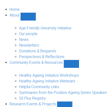
Home
About
Show
About
sub-
Age Friendly University Initiative
navigation
Our people
News
Newsletters
Donations & Bequests
Perspectives & Reflections
Community Events & Resources
Show
Community
Events
Healthy Ageing Initiative Workshops
&
Healthy Ageing Initiative Webinars
Resources
Helpful Community Links
sub-
Summaries from the Positive Ageing Series Speaker
navigation
50 Plus Registry
Research Events & Projects