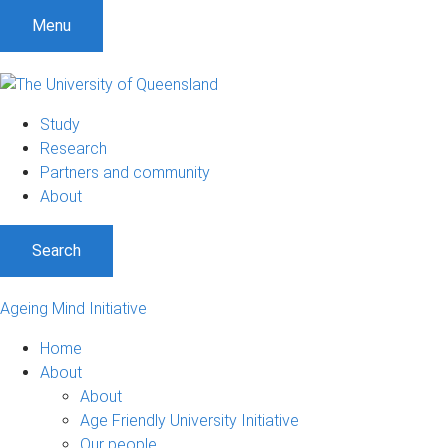
Menu
Study
Research
Partners and community
About
Search
Ageing Mind Initiative
Home
About
About
Age Friendly University Initiative
Our people