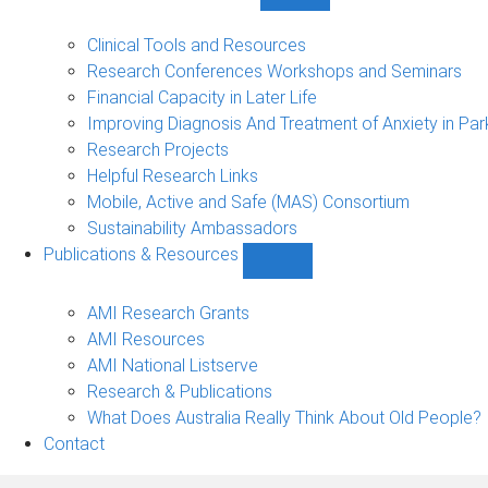
Show
Research
Events
Clinical Tools and Resources
&
Research Conferences Workshops and Seminars
Projects
Financial Capacity in Later Life
sub-
Improving Diagnosis And Treatment of Anxiety in Par
navigation
Research Projects
Helpful Research Links
Mobile, Active and Safe (MAS) Consortium
Sustainability Ambassadors
Publications & Resources
Show
Publications
&
AMI Research Grants
Resources
AMI Resources
sub-
AMI National Listserve
navigation
Research & Publications
What Does Australia Really Think About Old People?
Contact