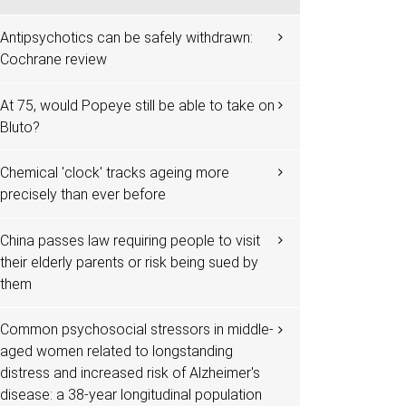
Antipsychotics can be safely withdrawn:
Cochrane review
At 75, would Popeye still be able to take on
Bluto?
Chemical 'clock' tracks ageing more
precisely than ever before
China passes law requiring people to visit
their elderly parents or risk being sued by
them
Common psychosocial stressors in middle-
aged women related to longstanding
distress and increased risk of Alzheimer's
disease: a 38-year longitudinal population