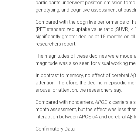
participants underwent positron emission tomo
genotyping, and cognitive assessment at baseli
Compared with the cognitive performance of hea
(PET standardized uptake value ratio [SUVR] < 
significantly greater decline at 18 months on 
researchers report.
The magnitudes of these declines were moder
magnitude was also seen for visual working mem
In contrast to memory, no effect of cerebral A
attention. Therefore, the decline in episodic 
arousal or attention, the researchers say.
Compared with noncarriers,
APOE
ε carriers al
month assessment, but the effect was less than
interaction between APOE ε4 and cerebral Aβ lo
Confirmatory Data