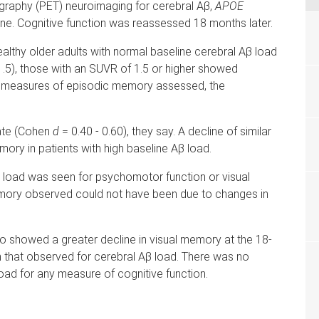
graphy (PET) neuroimaging for cerebral Aβ,
APOE
ne. Cognitive function was reassessed 18 months later.
lthy older adults with normal baseline cerebral Aβ load
1.5), those with an SUVR of 1.5 or higher showed
all measures of episodic memory assessed, the
ate (Cohen
d
= 0.40 - 0.60), they say. A decline of similar
ory in patients with high baseline Aβ load.
β load was seen for psychomotor function or visual
memory observed could not have been due to changes in
so showed a greater decline in visual memory at the 18-
 that observed for cerebral Aβ load. There was no
ad for any measure of cognitive function.