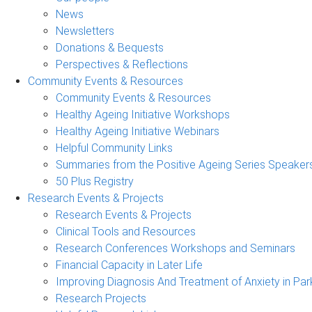
News
Newsletters
Donations & Bequests
Perspectives & Reflections
Community Events & Resources
Community Events & Resources
Healthy Ageing Initiative Workshops
Healthy Ageing Initiative Webinars
Helpful Community Links
Summaries from the Positive Ageing Series Speaker
50 Plus Registry
Research Events & Projects
Research Events & Projects
Clinical Tools and Resources
Research Conferences Workshops and Seminars
Financial Capacity in Later Life
Improving Diagnosis And Treatment of Anxiety in Par
Research Projects