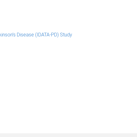
kinson’s Disease (IDATA-PD) Study