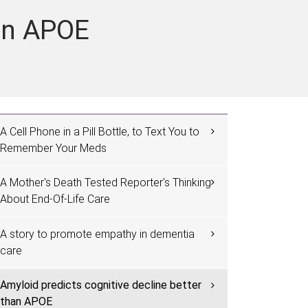
han APOE
A Cell Phone in a Pill Bottle, to Text You to
Remember Your Meds
A Mother's Death Tested Reporter's Thinking
About End-Of-Life Care
A story to promote empathy in dementia
care
Amyloid predicts cognitive decline better
than APOE