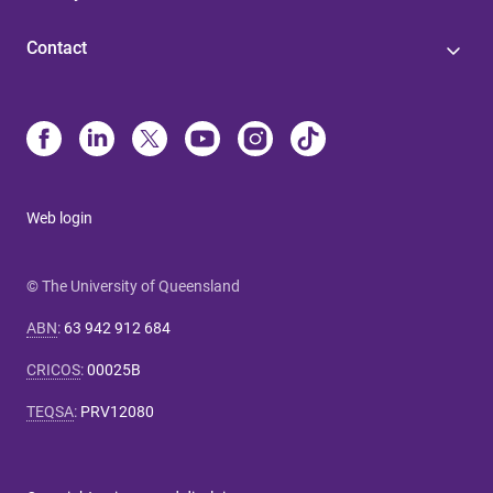
Contact
Web login
© The University of Queensland
ABN
:
63 942 912 684
CRICOS
:
00025B
TEQSA
:
PRV12080