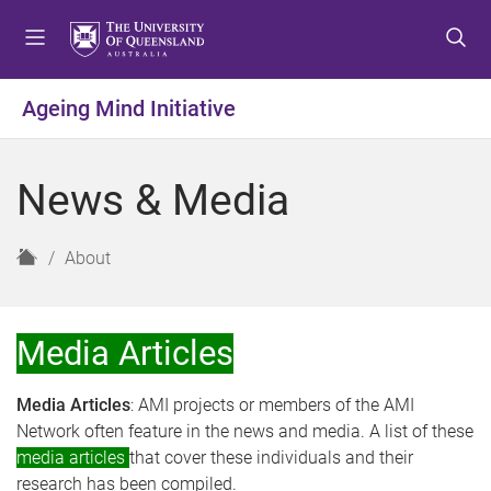
S
S
S
k
k
k
i
i
i
p
p
p
Ageing Mind Initiative
t
t
t
o
o
o
m
c
f
News & Media
e
o
o
n
n
o
u
t
t
H
About
e
e
o
n
r
m
t
e
Media Articles
Media Articles
: AMI projects or members of the AMI
Network often feature in the news and media. A list of these
media articles
that cover these individuals and their
research has been compiled.