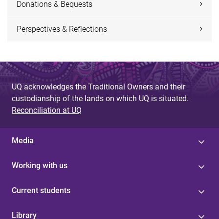
Donations & Bequests
Perspectives & Reflections
UQ acknowledges the Traditional Owners and their
custodianship of the lands on which UQ is situated.
Reconciliation at UQ
Media
Working with us
Current students
Library