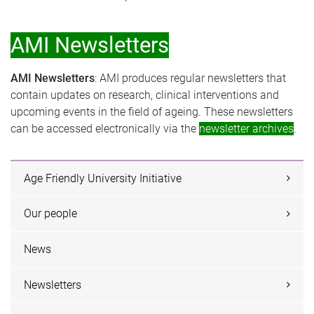
AMI Newsletters
AMI Newsletters
: AMI produces regular newsletters that
contain updates on research, clinical interventions and
upcoming events in the field of ageing. These newsletters
can be accessed electronically via the
newsletter archives
.
Age Friendly University Initiative
Our people
News
Newsletters