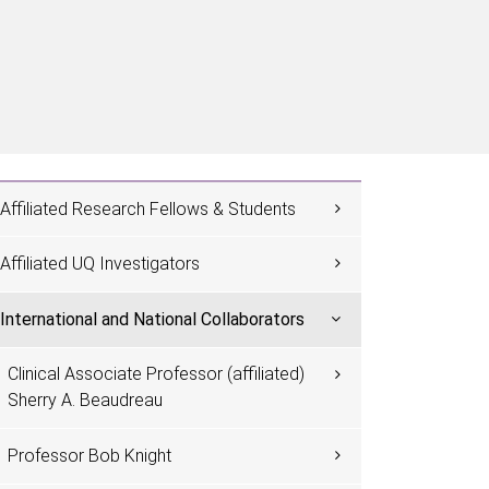
Affiliated Research Fellows & Students
Affiliated UQ Investigators
International and National Collaborators
Clinical Associate Professor (affiliated)
Sherry A. Beaudreau
Professor Bob Knight