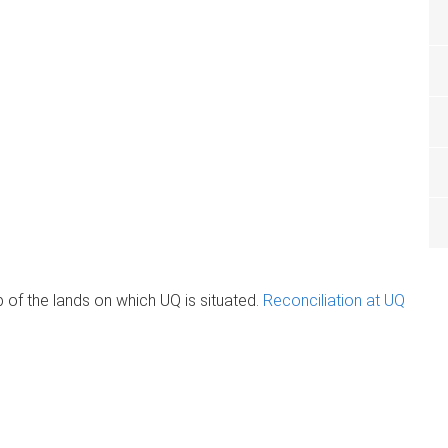
of the lands on which UQ is situated.
Reconciliation at UQ