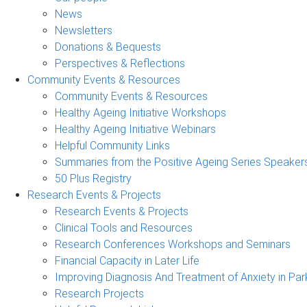
News
Newsletters
Donations & Bequests
Perspectives & Reflections
Community Events & Resources
Community Events & Resources
Healthy Ageing Initiative Workshops
Healthy Ageing Initiative Webinars
Helpful Community Links
Summaries from the Positive Ageing Series Speaker
50 Plus Registry
Research Events & Projects
Research Events & Projects
Clinical Tools and Resources
Research Conferences Workshops and Seminars
Financial Capacity in Later Life
Improving Diagnosis And Treatment of Anxiety in Par
Research Projects