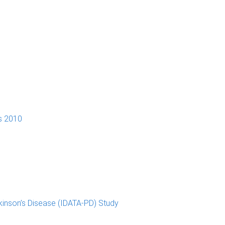
s 2010
kinson’s Disease (IDATA-PD) Study