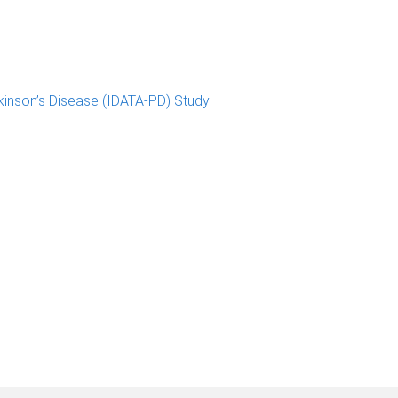
kinson’s Disease (IDATA-PD) Study