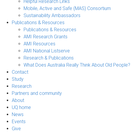
Helpful Research Links
Mobile, Active and Safe (MAS) Consortium
Sustainability Ambassadors
Publications & Resources
Publications & Resources
AMI Research Grants
AMI Resources
AMI National Listserve
Research & Publications
What Does Australia Really Think About Old People?
Contact
Study
Research
Partners and community
About
UQ home
News
Events
Give