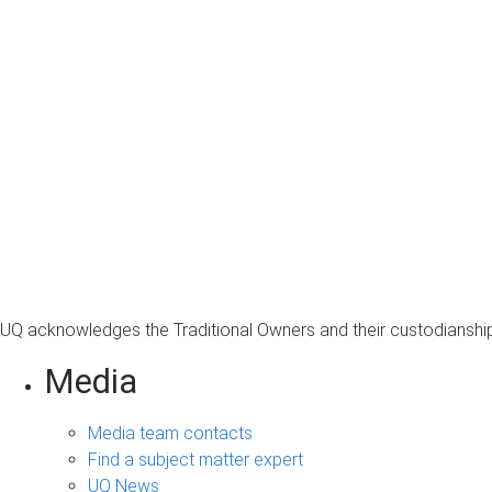
UQ acknowledges the Traditional Owners and their custodianship 
Media
Media team contacts
Find a subject matter expert
UQ News