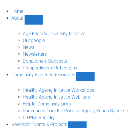
Home
About
Show
About
sub-
Age Friendly University Initiative
navigation
Our people
News
Newsletters
Donations & Bequests
Perspectives & Reflections
Community Events & Resources
Show
Community
Events
Healthy Ageing Initiative Workshops
&
Healthy Ageing Initiative Webinars
Resources
Helpful Community Links
sub-
Summaries from the Positive Ageing Series Speaker
navigation
50 Plus Registry
Research Events & Projects