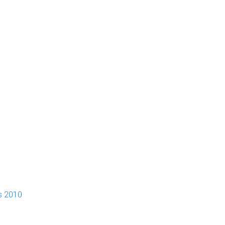
s 2010