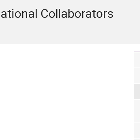
ational Collaborators