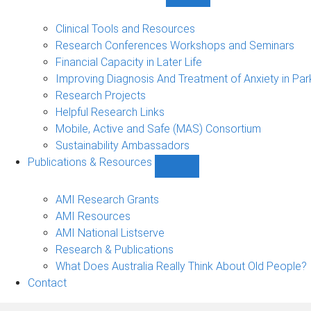
Show
Research
Events
Clinical Tools and Resources
&
Research Conferences Workshops and Seminars
Projects
Financial Capacity in Later Life
sub-
Improving Diagnosis And Treatment of Anxiety in Par
navigation
Research Projects
Helpful Research Links
Mobile, Active and Safe (MAS) Consortium
Sustainability Ambassadors
Publications & Resources
Show
Publications
&
AMI Research Grants
Resources
AMI Resources
sub-
AMI National Listserve
navigation
Research & Publications
What Does Australia Really Think About Old People?
Contact