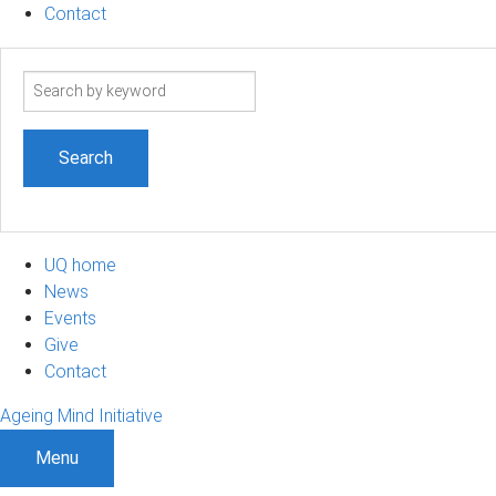
Contact
Search
term
UQ home
News
Events
Give
Contact
Ageing Mind Initiative
Menu