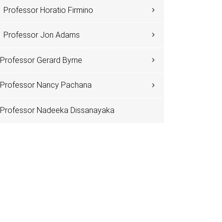
Professor Horatio Firmino
Professor Jon Adams
Professor Gerard Byrne
Professor Nancy Pachana
Professor Nadeeka Dissanayaka