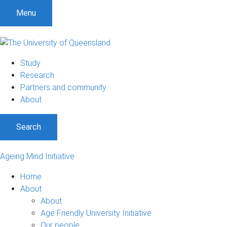
Menu
Study
Research
Partners and community
About
Search
Ageing Mind Initiative
Home
About
About
Age Friendly University Initiative
Our people