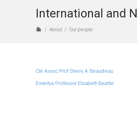
International and N
H
About
Our people
o
m
e
Clin Assoc Prof Sherry A. Beaudreau
Emeritus Professor Elizabeth Beattie