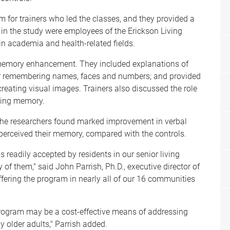
m for trainers who led the classes, and they provided a
in the study were employees of the Erickson Living
 academia and health-related fields.
memory enhancement. They included explanations of
or remembering names, faces and numbers; and provided
reating visual images. Trainers also discussed the role
ining memory.
 the researchers found marked improvement in verbal
erceived their memory, compared with the controls.
readily accepted by residents in our senior living
of them," said John Parrish, Ph.D., executive director of
ffering the program in nearly all of our 16 communities
rogram may be a cost-effective means of addressing
 older adults," Parrish added.