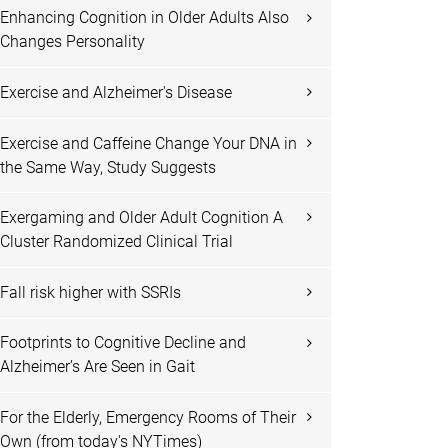
Enhancing Cognition in Older Adults Also
Changes Personality
Exercise and Alzheimer's Disease
Exercise and Caffeine Change Your DNA in
the Same Way, Study Suggests
Exergaming and Older Adult Cognition A
Cluster Randomized Clinical Trial
Fall risk higher with SSRIs
Footprints to Cognitive Decline and
Alzheimer’s Are Seen in Gait
For the Elderly, Emergency Rooms of Their
Own (from today's NYTimes)