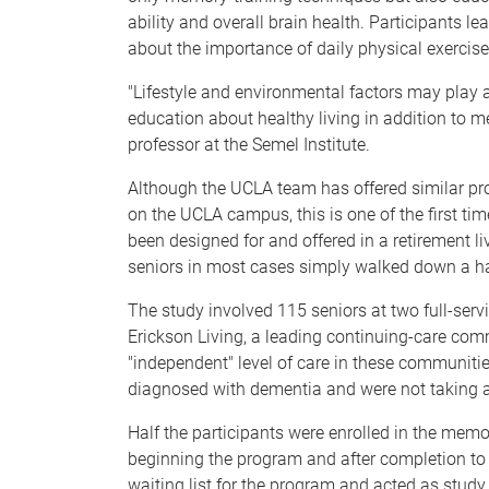
ability and overall brain health. Participants l
about the importance of daily physical exercise
"Lifestyle and environmental factors may play a
education about healthy living in addition to m
professor at the Semel Institute.
Although the UCLA team has offered similar pro
on the UCLA campus, this is one of the first 
been designed for and offered in a retirement l
seniors in most cases simply walked down a hall
The study involved 115 seniors at two full-serv
Erickson Living, a leading continuing-care com
"independent" level of care in these communit
diagnosed with dementia and were not taking 
Half the participants were enrolled in the mem
beginning the program and after completion to
waiting list for the program and acted as study 