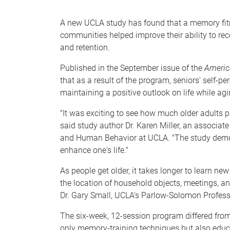
e
A new UCLA study has found that a memory fitnes
communities helped improve their ability to reco
and retention.
Published in the September issue of the
America
that as a result of the program, seniors' self-
maintaining a positive outlook on life while ag
"It was exciting to see how much older adults 
said study author Dr. Karen Miller, an associate
and Human Behavior at UCLA. "The study demonstr
enhance one's life."
As people get older, it takes longer to learn new
the location of household objects, meetings, an
Dr. Gary Small, UCLA's Parlow-Solomon Professo
The six-week, 12-session program differed from o
only memory-training techniques but also educ