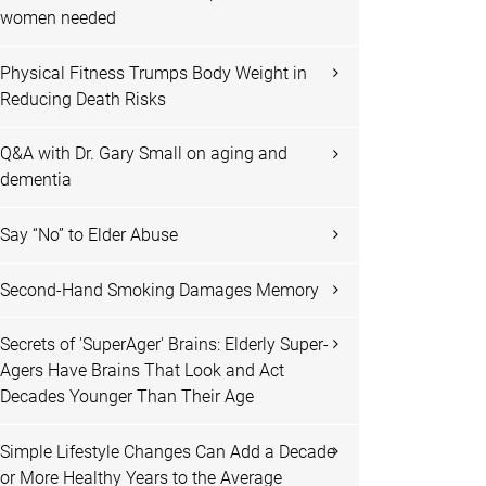
women needed
Physical Fitness Trumps Body Weight in
Reducing Death Risks
Q&A with Dr. Gary Small on aging and
dementia
Say “No” to Elder Abuse
Second-Hand Smoking Damages Memory
Secrets of 'SuperAger' Brains: Elderly Super-
Agers Have Brains That Look and Act
Decades Younger Than Their Age
Simple Lifestyle Changes Can Add a Decade
or More Healthy Years to the Average