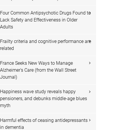
Four Common Antipsychotic Drugs Found to
Lack Safety and Effectiveness in Older
Adults
Frailty criteria and cognitive performance are
related
France Seeks New Ways to Manage
Alzheimer's Care (from the Wall Street
Journal)
Happiness wave study reveals happy
pensioners, and debunks middle-age blues
myth
Harmful effects of ceasing antidepressants
in dementia