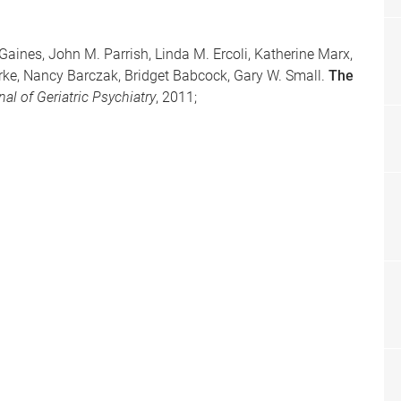
Gaines, John M. Parrish, Linda M. Ercoli, Katherine Marx,
ke, Nancy Barczak, Bridget Babcock, Gary W. Small.
The
al of Geriatric Psychiatry
, 2011;