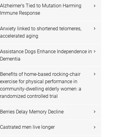
Alzheimer’s Tied to Mutation Harming
Immune Response
Anxiety linked to shortened telomeres,
accelerated aging
Assistance Dogs Enhance Independence in
Dementia
Benefits of home-based rocking-chair
exercise for physical performance in
community-dwelling elderly women: a
randomized controlled trial
Berries Delay Memory Decline
Castrated men live longer