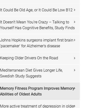
It Could Be Old Age, or It Could Be Low B12
It Doesn’t Mean You’re Crazy – Talking to
Yourself Has Cognitive Benefits, Study Finds
Johns Hopkins surgeons implant first brain
'pacemaker' for Alzheimer's disease
Keeping Older Drivers On the Road
Mediterranean Diet Gives Longer Life,
Swedish Study Suggests
Memory Fitness Program Improves Memory
Abilities of Oldest Adults
More active treatment of depression in older