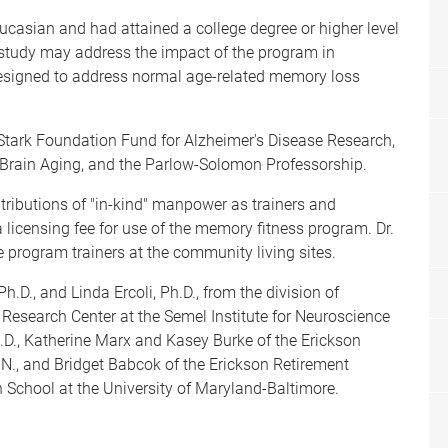
casian and had attained a college degree or higher level
 study may address the impact of the program in
designed to address normal age-related memory loss
tark Foundation Fund for Alzheimer's Disease Research,
n Brain Aging, and the Parlow-Solomon Professorship.
ributions of "in-kind" manpower as trainers and
 licensing fee for use of the memory fitness program. Dr.
he program trainers at the community living sites.
.D., and Linda Ercoli, Ph.D., from the division of
Research Center at the Semel Institute for Neuroscience
D., Katherine Marx and Kasey Burke of the Erickson
N., and Bridget Babcok of the Erickson Retirement
School at the University of Maryland-Baltimore.