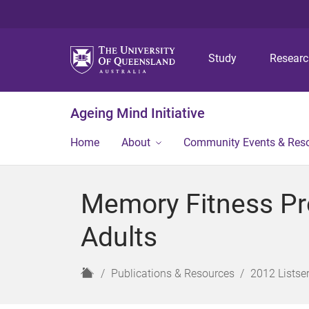
Study
Resear
Ageing Mind Initiative
Home
About
Community Events & Res
Memory Fitness Pr
Adults
H
Publications & Resources
2012 Listser
o
m