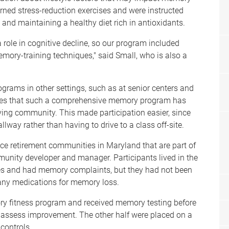
earned stress-reduction exercises and were instructed
 and maintaining a healthy diet rich in antioxidants.
 role in cognitive decline, so our program included
emory-training techniques," said Small, who is also a
grams in other settings, such as at senior centers and
times that such a comprehensive memory program has
iving community. This made participation easier, since
way rather than having to drive to a class off-site.
ice retirement communities in Maryland that are part of
munity developer and manager. Participants lived in the
ies and had memory complaints, but they had not been
any medications for memory loss.
ory fitness program and received memory testing before
 assess improvement. The other half were placed on a
controls.