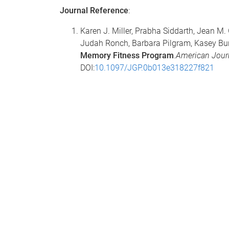
Journal Reference
:
Karen J. Miller, Prabha Siddarth, Jean M. 
Judah Ronch, Barbara Pilgram, Kasey Bur
Memory Fitness Program
.
American Journ
DOI:
10.1097/JGP.0b013e318227f821