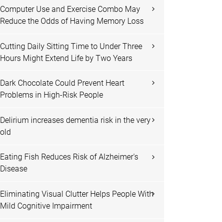
Computer Use and Exercise Combo May
Reduce the Odds of Having Memory Loss
Cutting Daily Sitting Time to Under Three
Hours Might Extend Life by Two Years
Dark Chocolate Could Prevent Heart
Problems in High-Risk People
Delirium increases dementia risk in the very
old
Eating Fish Reduces Risk of Alzheimer's
Disease
Eliminating Visual Clutter Helps People With
Mild Cognitive Impairment