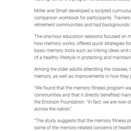
Miller and Small developed a scripted curriculu
companion workbook for participants. Trainers 
retirement communities and had backgrounds in
The one-hour education sessions focused on 
how memory works; offered quick strategies f
basic memory tools such as linking ideas and c
of a healthy lifestyle in protecting and mainta
Among the older adults attending the classes,
memory, as well as improvements in how they p
"We found that the memory fitness program was 
communities and that it directly benefited many 
the Erickson Foundation. "In fact, we are now o
across the nation."
"The study suggests that the memory fitness p
some of the memory-related concerns of healthy