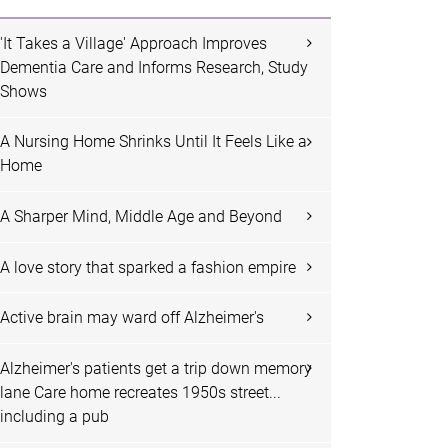
'It Takes a Village' Approach Improves
Dementia Care and Informs Research, Study
Shows
A Nursing Home Shrinks Until It Feels Like a
Home
A Sharper Mind, Middle Age and Beyond
A love story that sparked a fashion empire
Active brain may ward off Alzheimer's
Alzheimer's patients get a trip down memory
lane Care home recreates 1950s street...
including a pub