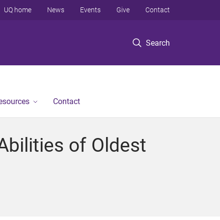
UQ home
News
Events
Give
Contact
Search
Resources
Contact
ilities of Oldest