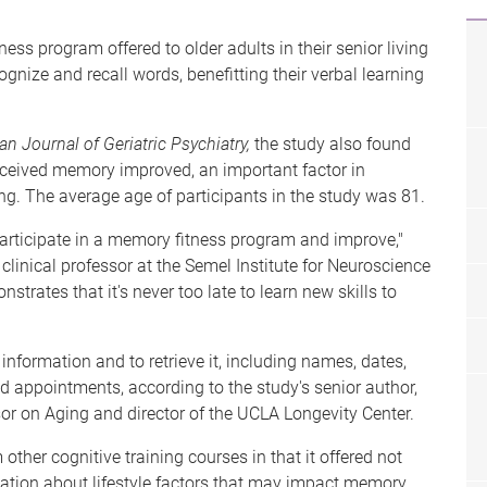
s program offered to older adults in their senior living
gnize and recall words, benefitting their verbal learning
n Journal of Geriatric Psychiatry,
the study also found
perceived memory improved, an important factor in
ing. The average age of participants in the study was 81.
participate in a memory fitness program and improve,"
 clinical professor at the Semel Institute for Neuroscience
ates that it's never too late to learn new skills to
 information and to retrieve it, including names, dates,
d appointments, according to the study's senior author,
r on Aging and director of the UCLA Longevity Center.
ther cognitive training courses in that it offered not
ation about lifestyle factors that may impact memory