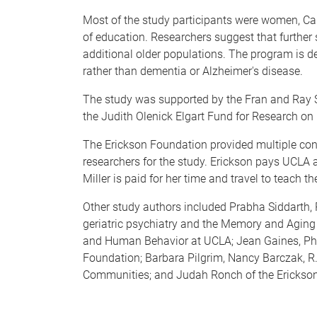
Most of the study participants were women, Cau
of education. Researchers suggest that further
additional older populations. The program is 
rather than dementia or Alzheimer's disease.
The study was supported by the Fran and Ray S
the Judith Olenick Elgart Fund for Research o
The Erickson Foundation provided multiple cont
researchers for the study. Erickson pays UCLA a
Miller is paid for her time and travel to teach t
Other study authors included Prabha Siddarth, Ph
geriatric psychiatry and the Memory and Aging 
and Human Behavior at UCLA; Jean Gaines, Ph.
Foundation; Barbara Pilgrim, Nancy Barczak, R.
Communities; and Judah Ronch of the Erickson 