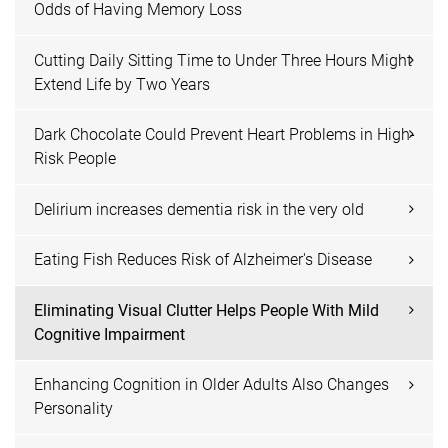
Odds of Having Memory Loss
Cutting Daily Sitting Time to Under Three Hours Might
Extend Life by Two Years
Dark Chocolate Could Prevent Heart Problems in High-
Risk People
Delirium increases dementia risk in the very old
Eating Fish Reduces Risk of Alzheimer's Disease
Eliminating Visual Clutter Helps People With Mild
Cognitive Impairment
Enhancing Cognition in Older Adults Also Changes
Personality