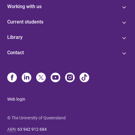
Working with us
Current students
Library
Contact
Web login
© The University of Queensland
ABN
:
63 942 912 684