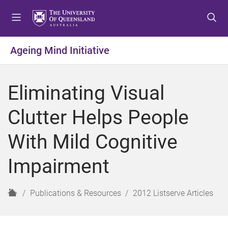
S
S
S
k
k
k
i
i
i
p
p
p
Ageing Mind Initiative
t
t
t
o
o
o
m
c
f
Eliminating Visual
e
o
o
n
n
o
Clutter Helps People
u
t
t
e
e
With Mild Cognitive
n
r
t
Impairment
H
Publications & Resources
2012 Listserve Articles
o
m