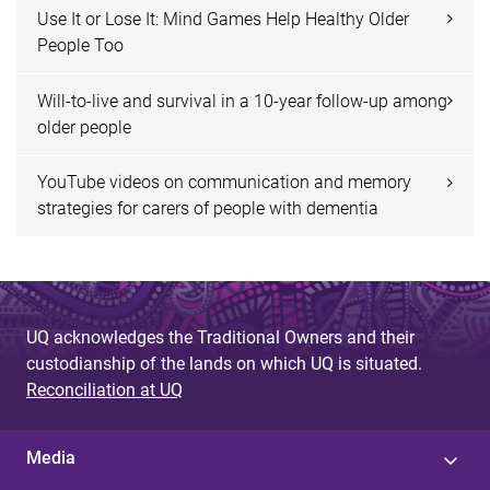
Use It or Lose It: Mind Games Help Healthy Older
People Too
Will-to-live and survival in a 10-year follow-up among
older people
YouTube videos on communication and memory
strategies for carers of people with dementia
UQ acknowledges the Traditional Owners and their
custodianship of the lands on which UQ is situated.
Reconciliation at UQ
Media