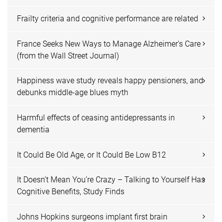
Frailty criteria and cognitive performance are related
France Seeks New Ways to Manage Alzheimer's Care
(from the Wall Street Journal)
Happiness wave study reveals happy pensioners, and
debunks middle-age blues myth
Harmful effects of ceasing antidepressants in
dementia
It Could Be Old Age, or It Could Be Low B12
It Doesn’t Mean You’re Crazy – Talking to Yourself Has
Cognitive Benefits, Study Finds
Johns Hopkins surgeons implant first brain