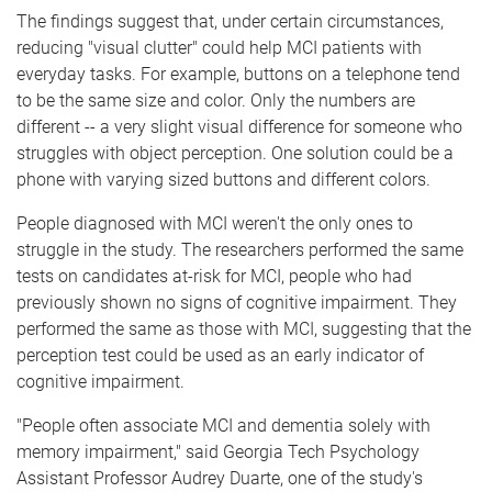
The findings suggest that, under certain circumstances,
reducing "visual clutter" could help MCI patients with
everyday tasks. For example, buttons on a telephone tend
to be the same size and color. Only the numbers are
different -- a very slight visual difference for someone who
struggles with object perception. One solution could be a
phone with varying sized buttons and different colors.
People diagnosed with MCI weren't the only ones to
struggle in the study. The researchers performed the same
tests on candidates at-risk for MCI, people who had
previously shown no signs of cognitive impairment. They
performed the same as those with MCI, suggesting that the
perception test could be used as an early indicator of
cognitive impairment.
"People often associate MCI and dementia solely with
memory impairment," said Georgia Tech Psychology
Assistant Professor Audrey Duarte, one of the study's