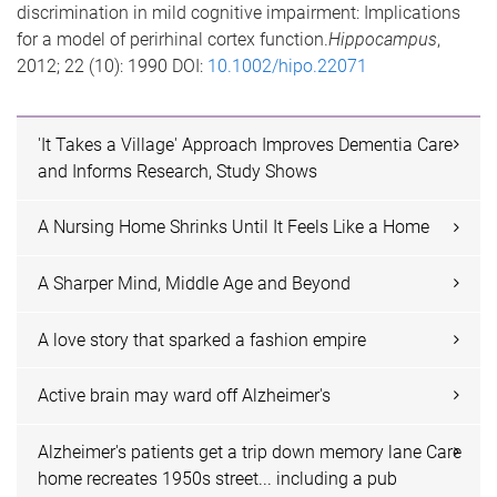
discrimination in mild cognitive impairment: Implications
for a model of perirhinal cortex function.
Hippocampus
,
2012; 22 (10): 1990 DOI:
10.1002/hipo.22071
'It Takes a Village' Approach Improves Dementia Care
and Informs Research, Study Shows
A Nursing Home Shrinks Until It Feels Like a Home
A Sharper Mind, Middle Age and Beyond
A love story that sparked a fashion empire
Active brain may ward off Alzheimer's
Alzheimer's patients get a trip down memory lane Care
home recreates 1950s street... including a pub