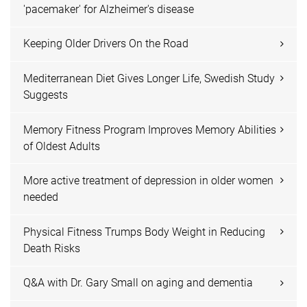
'pacemaker' for Alzheimer's disease
Keeping Older Drivers On the Road
Mediterranean Diet Gives Longer Life, Swedish Study
Suggests
Memory Fitness Program Improves Memory Abilities
of Oldest Adults
More active treatment of depression in older women
needed
Physical Fitness Trumps Body Weight in Reducing
Death Risks
Q&A with Dr. Gary Small on aging and dementia