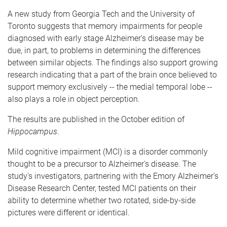
e
A new study from Georgia Tech and the University of
Toronto suggests that memory impairments for people
diagnosed with early stage Alzheimer's disease may be
due, in part, to problems in determining the differences
between similar objects. The findings also support growing
research indicating that a part of the brain once believed to
support memory exclusively -- the medial temporal lobe --
also plays a role in object perception.
The results are published in the October edition of
Hippocampus
.
Mild cognitive impairment (MCI) is a disorder commonly
thought to be a precursor to Alzheimer's disease. The
study's investigators, partnering with the Emory Alzheimer's
Disease Research Center, tested MCI patients on their
ability to determine whether two rotated, side-by-side
pictures were different or identical.