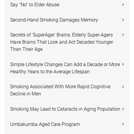
Say “No” to Elder Abuse
Second-Hand Smoking Damages Memory
Secrets of 'SuperAger' Brains: Elderly Super-Agers
Have Brains That Look and Act Decades Younger
Than Their Age
Simple Lifestyle Changes Can Add a Decade or More
Healthy Years to the Average Lifespan
Smoking Associated With More Rapid Cognitive
Decline in Men
Smoking May Lead to Cataracts in Aging Population
Umbakumba Aged Care Program