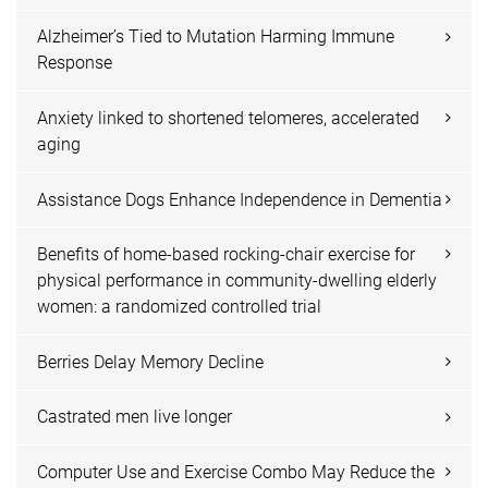
Alzheimer’s Tied to Mutation Harming Immune
Response
Anxiety linked to shortened telomeres, accelerated
aging
Assistance Dogs Enhance Independence in Dementia
Benefits of home-based rocking-chair exercise for
physical performance in community-dwelling elderly
women: a randomized controlled trial
Berries Delay Memory Decline
Castrated men live longer
Computer Use and Exercise Combo May Reduce the