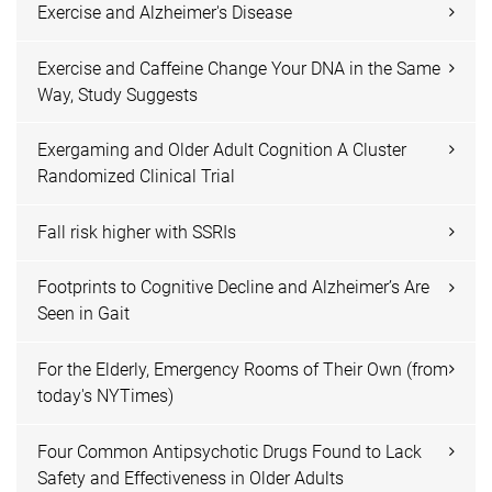
Exercise and Alzheimer's Disease
Exercise and Caffeine Change Your DNA in the Same
Way, Study Suggests
Exergaming and Older Adult Cognition A Cluster
Randomized Clinical Trial
Fall risk higher with SSRIs
Footprints to Cognitive Decline and Alzheimer’s Are
Seen in Gait
For the Elderly, Emergency Rooms of Their Own (from
today's NYTimes)
Four Common Antipsychotic Drugs Found to Lack
Safety and Effectiveness in Older Adults