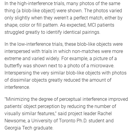
In the high-interference trials, many photos of the same
thing (a blob-like object) were shown. The photos varied
only slightly when they weren't a perfect match, either by
shape, color or fill pattern. As expected, MCI patients
struggled greatly to identify identical pairings.
In the low-interference trials, these blob-like objects were
interspersed with trials in which non-matches were more
extreme and varied widely. For example, a picture of a
butterfly was shown next to a photo of a microwave.
Interspersing the very similar blob-like objects with photos
of dissimilar objects greatly reduced the amount of
interference.
"Minimizing the degree of perceptual interference improved
patients' object perception by reducing the number of
visually similar features," said project leader Rachel
Newsome, a University of Toronto Ph.D. student and
Georgia Tech graduate.