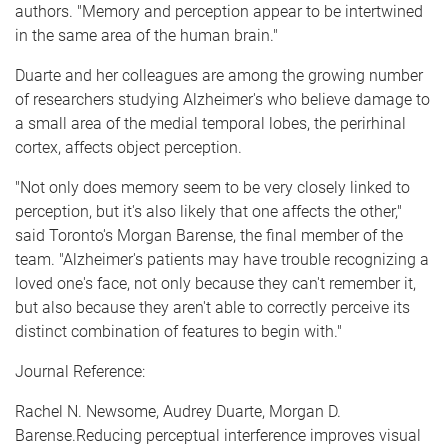
authors. "Memory and perception appear to be intertwined
in the same area of the human brain."
Duarte and her colleagues are among the growing number
of researchers studying Alzheimer's who believe damage to
a small area of the medial temporal lobes, the perirhinal
cortex, affects object perception.
"Not only does memory seem to be very closely linked to
perception, but it's also likely that one affects the other,"
said Toronto's Morgan Barense, the final member of the
team. "Alzheimer's patients may have trouble recognizing a
loved one's face, not only because they can't remember it,
but also because they aren't able to correctly perceive its
distinct combination of features to begin with."
Journal Reference:
Rachel N. Newsome, Audrey Duarte, Morgan D.
Barense.Reducing perceptual interference improves visual