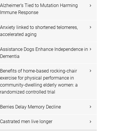
Alzheimer’s Tied to Mutation Harming
Immune Response
Anxiety linked to shortened telomeres,
accelerated aging
Assistance Dogs Enhance Independence in
Dementia
Benefits of home-based rocking-chair
exercise for physical performance in
community-dwelling elderly women: a
randomized controlled trial
Berries Delay Memory Decline
Castrated men live longer