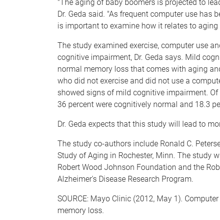
"The aging of baby boomers is projected to lead
Dr. Geda said. "As frequent computer use has 
is important to examine how it relates to aging
The study examined exercise, computer use and 
cognitive impairment, Dr. Geda says. Mild cogn
normal memory loss that comes with aging and 
who did not exercise and did not use a compute
showed signs of mild cognitive impairment. Of 
36 percent were cognitively normal and 18.3 p
Dr. Geda expects that this study will lead to mo
The study co-authors include Ronald C. Petersen
Study of Aging in Rochester, Minn. The study wa
Robert Wood Johnson Foundation and the Rober
Alzheimer's Disease Research Program.
SOURCE: Mayo Clinic (2012, May 1). Computer
memory loss.