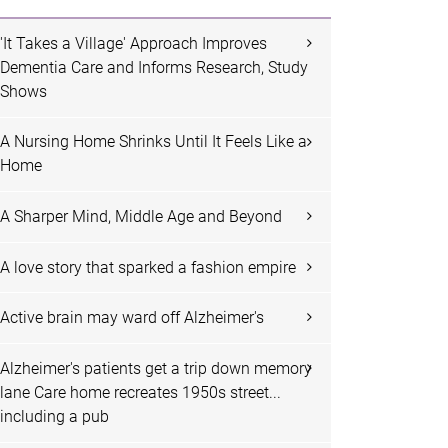
'It Takes a Village' Approach Improves
Dementia Care and Informs Research, Study
Shows
A Nursing Home Shrinks Until It Feels Like a
Home
A Sharper Mind, Middle Age and Beyond
A love story that sparked a fashion empire
Active brain may ward off Alzheimer's
Alzheimer's patients get a trip down memory
lane Care home recreates 1950s street...
including a pub