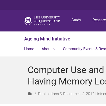
Study
Resear
Ageing Mind Initiative
Home
About
Community Events & Res
Computer Use and 
Having Memory Lo
H
Publications & Resources
2012 Listser
o
m