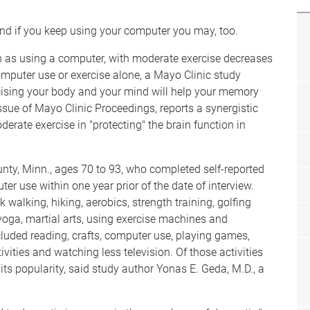
nd if you keep using your computer you may, too.
h as using a computer, with moderate exercise decreases
puter use or exercise alone, a Mayo Clinic study
ising your body and your mind will help your memory
sue of Mayo Clinic Proceedings, reports a synergistic
erate exercise in "protecting" the brain function in
nty, Minn., ages 70 to 93, who completed self-reported
er use within one year prior of the date of interview.
walking, hiking, aerobics, strength training, golfing
yoga, martial arts, using exercise machines and
ncluded reading, crafts, computer use, playing games,
ivities and watching less television. Of those activities
ts popularity, said study author Yonas E. Geda, M.D., a