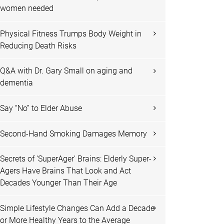
women needed
Physical Fitness Trumps Body Weight in
Reducing Death Risks
Q&A with Dr. Gary Small on aging and
dementia
Say “No” to Elder Abuse
Second-Hand Smoking Damages Memory
Secrets of 'SuperAger' Brains: Elderly Super-
Agers Have Brains That Look and Act
Decades Younger Than Their Age
Simple Lifestyle Changes Can Add a Decade
or More Healthy Years to the Average