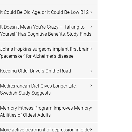
It Could Be Old Age, or It Could Be Low B12
It Doesn’t Mean You’re Crazy – Talking to
Yourself Has Cognitive Benefits, Study Finds
Johns Hopkins surgeons implant first brain
'pacemaker' for Alzheimer's disease
Keeping Older Drivers On the Road
Mediterranean Diet Gives Longer Life,
Swedish Study Suggests
Memory Fitness Program Improves Memory
Abilities of Oldest Adults
More active treatment of depression in older