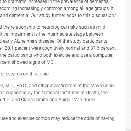
 to dramatic increases in the prevalence of dementia,"
becoming increasingly common among all age groups, it
 and dementia. Our study further adds to this discussion."
the relationship to neurological risks such as mild
itive impairment is the intermediate stage between
early Alzheimer's disease. Of the study participants
r, 20.1 percent were cognitively normal and 37.6 percent
the participants who both exercise and use a computer,
ercent showed signs of MCI.
re research on this topic.
, M.D., Ph.D., and other investigators at the Mayo Clinic
s supported by the National Institutes of Health, the
t H. and Clarice Smith and Abigail Van Buren
 use and exercise combo may reduce the odds of having