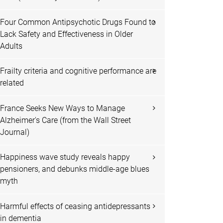
Four Common Antipsychotic Drugs Found to
Lack Safety and Effectiveness in Older
Adults
Frailty criteria and cognitive performance are
related
France Seeks New Ways to Manage
Alzheimer's Care (from the Wall Street
Journal)
Happiness wave study reveals happy
pensioners, and debunks middle-age blues
myth
Harmful effects of ceasing antidepressants
in dementia