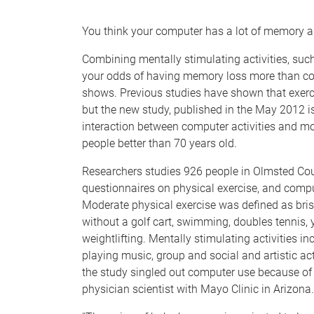
e
You think your computer has a lot of memory a
Combining mentally stimulating activities, suc
your odds of having memory loss more than com
shows. Previous studies have shown that exerc
but the new study, published in the May 2012 is
interaction between computer activities and mod
people better than 70 years old.
Researchers studies 926 people in Olmsted Cou
questionnaires on physical exercise, and comput
Moderate physical exercise was defined as brisk 
without a golf cart, swimming, doubles tennis, 
weightlifting. Mentally stimulating activities i
playing music, group and social and artistic act
the study singled out computer use because of i
physician scientist with Mayo Clinic in Arizona.