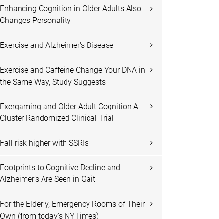
Enhancing Cognition in Older Adults Also
Changes Personality
Exercise and Alzheimer's Disease
Exercise and Caffeine Change Your DNA in
the Same Way, Study Suggests
Exergaming and Older Adult Cognition A
Cluster Randomized Clinical Trial
Fall risk higher with SSRIs
Footprints to Cognitive Decline and
Alzheimer’s Are Seen in Gait
For the Elderly, Emergency Rooms of Their
Own (from today's NYTimes)