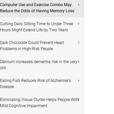
Computer Use and Exercise Combo May
Reduce the Odds of Having Memory Loss
Cutting Daily Sitting Time to Under Three
Hours Might Extend Life by Two Years
Dark Chocolate Could Prevent Heart
Problems in High-Risk People
Delirium increases dementia risk in the very
old
Eating Fish Reduces Risk of Alzheimer's
Disease
Eliminating Visual Clutter Helps People With
Mild Cognitive Impairment