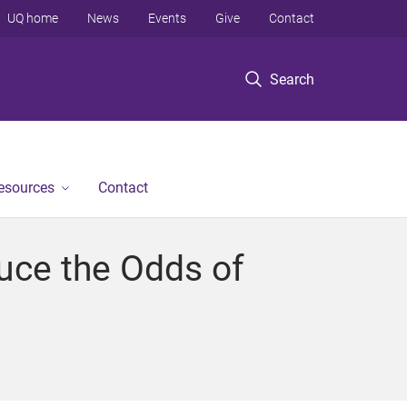
UQ home
News
Events
Give
Contact
Search
Resources
Contact
ce the Odds of