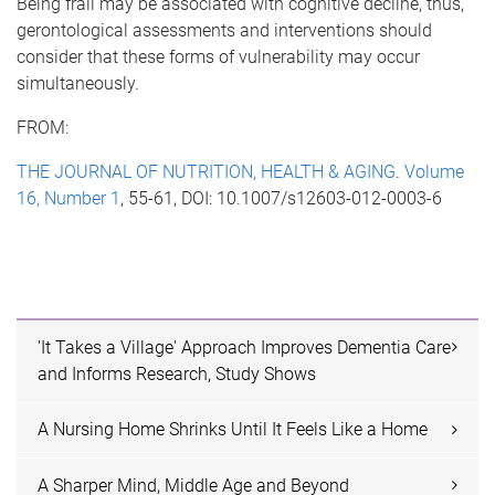
Being frail may be associated with cognitive decline, thus,
gerontological assessments and interventions should
consider that these forms of vulnerability may occur
simultaneously.
FROM:
THE JOURNAL OF NUTRITION, HEALTH & AGING
.
Volume
16, Number 1
, 55-61, DOI: 10.1007/s12603-012-0003-6
'It Takes a Village' Approach Improves Dementia Care
and Informs Research, Study Shows
A Nursing Home Shrinks Until It Feels Like a Home
A Sharper Mind, Middle Age and Beyond