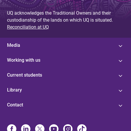
UQ acknowledges the Traditional Owners and their
custodianship of the lands on which UQ is situated.
Reconciliation at UQ
Media
Working with us
Current students
Library
Contact