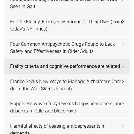
Seen in Gait
For the Elderly, Emergency Rooms of Their Own (from
today's NYTimes)
Four Common Antipsychotic Drugs Found to Lack
Safety and Effectiveness in Older Adults
Frailty criteria and cognitive performance are related
France Seeks New Ways to Manage Alzheimer's Care
(from the Wall Street Journal)
Happiness wave study reveals happy pensioners, and
debunks middle-age blues myth
Harmful effects of ceasing antidepressants in
dementia