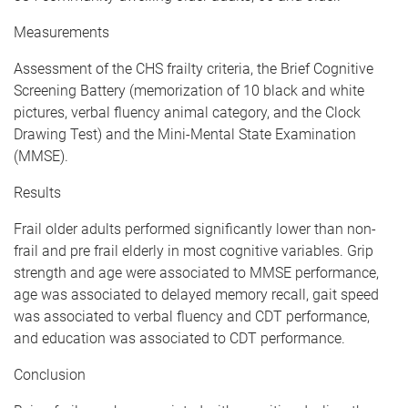
Measurements
Assessment of the CHS frailty criteria, the Brief Cognitive
Screening Battery (memorization of 10 black and white
pictures, verbal fluency animal category, and the Clock
Drawing Test) and the Mini-Mental State Examination
(MMSE).
Results
Frail older adults performed significantly lower than non-
frail and pre frail elderly in most cognitive variables. Grip
strength and age were associated to MMSE performance,
age was associated to delayed memory recall, gait speed
was associated to verbal fluency and CDT performance,
and education was associated to CDT performance.
Conclusion