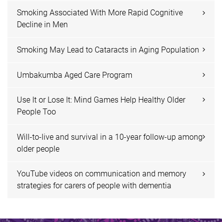
Smoking Associated With More Rapid Cognitive
Decline in Men
Smoking May Lead to Cataracts in Aging Population
Umbakumba Aged Care Program
Use It or Lose It: Mind Games Help Healthy Older
People Too
Will-to-live and survival in a 10-year follow-up among
older people
YouTube videos on communication and memory
strategies for carers of people with dementia