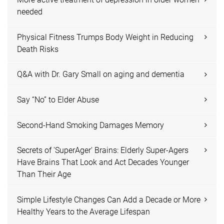
needed
Physical Fitness Trumps Body Weight in Reducing
Death Risks
Q&A with Dr. Gary Small on aging and dementia
Say “No” to Elder Abuse
Second-Hand Smoking Damages Memory
Secrets of 'SuperAger' Brains: Elderly Super-Agers
Have Brains That Look and Act Decades Younger
Than Their Age
Simple Lifestyle Changes Can Add a Decade or More
Healthy Years to the Average Lifespan