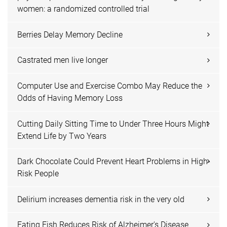
women: a randomized controlled trial
Berries Delay Memory Decline
Castrated men live longer
Computer Use and Exercise Combo May Reduce the
Odds of Having Memory Loss
Cutting Daily Sitting Time to Under Three Hours Might
Extend Life by Two Years
Dark Chocolate Could Prevent Heart Problems in High-
Risk People
Delirium increases dementia risk in the very old
Eating Fish Reduces Risk of Alzheimer's Disease