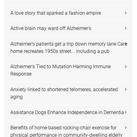
A love story that sparked a fashion empire
Active brain may ward off Alzheimer's
Alzheimer's patients get a trip down memory lane Care
home recreates 1950s street... including a pub
Alzheimer’s Tied to Mutation Harming Immune
Response
Anxiety linked to shortened telomeres, accelerated
aging
Assistance Dogs Enhance Independence in Dementia
Benefits of home-based rocking-chair exercise for
physical performance in community-dwelling elderly