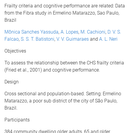
Frailty criteria and cognitive performance are related: Data
from the Fibra study in Ermelino Matarazzo, Sao Paulo,
Brazil
Mônica Sanches Yassuda
,
A. Lopes
,
M. Cachioni
,
D. V. S.
Falcao
,
S. S. T. Batistoni
,
V. V. Guimaraes
and
A. L. Neri
Objectives
To assess the relationship between the CHS frailty criteria
(Fried et al., 2001) and cognitive performance.
Design
Cross sectional and population-based. Setting: Ermelino
Matarazzo, a poor sub district of the city of São Paulo,
Brazil.
Participants
384 community dwelling older adults, 65 and older.