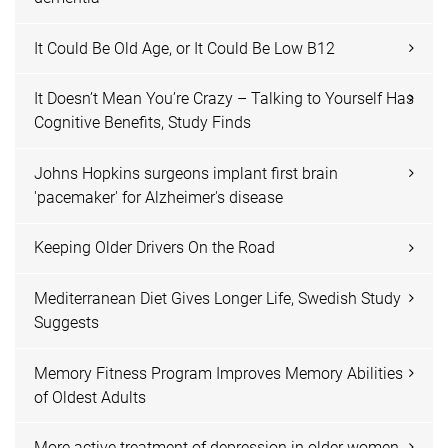
It Could Be Old Age, or It Could Be Low B12
It Doesn’t Mean You’re Crazy – Talking to Yourself Has
Cognitive Benefits, Study Finds
Johns Hopkins surgeons implant first brain
'pacemaker' for Alzheimer's disease
Keeping Older Drivers On the Road
Mediterranean Diet Gives Longer Life, Swedish Study
Suggests
Memory Fitness Program Improves Memory Abilities
of Oldest Adults
More active treatment of depression in older women