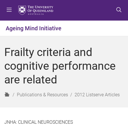
S
S
S
k
k
k
i
i
i
p
p
p
Ageing Mind Initiative
t
t
t
o
o
o
m
c
f
Frailty criteria and
e
o
o
n
n
o
cognitive performance
u
t
t
e
e
are related
n
r
t
H
Publications & Resources
2012 Listserve Articles
o
m
e
JNHA: CLINICAL NEUROSCIENCES