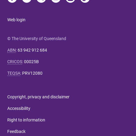
Web login
© The University of Queensland
ABN
:
63 942 912 684
CRICOS
:
00025B
TEQSA
:
PRV12080
Copyright, privacy and disclaimer
Accessibility
Right to information
Feedback