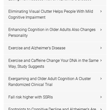
Eliminating Visual Clutter Helps People With Mild
Cognitive Impairment
Enhancing Cognition in Older Adults Also Changes
Personality
Exercise and Alzheimer's Disease
Exercise and Caffeine Change Your DNA in the Same
Way, Study Suggests
Exergaming and Older Adult Cognition A Cluster
Randomized Clinical Trial
Fall risk higher with SSRIs
Footprints to Cognitive Decline and Alzheimer’s Are