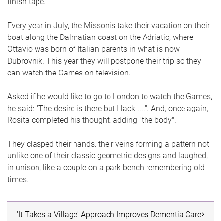
finish tape.
Every year in July, the Missonis take their vacation on their
boat along the Dalmatian coast on the Adriatic, where
Ottavio was born of Italian parents in what is now
Dubrovnik. This year they will postpone their trip so they
can watch the Games on television.
Asked if he would like to go to London to watch the Games,
he said: "The desire is there but I lack ....". And, once again,
Rosita completed his thought, adding "the body".
They clasped their hands, their veins forming a pattern not
unlike one of their classic geometric designs and laughed,
in unison, like a couple on a park bench remembering old
times.
'It Takes a Village' Approach Improves Dementia Care