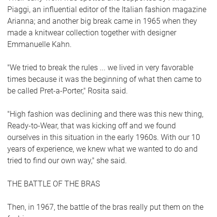
Piaggi, an influential editor of the Italian fashion magazine
Arianna; and another big break came in 1965 when they
made a knitwear collection together with designer
Emmanuelle Kahn.
"We tried to break the rules ... we lived in very favorable
times because it was the beginning of what then came to
be called Pret-a-Porter," Rosita said.
"High fashion was declining and there was this new thing,
Ready-to-Wear, that was kicking off and we found
ourselves in this situation in the early 1960s. With our 10
years of experience, we knew what we wanted to do and
tried to find our own way," she said.
THE BATTLE OF THE BRAS
Then, in 1967, the battle of the bras really put them on the