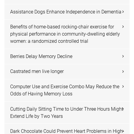
Assistance Dogs Enhance Independence in Dementia
Benefits of home-based rocking-chair exercise for
physical performance in community-dwelling elderly
women: a randomized controlled trial
Berries Delay Memory Decline
Castrated men live longer
Computer Use and Exercise Combo May Reduce the
Odds of Having Memory Loss
Cutting Daily Sitting Time to Under Three Hours Might
Extend Life by Two Years
Dark Chocolate Could Prevent Heart Problems in High-