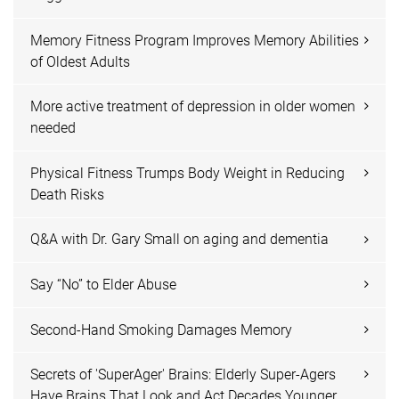
Memory Fitness Program Improves Memory Abilities
of Oldest Adults
More active treatment of depression in older women
needed
Physical Fitness Trumps Body Weight in Reducing
Death Risks
Q&A with Dr. Gary Small on aging and dementia
Say “No” to Elder Abuse
Second-Hand Smoking Damages Memory
Secrets of 'SuperAger' Brains: Elderly Super-Agers
Have Brains That Look and Act Decades Younger