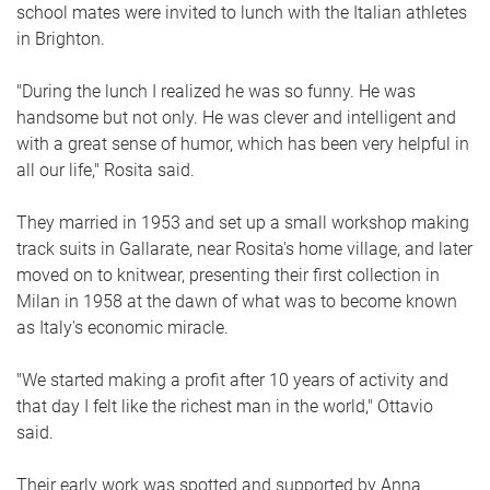
school mates were invited to lunch with the Italian athletes
in Brighton.
"During the lunch I realized he was so funny. He was
handsome but not only. He was clever and intelligent and
with a great sense of humor, which has been very helpful in
all our life," Rosita said.
They married in 1953 and set up a small workshop making
track suits in Gallarate, near Rosita's home village, and later
moved on to knitwear, presenting their first collection in
Milan in 1958 at the dawn of what was to become known
as Italy's economic miracle.
"We started making a profit after 10 years of activity and
that day I felt like the richest man in the world," Ottavio
said.
Their early work was spotted and supported by Anna