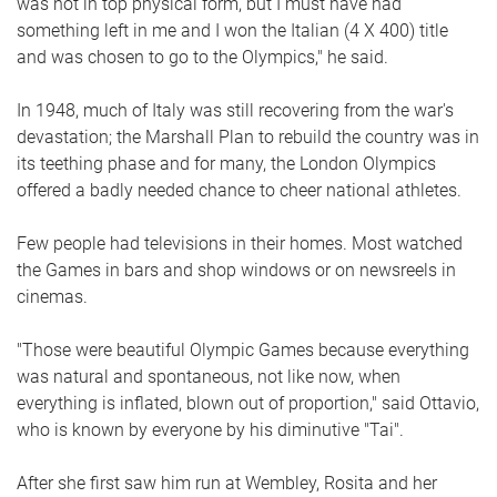
was not in top physical form, but I must have had
something left in me and I won the Italian (4 X 400) title
and was chosen to go to the Olympics," he said.
In 1948, much of Italy was still recovering from the war's
devastation; the Marshall Plan to rebuild the country was in
its teething phase and for many, the London Olympics
offered a badly needed chance to cheer national athletes.
Few people had televisions in their homes. Most watched
the Games in bars and shop windows or on newsreels in
cinemas.
"Those were beautiful Olympic Games because everything
was natural and spontaneous, not like now, when
everything is inflated, blown out of proportion," said Ottavio,
who is known by everyone by his diminutive "Tai".
After she first saw him run at Wembley, Rosita and her