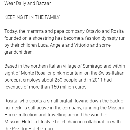
Wear Daily and Bazaar.
KEEPING IT IN THE FAMILY
Today, the mamma and papa company Ottavio and Rosita
founded on a shoestring has become a fashion dynasty run
by their children Luca, Angela and Vittorio and some
grandchildren.
Based in the northern Italian village of Sumirago and within
sight of Monte Rosa, or pink mountain, on the Swiss-Italian
border, it employs about 250 people and in 2011 had
revenues of more than 150 million euros.
Rosita, who sports a small pigtail flowing down the back of
her neck, is still active in the company, running the Missoni
Home collection and travelling around the world for
Missoni Hotel, a lifestyle hotel chain in collaboration with
the Rezidor Hotel Group.