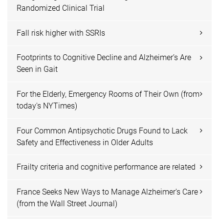
Randomized Clinical Trial
Fall risk higher with SSRIs
Footprints to Cognitive Decline and Alzheimer’s Are
Seen in Gait
For the Elderly, Emergency Rooms of Their Own (from
today's NYTimes)
Four Common Antipsychotic Drugs Found to Lack
Safety and Effectiveness in Older Adults
Frailty criteria and cognitive performance are related
France Seeks New Ways to Manage Alzheimer's Care
(from the Wall Street Journal)