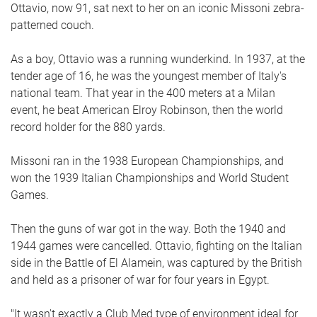
Ottavio, now 91, sat next to her on an iconic Missoni zebra-
patterned couch.
As a boy, Ottavio was a running wunderkind. In 1937, at the
tender age of 16, he was the youngest member of Italy's
national team. That year in the 400 meters at a Milan
event, he beat American Elroy Robinson, then the world
record holder for the 880 yards.
Missoni ran in the 1938 European Championships, and
won the 1939 Italian Championships and World Student
Games.
Then the guns of war got in the way. Both the 1940 and
1944 games were cancelled. Ottavio, fighting on the Italian
side in the Battle of El Alamein, was captured by the British
and held as a prisoner of war for four years in Egypt.
"It wasn't exactly a Club Med type of environment ideal for