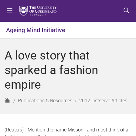
S
S
S
k
k
k
i
i
i
p
p
p
Ageing Mind Initiative
t
t
t
o
o
o
m
c
f
A love story that
e
o
o
n
n
o
sparked a fashion
u
t
t
e
e
empire
n
r
t
H
Publications & Resources
2012 Listserve Articles
o
m
e
(Reuters) - Mention the name Missoni, and most think of a