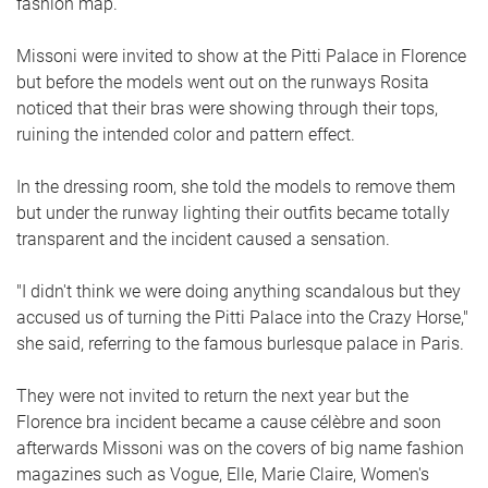
fashion map.
Missoni were invited to show at the Pitti Palace in Florence
but before the models went out on the runways Rosita
noticed that their bras were showing through their tops,
ruining the intended color and pattern effect.
In the dressing room, she told the models to remove them
but under the runway lighting their outfits became totally
transparent and the incident caused a sensation.
"I didn't think we were doing anything scandalous but they
accused us of turning the Pitti Palace into the Crazy Horse,"
she said, referring to the famous burlesque palace in Paris.
They were not invited to return the next year but the
Florence bra incident became a cause célèbre and soon
afterwards Missoni was on the covers of big name fashion
magazines such as Vogue, Elle, Marie Claire, Women's