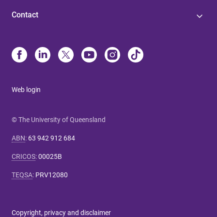
Contact
Web login
© The University of Queensland
ABN
:
63 942 912 684
CRICOS
:
00025B
TEQSA
:
PRV12080
Copyright, privacy and disclaimer