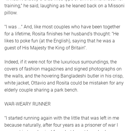
training," he said, laughing as he leaned back on a Missoni
pillow.
"I was ..." And, like most couples who have been together
for a lifetime, Rosita finishes her husband's thought: "He
likes to poke fun (at the English), saying that he was a
guest of His Majesty the King of Britain".
Indeed, if it were not for the luxurious surroundings, the
covers of fashion magazines and signed photographs on
the walls, and the hovering Bangladeshi butler in his crisp,
white jacket, Ottavio and Rosita could be mistaken for any
elderly couple sharing a park bench.
WAR-WEARY RUNNER
"I started running again with the little that was left in me
because naturally, after four years as a prisoner of war I