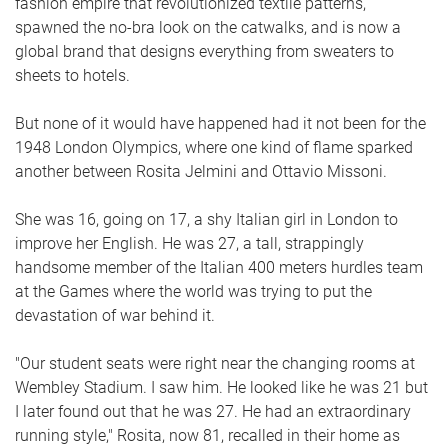
fashion empire that revolutionized textile patterns,
spawned the no-bra look on the catwalks, and is now a
global brand that designs everything from sweaters to
sheets to hotels.
But none of it would have happened had it not been for the
1948 London Olympics, where one kind of flame sparked
another between Rosita Jelmini and Ottavio Missoni.
She was 16, going on 17, a shy Italian girl in London to
improve her English. He was 27, a tall, strappingly
handsome member of the Italian 400 meters hurdles team
at the Games where the world was trying to put the
devastation of war behind it.
"Our student seats were right near the changing rooms at
Wembley Stadium. I saw him. He looked like he was 21 but
I later found out that he was 27. He had an extraordinary
running style," Rosita, now 81, recalled in their home as