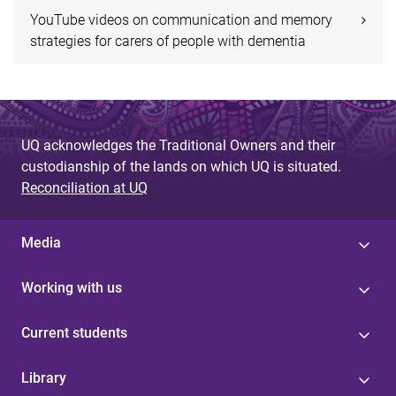
YouTube videos on communication and memory
strategies for carers of people with dementia
UQ acknowledges the Traditional Owners and their
custodianship of the lands on which UQ is situated.
Reconciliation at UQ
Media
Working with us
Current students
Library