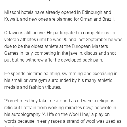
Missoni hotels have already opened in Edinburgh and
Kuwait, and new ones are planned for Oman and Brazil.
Ottavio is still active. He participated in competitions for
veteran athletes until he was 90 and last September he was
due to be the oldest athlete at the European Masters
Games in Italy, competing in the javelin, discus and shot
put but he withdrew after he developed back pain.
He spends his time painting, swimming and exercising in
his small private gym surrounded by his many athletic
medals and fashion tributes.
"Sometimes they take me around as if I were a religious
relic but I refrain from working miracles now," he wrote in
his autobiography "A Life on the Wool Line," a play on
words because in early races a strand of wool was used as