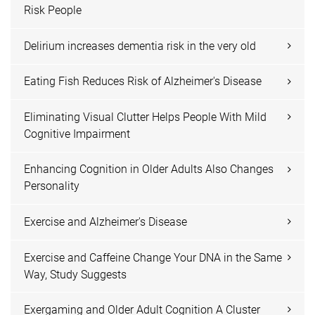
Risk People
Delirium increases dementia risk in the very old
Eating Fish Reduces Risk of Alzheimer's Disease
Eliminating Visual Clutter Helps People With Mild
Cognitive Impairment
Enhancing Cognition in Older Adults Also Changes
Personality
Exercise and Alzheimer's Disease
Exercise and Caffeine Change Your DNA in the Same
Way, Study Suggests
Exergaming and Older Adult Cognition A Cluster