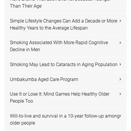
Than Their Age
Simple Lifestyle Changes Can Add a Decade or More
Healthy Years to the Average Lifespan
Smoking Associated With More Rapid Cognitive
Decline in Men
Smoking May Lead to Cataracts in Aging Population
Umbakumba Aged Care Program
Use It or Lose It: Mind Games Help Healthy Older
People Too
Will-to-live and survival in a 10-year follow-up among
older people