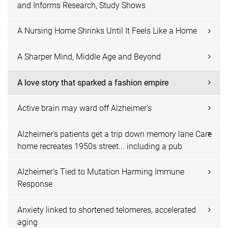
and Informs Research, Study Shows
A Nursing Home Shrinks Until It Feels Like a Home
A Sharper Mind, Middle Age and Beyond
A love story that sparked a fashion empire
Active brain may ward off Alzheimer's
Alzheimer's patients get a trip down memory lane Care
home recreates 1950s street... including a pub
Alzheimer’s Tied to Mutation Harming Immune
Response
Anxiety linked to shortened telomeres, accelerated
aging