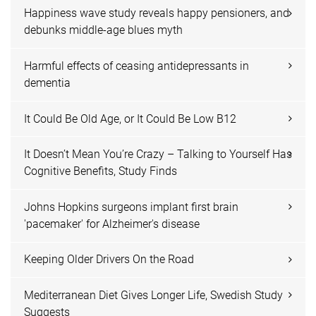
Happiness wave study reveals happy pensioners, and
debunks middle-age blues myth
Harmful effects of ceasing antidepressants in
dementia
It Could Be Old Age, or It Could Be Low B12
It Doesn’t Mean You’re Crazy – Talking to Yourself Has
Cognitive Benefits, Study Finds
Johns Hopkins surgeons implant first brain
'pacemaker' for Alzheimer's disease
Keeping Older Drivers On the Road
Mediterranean Diet Gives Longer Life, Swedish Study
Suggests