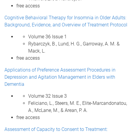
free access
Cognitive Behavioral Therapy for Insomnia in Older Adults:
Background, Evidence, and Overview of Treatment Protocol
Volume 36 Issue 1
Rybarczyk, B., Lund, H. G., Garroway, A. M. &
Mack, L.
free access
Applications of Preference Assessment Procedures in
Depression and Agitation Management in Elders with
Dementia
Volume 32 Issue 3
Feliciano, L., Steers, M. E., Elite-Marcandonatou,
A., McLane, M., & Arean, P. A.
free access
Assessment of Capacity to Consent to Treatment: