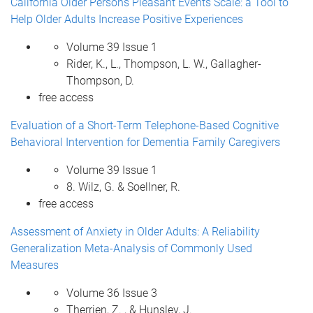
California Older Persons Pleasant Events Scale: a Tool to
Help Older Adults Increase Positive Experiences
Volume 39 Issue 1
Rider, K., L., Thompson, L. W., Gallagher-
Thompson, D.
free access
Evaluation of a Short-Term Telephone-Based Cognitive
Behavioral Intervention for Dementia Family Caregivers
Volume 39 Issue 1
8. Wilz, G. & Soellner, R.
free access
Assessment of Anxiety in Older Adults: A Reliability
Generalization Meta-Analysis of Commonly Used
Measures
Volume 36 Issue 3
Therrien, Z. , & Hunsley, J.