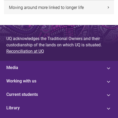
Moving around more linked to longer life
UQ acknowledges the Traditional Owners and their
custodianship of the lands on which UQ is situated.
Reconciliation at UQ
Media
Working with us
Current students
Library