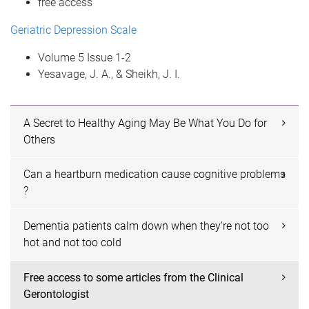
free access
Geriatric Depression Scale
Volume 5 Issue 1-2
Yesavage, J. A., & Sheikh, J. I.
A Secret to Healthy Aging May Be What You Do for
Others
Can a heartburn medication cause cognitive problems
?
Dementia patients calm down when they're not too
hot and not too cold
Free access to some articles from the Clinical
Gerontologist