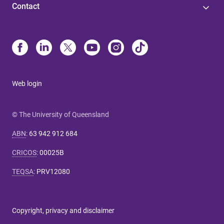
Contact
Web login
© The University of Queensland
ABN
:
63 942 912 684
CRICOS
:
00025B
TEQSA
:
PRV12080
Copyright, privacy and disclaimer