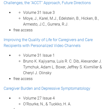
Challenges, the “ACCT” Approach, Future Directions
Volume 31 Issue 3
Moye, J., Karel, M.J., Edelstein, B., Hicken, B.,
Armesto, J.C., Gurrera, R.J.
free access
Improving the Quality of Life for Caregivers and Care
Recipients with Personalized Video Channels
Volume 31 Issue 1
Bruno K. Kajiyama, Luis R. C. Dib, Alexander J.
Tymchuk, Adam L. Boxer, Jeffrey S. Kixmiller &
Cheryl J. Olinsky
free access
Caregiver Burden and Depressive Symptomatology
Volume 27 Issue 4
O’Rourke, N., & Tuokko, H. A.