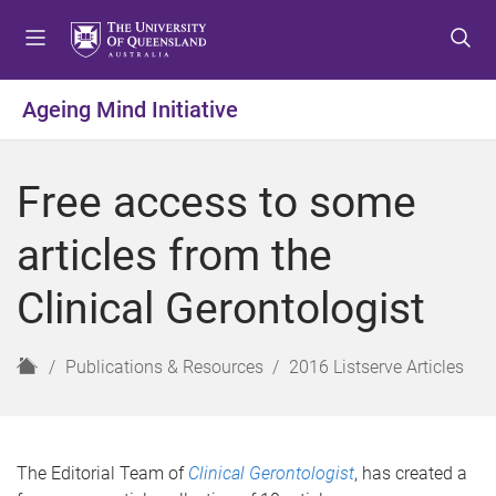
S
S
S
k
k
k
i
i
i
p
p
p
Ageing Mind Initiative
t
t
t
o
o
o
m
c
f
Free access to some
e
o
o
n
n
o
articles from the
u
t
t
e
e
Clinical Gerontologist
n
r
t
H
Publications & Resources
2016 Listserve Articles
o
m
e
The Editorial Team of
Clinical Gerontologist
, has created a