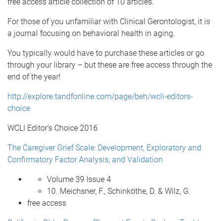
free access article collection of 10 articles.
For those of you unfamiliar with Clinical Gerontologist, it is
a journal focusing on behavioral health in aging.
You typically would have to purchase these articles or go
through your library – but these are free access through the
end of the year!
http://explore.tandfonline.com/page/beh/wcli-editors-
choice
WCLI Editor’s Choice 2016
The Caregiver Grief Scale: Development, Exploratory and
Confirmatory Factor Analysis, and Validation
Volume 39 Issue 4
10. Meichsner, F., Schinköthe, D. & Wilz, G.
free access