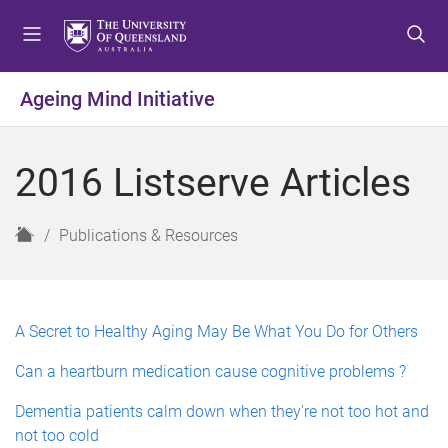
S
S
S
k
k
k
i
i
i
p
p
p
Ageing Mind Initiative
t
t
t
o
o
o
m
c
f
2016 Listserve Articles
e
o
o
n
n
o
u
t
t
H
Publications & Resources
e
e
o
n
r
m
t
e
A Secret to Healthy Aging May Be What You Do for Others
Can a heartburn medication cause cognitive problems ?
Dementia patients calm down when they're not too hot and
not too cold