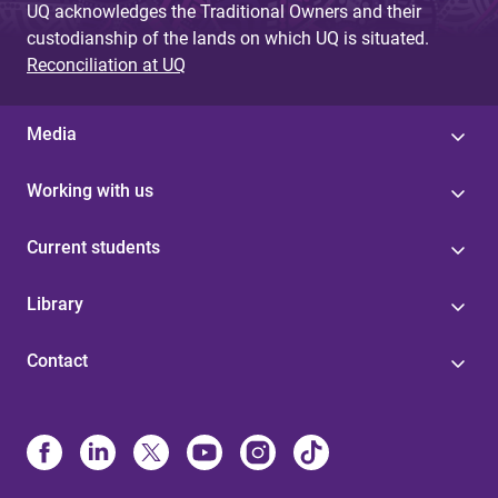
UQ acknowledges the Traditional Owners and their
custodianship of the lands on which UQ is situated.
Reconciliation at UQ
Media
Working with us
Current students
Library
Contact