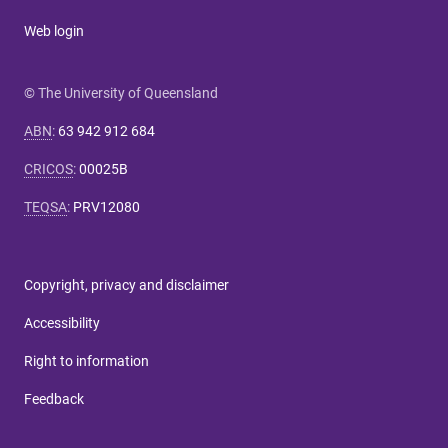
Web login
© The University of Queensland
ABN
:
63 942 912 684
CRICOS
:
00025B
TEQSA
:
PRV12080
Copyright, privacy and disclaimer
Accessibility
Right to information
Feedback