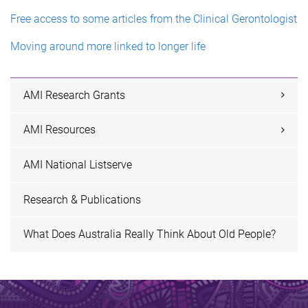
Free access to some articles from the Clinical Gerontologist
Moving around more linked to longer life
AMI Research Grants
AMI Resources
AMI National Listserve
Research & Publications
What Does Australia Really Think About Old People?