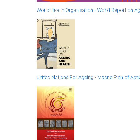
World Health Organisation - World Report on Ag
United Nations For Ageing - Madrid Plan of Act