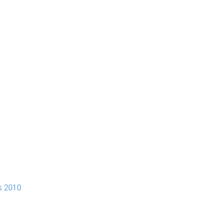
s 2010