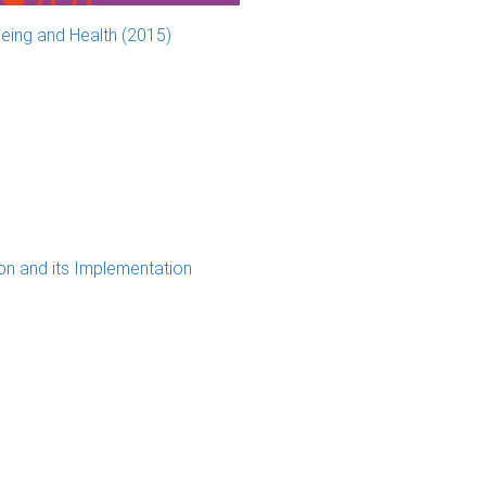
eing and Health (2015)
ion and its Implementation