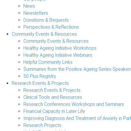
News
Newsletters
Donations & Bequests
Perspectives & Reflections
Community Events & Resources
Community Events & Resources
Healthy Ageing Initiative Workshops
Healthy Ageing Initiative Webinars
Helpful Community Links
Summaries from the Positive Ageing Series Speaker
50 Plus Registry
Research Events & Projects
Research Events & Projects
Clinical Tools and Resources
Research Conferences Workshops and Seminars
Financial Capacity in Later Life
Improving Diagnosis And Treatment of Anxiety in Par
Research Projects