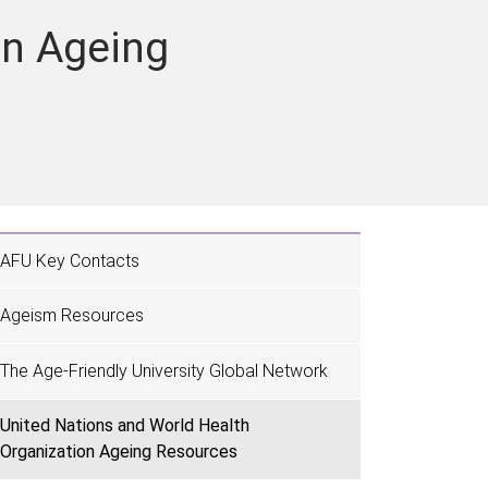
on Ageing
AFU Key Contacts
Ageism Resources
The Age-Friendly University Global Network
United Nations and World Health
Organization Ageing Resources