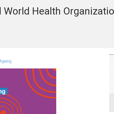
 World Health Organizati
 Ageing