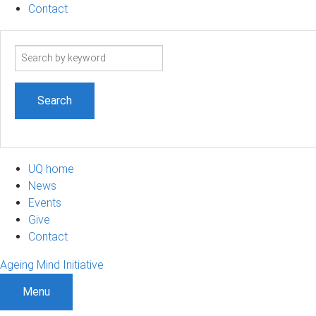
Contact
Search
term
UQ home
News
Events
Give
Contact
Ageing Mind Initiative
Menu