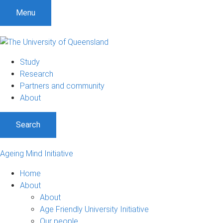
Menu
Study
Research
Partners and community
About
Search
Ageing Mind Initiative
Home
About
About
Age Friendly University Initiative
Our people