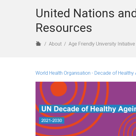
United Nations and
Resources
H
About
Age Friendly University Initiative
o
m
e
World Health Organisation - Decade of Healthy