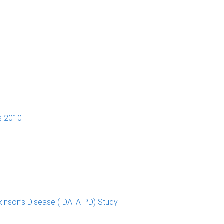
s 2010
kinson’s Disease (IDATA-PD) Study