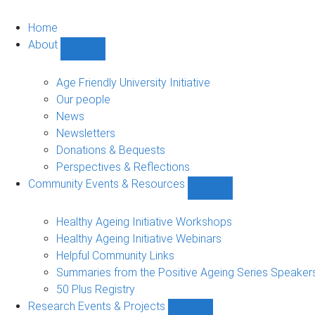
Home
About
Show
About
sub-
Age Friendly University Initiative
navigation
Our people
News
Newsletters
Donations & Bequests
Perspectives & Reflections
Community Events & Resources
Show
Community
Events
Healthy Ageing Initiative Workshops
&
Healthy Ageing Initiative Webinars
Resources
Helpful Community Links
sub-
Summaries from the Positive Ageing Series Speaker
navigation
50 Plus Registry
Research Events & Projects