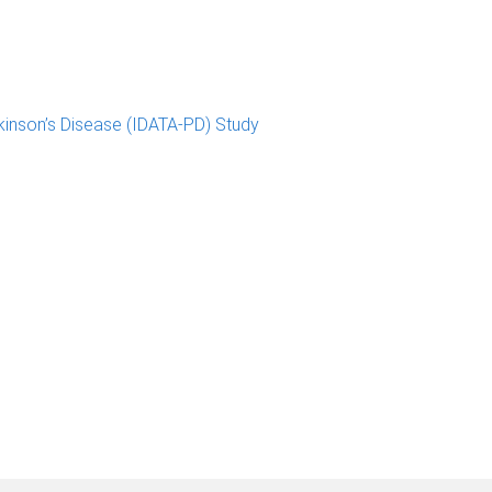
kinson’s Disease (IDATA-PD) Study