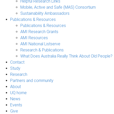
Helpful Research Links
Mobile, Active and Safe (MAS) Consortium
Sustainability Ambassadors
Publications & Resources
Publications & Resources
AMI Research Grants
AMI Resources
AMI National Listserve
Research & Publications
What Does Australia Really Think About Old People?
Contact
Study
Research
Partners and community
About
UQ home
News
Events
Give