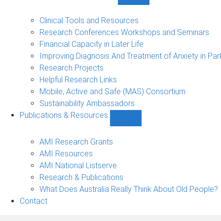
Show
Research
Events
Clinical Tools and Resources
&
Research Conferences Workshops and Seminars
Projects
Financial Capacity in Later Life
sub-
Improving Diagnosis And Treatment of Anxiety in Par
navigation
Research Projects
Helpful Research Links
Mobile, Active and Safe (MAS) Consortium
Sustainability Ambassadors
Publications & Resources
Show
Publications
&
AMI Research Grants
Resources
AMI Resources
sub-
AMI National Listserve
navigation
Research & Publications
What Does Australia Really Think About Old People?
Contact