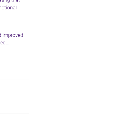
ating that
motional
nd improved
ded…