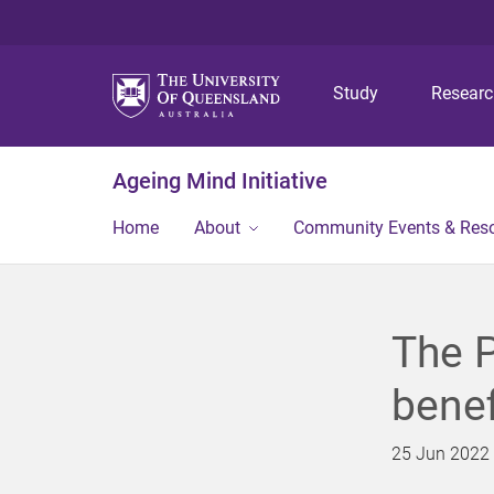
Study
Resear
Ageing Mind Initiative
Home
About
Community Events & Res
The P
benef
25 Jun 2022