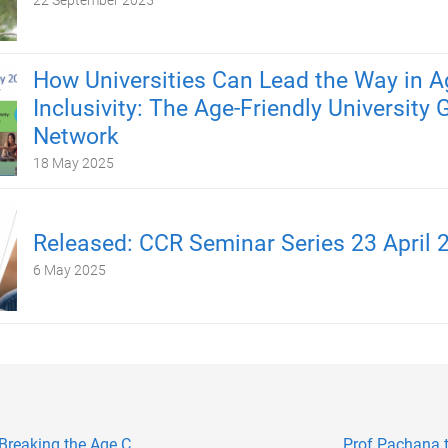
22 September 2025
How Universities Can Lead the Way in A
Inclusivity: The Age-Friendly University 
Network
18 May 2025
Released: CCR Seminar Series 23 April 
6 May 2025
Breaking the Age C...
Prof Pachana 