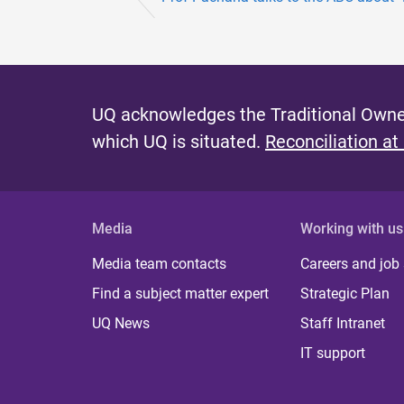
UQ acknowledges the Traditional Owner
which UQ is situated.
Reconciliation at
Media
Working with us
Media team contacts
Careers and job
Find a subject matter expert
Strategic Plan
UQ News
Staff Intranet
IT support