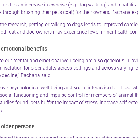
buted to an increase in exercise (e.g. dog walking) and rehabilitat
s through brushing their pet’s coat) for their owners, Pachana ex
the research, petting or talking to dogs leads to improved cardi
both cat and dog owners may experience fewer minor health con
emotional benefits
to our mental and emotional well-being are also generous. “Havi
l isolation for older adults across settings and across varying le
 decline,” Pachana said.
ve psychological well-being and social interaction for those wh
social functioning and impulse control for members of animal t
tudies found pets buffer the impact of stress, increase self-es
y.
r older persons