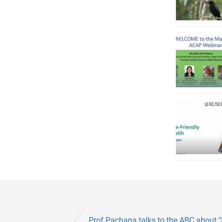
Prof Pachana talks to the ABC about "