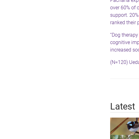
Pachana expla
over 60% of c
support. 20%
ranked their 
“Dog therapy
cognitive im
increased soc
(N=120) Ueda
Latest