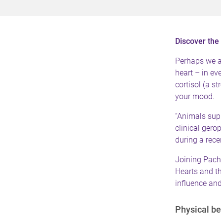
Discover the 
Perhaps we al
heart – in ev
cortisol (a s
your mood.
“Animals sup
clinical ger
during a rec
Joining Pach
Hearts
and th
influence and
Physical be