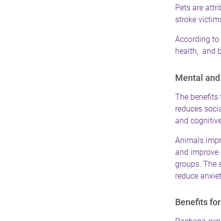
Pets are attri
stroke victim
According to 
health, and 
Mental and 
The benefits 
reduces socia
and cognitive
Animals impro
and improve 
groups. The s
reduce anxiet
Benefits fo