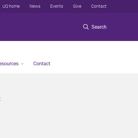
UQ home
News
Events
Give
Contact
Search
Resources
Contact
c