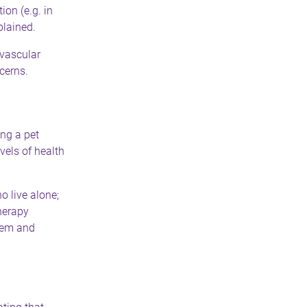
ion (e.g. in
plained.
ovascular
cerns.
ng a pet
vels of health
o live alone;
herapy
teem and