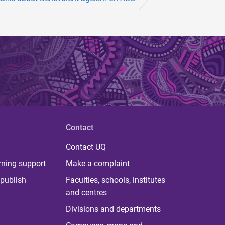
Contact
Contact UQ
rning support
Make a complaint
publish
Faculties, schools, institutes
and centres
Divisions and departments