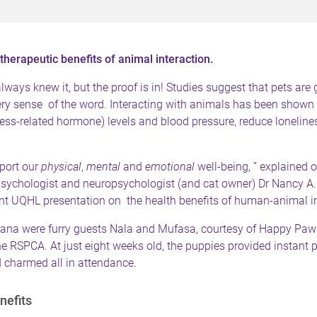
therapeutic benefits of animal interaction.
ways knew it, but the proof is in! Studies suggest that pets are 
ery sense of the word. Interacting with animals has been shown 
tress-related hormone) levels and blood pressure, reduce lonelin
port our
physical
,
mental
and
emotional
well-being, ” explained o
opsychologist and neuropsychologist (and cat owner) Dr Nancy A
ent UQHL presentation on the health benefits of human-animal in
ana were furry guests Nala and Mufasa, courtesy of
Happy Paw
e RSPCA. At just eight weeks old, the puppies provided instant pr
 charmed all in attendance.
nefits