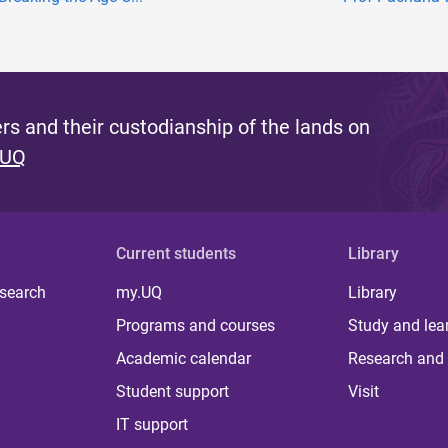
s and their custodianship of the lands on
 UQ
Current students
Library
 search
my.UQ
Library
Programs and courses
Study and lea
Academic calendar
Research and 
Student support
Visit
IT support