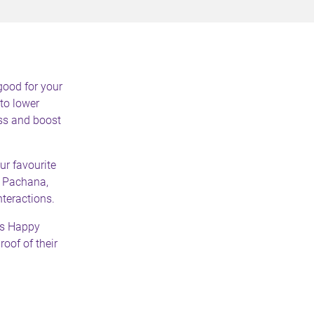
good for your
to lower
ess and boost
ur favourite
. Pachana,
teractions.
s Happy
oof of their