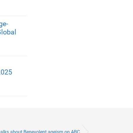
ge-
Global
2025
talks about Benevolent ageism on ABC