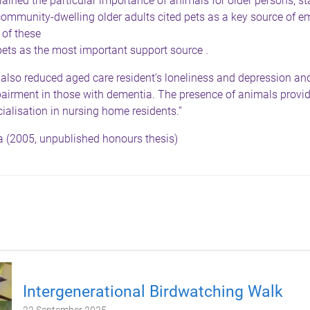
ined the particular importance of animals for older persons, st
ommunity-dwelling older adults cited pets as a key source of e
 of these
pets as the most important support source .
 also reduced aged care resident’s loneliness and depression a
pairment in those with dementia. The presence of animals provi
ialisation in nursing home residents.”
 (2005, unpublished honours thesis)
Intergenerational Birdwatching Walk