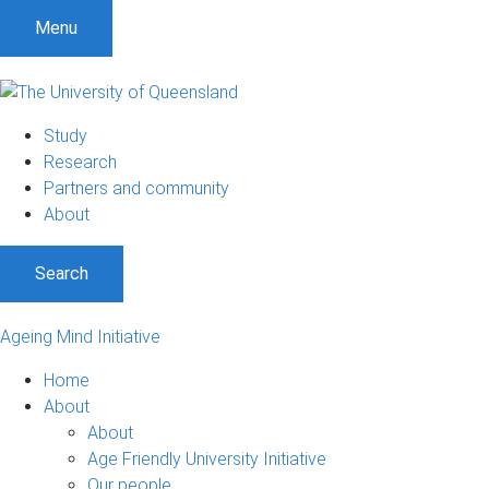
Menu
Study
Research
Partners and community
About
Search
Ageing Mind Initiative
Home
About
About
Age Friendly University Initiative
Our people