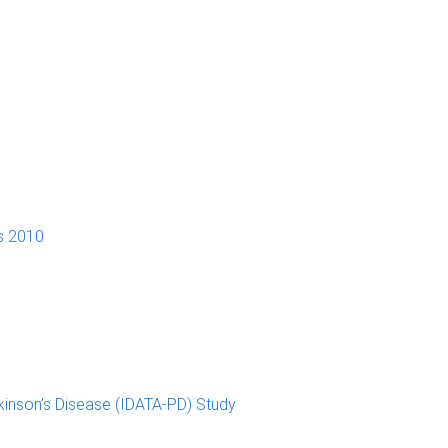
s 2010
kinson’s Disease (IDATA-PD) Study