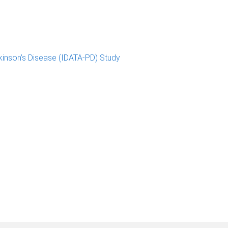
kinson’s Disease (IDATA-PD) Study