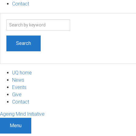
Contact
Search
term
UQ home
News
Events
Give
Contact
Ageing Mind Initiative
Menu