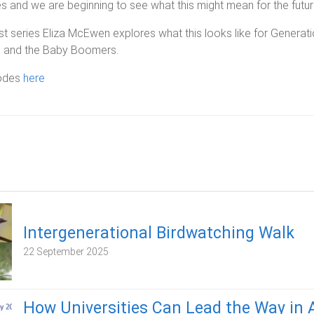
 and we are beginning to see what this might mean for the futur
st series Eliza McEwen explores what this looks like for Generati
, and the Baby Boomers.
sodes
here
Intergenerational Birdwatching Walk
22 September 2025
How Universities Can Lead the Way in 