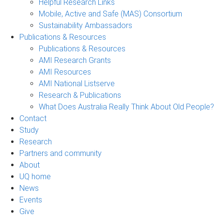
Helpful Research Links
Mobile, Active and Safe (MAS) Consortium
Sustainability Ambassadors
Publications & Resources
Publications & Resources
AMI Research Grants
AMI Resources
AMI National Listserve
Research & Publications
What Does Australia Really Think About Old People?
Contact
Study
Research
Partners and community
About
UQ home
News
Events
Give