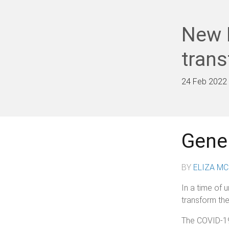
New 
tran
24 Feb 2022
Gener
BY
ELIZA M
In a time of 
transform the
The COVID-19