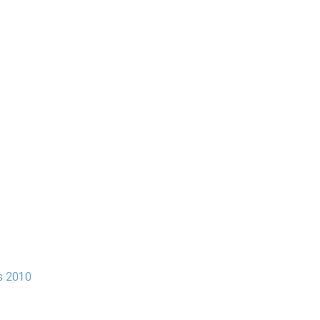
s 2010