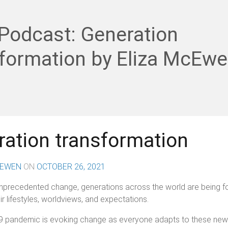
Podcast: Generation
sformation by Eliza McEw
ation transformation
CEWEN
ON
OCTOBER 26, 2021
unprecedented change, generations across the world are being f
ir lifestyles, worldviews, and expectations.
 pandemic is evoking change as everyone adapts to these new