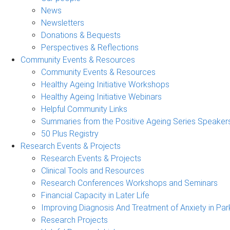
News
Newsletters
Donations & Bequests
Perspectives & Reflections
Community Events & Resources
Community Events & Resources
Healthy Ageing Initiative Workshops
Healthy Ageing Initiative Webinars
Helpful Community Links
Summaries from the Positive Ageing Series Speaker
50 Plus Registry
Research Events & Projects
Research Events & Projects
Clinical Tools and Resources
Research Conferences Workshops and Seminars
Financial Capacity in Later Life
Improving Diagnosis And Treatment of Anxiety in Par
Research Projects