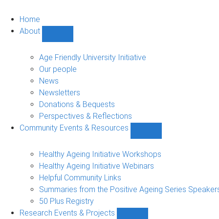
Home
About
Show
About
sub-
Age Friendly University Initiative
navigation
Our people
News
Newsletters
Donations & Bequests
Perspectives & Reflections
Community Events & Resources
Show
Community
Events
Healthy Ageing Initiative Workshops
&
Healthy Ageing Initiative Webinars
Resources
Helpful Community Links
sub-
Summaries from the Positive Ageing Series Speaker
navigation
50 Plus Registry
Research Events & Projects