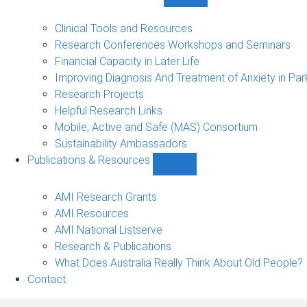
Show
Research
Events
Clinical Tools and Resources
&
Research Conferences Workshops and Seminars
Projects
Financial Capacity in Later Life
sub-
Improving Diagnosis And Treatment of Anxiety in Par
navigation
Research Projects
Helpful Research Links
Mobile, Active and Safe (MAS) Consortium
Sustainability Ambassadors
Publications & Resources
Show
Publications
&
AMI Research Grants
Resources
AMI Resources
sub-
AMI National Listserve
navigation
Research & Publications
What Does Australia Really Think About Old People?
Contact