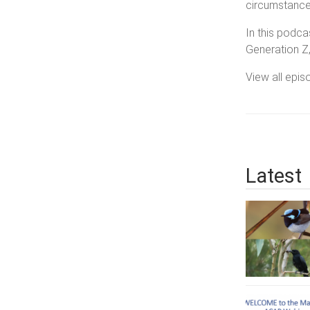
circumstances
In this podca
Generation Z
View all epi
Latest