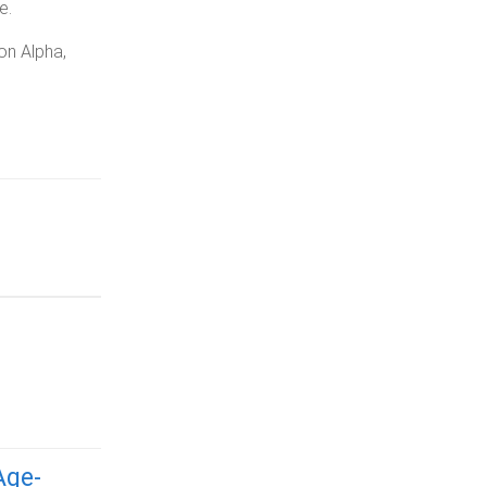
e.
on Alpha,
Age-