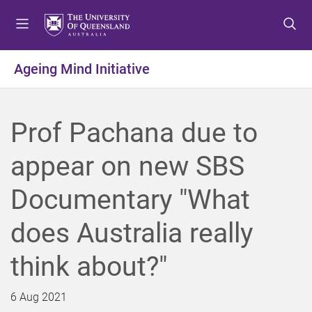
S
S
S
k
k
k
i
i
i
p
p
p
Ageing Mind Initiative
t
t
t
o
o
o
m
c
f
Prof Pachana due to
e
o
o
n
n
o
appear on new SBS
u
t
t
e
e
Documentary "What
n
r
t
does Australia really
think about?"
6 Aug 2021