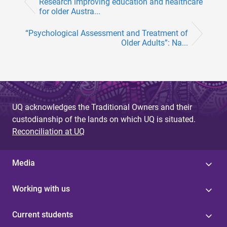
Research improving education and healthcare
for older Austra...
“Psychological Assessment and Treatment of
Older Adults”: Na...
UQ acknowledges the Traditional Owners and their
custodianship of the lands on which UQ is situated.
Reconciliation at UQ
Media
Working with us
Current students