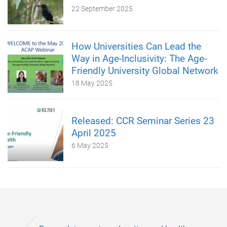
22 September 2025
How Universities Can Lead the
Way in Age-Inclusivity: The Age-
Friendly University Global Network
18 May 2025
Released: CCR Seminar Series 23
April 2025
6 May 2025