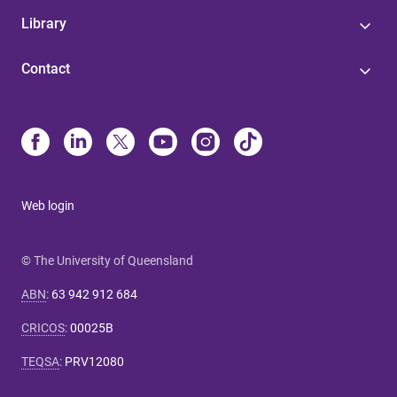
Library
Contact
Web login
© The University of Queensland
ABN
:
63 942 912 684
CRICOS
:
00025B
TEQSA
:
PRV12080