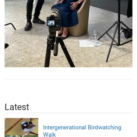
Latest
Intergenerational Birdwatching
Walk