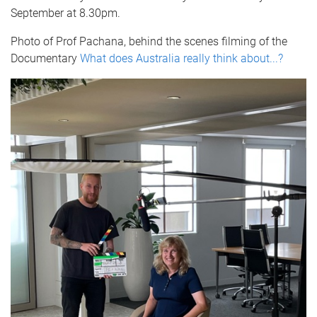
September at 8.30pm.
Photo of Prof Pachana, behind the scenes filming of the
Documentary
What does Australia really think about...?