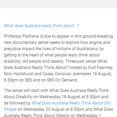
What does Australia really think about...?
Professor Pachana is due to appear in this ground-breaking
new documentary series seeks to explore how stigma and
prejudice impact the lives of millions of Australians, by
getting to the heart of what people really think about
disability, old people and obesity. Three-part series What
Does Australia Really Think About? hosted by Kurt Fearnley,
Noni Hazlehurst and Casey Donovan, premieres 18 August,
8.30pm on SBS and on SBS On Demand.
The series will start with
What Does Australia Really Think
About Disability
on Wednesday 18 August at 8.30pm and
be followed by
What Does Australia Really Think About Old
People
on Wednesday 25 August at 8.30pm and
What Does
Australia Really Think About Obesity
on Wednesday 1