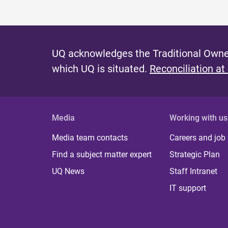
UQ acknowledges the Traditional Owner
which UQ is situated.
Reconciliation at
Media
Working with us
Media team contacts
Careers and job
Find a subject matter expert
Strategic Plan
UQ News
Staff Intranet
IT support