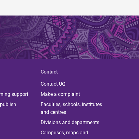
Contact
Contact UQ
rning support
Make a complaint
publish
Faculties, schools, institutes
and centres
Divisions and departments
Campuses, maps and