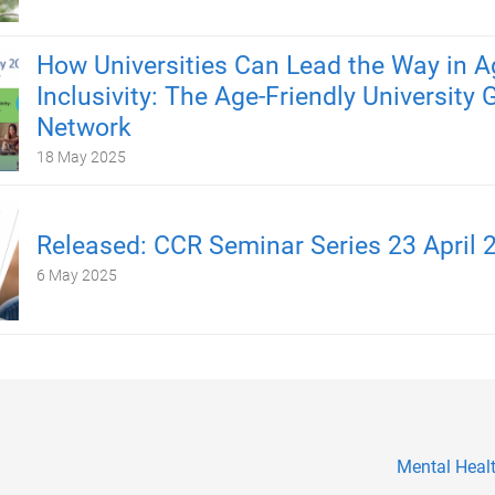
How Universities Can Lead the Way in A
Inclusivity: The Age-Friendly University 
Network
18 May 2025
Released: CCR Seminar Series 23 April 
6 May 2025
Mental Healt