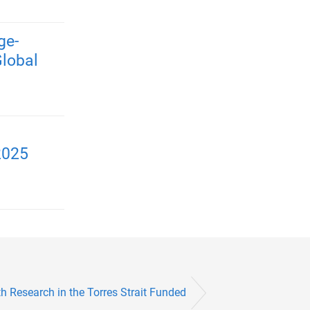
ge-
Global
2025
h Research in the Torres Strait Funded