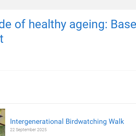
e of healthy ageing: Base
t
Intergenerational Birdwatching Walk
22 September 2025