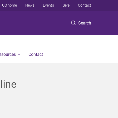
UQ home
News
Events
Give
Contact
Search
Resources
Contact
line