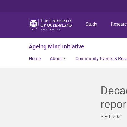
Study
Resear
Ageing Mind Initiative
Home
About
Community Events & Res
Decad
repor
5 Feb 2021