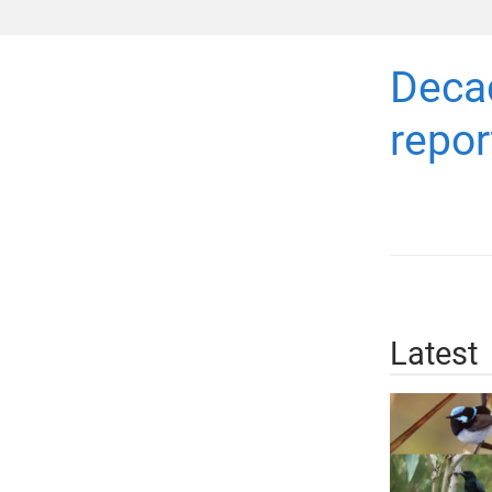
Decad
repor
Latest