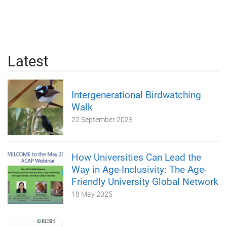
Latest
Intergenerational Birdwatching
Walk
22 September 2025
How Universities Can Lead the
Way in Age-Inclusivity: The Age-
Friendly University Global Network
18 May 2025