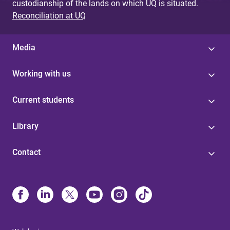
custodianship of the lands on which UQ is situated.
Reconciliation at UQ
Media
Working with us
Current students
Library
Contact