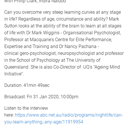
with Philip Clark, Indira Naidoo
Can you overcome very steep learning curves at any stage
in life? Regardless of age, circumstance and ability? Mark
Sutton looks at the ability of the brain to learn at all stages
of life with Dr Mark Wiggins - Organisational Psychologist,
Professor at Macquarie's Centre for Elite Performance,
Expertise and Training and Dr Nancy Pachana -
clinical gero-psychologist, neuropsychologist and professor
in the School of Psychology at The University of
Queensland. She is also Co-Director of UQ's "Ageing Mind
Initiative".
Duration: 41min 49sec
Broadcast: Fri 31 Jan 2020, 10:00pm
Listen to the interview
here:
https://www.abc.net.au/radio/programs/nightlife/can-
you-learn-anything,-any-age/11919954