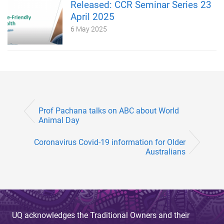
Released: CCR Seminar Series 23
April 2025
6 May 2025
Prof Pachana talks on ABC about World
Animal Day
Coronavirus Covid-19 information for Older
Australians
UQ acknowledges the Traditional Owners and their