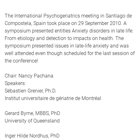
The International Psychogeriatrics meeting in Santiago de
Compostela, Spain took place on 29 September 2010. A
symposium presented entitles Anxiety disorders in late life:
From etiology and detection to impacts on health. The
symposium presented issues in late-life anxiety and was
well attended even though scheduled for the last session of
the conference!
Chair: Nancy Pachana
Speakers:
Sébastien Grenier, Ph.D.
Institut universitaire de gériatrie de Montréal
Gerard Byrne, MBBS, PhD
University of Queensland
Inger Hilde Nordhus, PhD