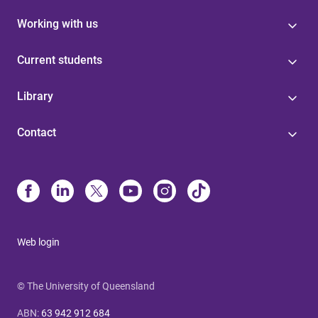
Working with us
Current students
Library
Contact
Web login
© The University of Queensland
ABN
:
63 942 912 684