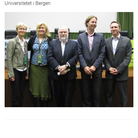
Universitetet i Bergen