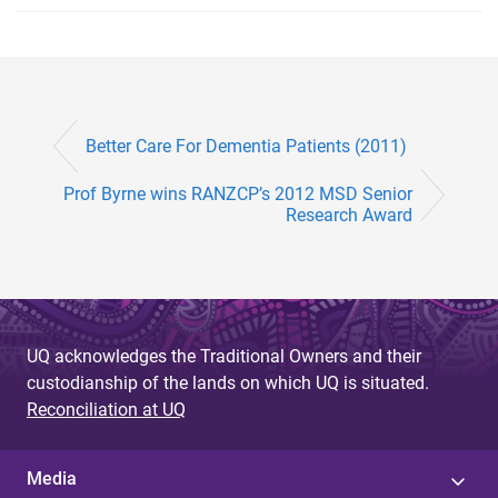
Better Care For Dementia Patients (2011)
Prof Byrne wins RANZCP’s 2012 MSD Senior
Research Award
UQ acknowledges the Traditional Owners and their
custodianship of the lands on which UQ is situated.
Reconciliation at UQ
Media