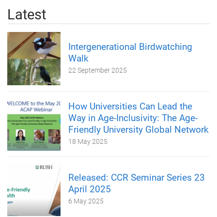
Latest
Intergenerational Birdwatching
Walk
22 September 2025
How Universities Can Lead the
Way in Age-Inclusivity: The Age-
Friendly University Global Network
18 May 2025
Released: CCR Seminar Series 23
April 2025
6 May 2025